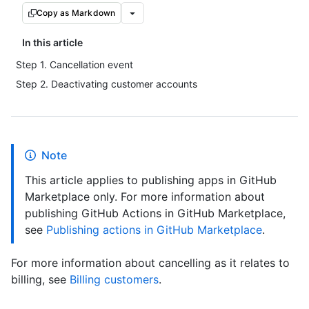
Copy as Markdown
In this article
Step 1. Cancellation event
Step 2. Deactivating customer accounts
Note
This article applies to publishing apps in GitHub
Marketplace only. For more information about
publishing GitHub Actions in GitHub Marketplace,
see
Publishing actions in GitHub Marketplace
.
For more information about cancelling as it relates to
billing, see
Billing customers
.