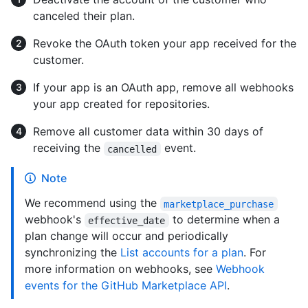
canceled their plan.
Revoke the OAuth token your app received for the
customer.
If your app is an OAuth app, remove all webhooks
your app created for repositories.
Remove all customer data within 30 days of
receiving the
event.
cancelled
Note
We recommend using the
marketplace_purchase
webhook's
to determine when a
effective_date
plan change will occur and periodically
synchronizing the
List accounts for a plan
. For
more information on webhooks, see
Webhook
events for the GitHub Marketplace API
.