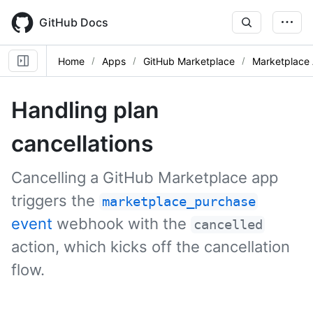
Skip
to
GitHub Docs
main
content
Home
Apps
GitHub Marketplace
Marketplace 
Handling plan
cancellations
Cancelling a GitHub Marketplace app
triggers the
marketplace_purchase
event
webhook with the
cancelled
action, which kicks off the cancellation
flow.