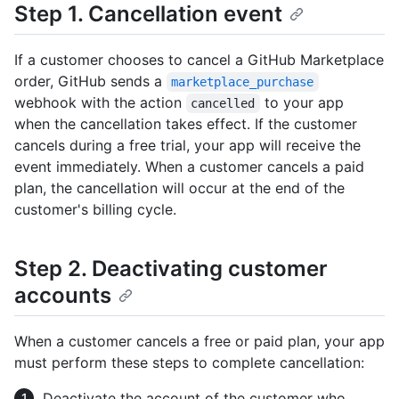
Step 1. Cancellation event
If a customer chooses to cancel a GitHub Marketplace
order, GitHub sends a
marketplace_purchase
webhook with the action
to your app
cancelled
when the cancellation takes effect. If the customer
cancels during a free trial, your app will receive the
event immediately. When a customer cancels a paid
plan, the cancellation will occur at the end of the
customer's billing cycle.
Step 2. Deactivating customer
accounts
When a customer cancels a free or paid plan, your app
must perform these steps to complete cancellation:
Deactivate the account of the customer who