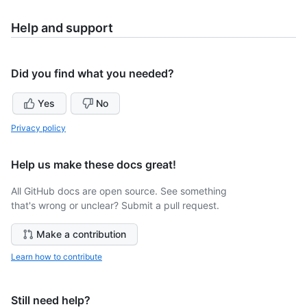
Help and support
Did you find what you needed?
Yes
No
Privacy policy
Help us make these docs great!
All GitHub docs are open source. See something
that's wrong or unclear? Submit a pull request.
Make a contribution
Learn how to contribute
Still need help?