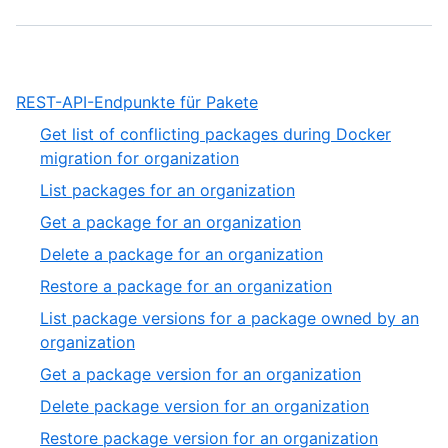
,
REST-API-Endpunkte für Pakete
1
Get list of conflicting packages during Docker
of
,
migration for organization
1
1
,
List packages for an organization
of
2
,
Get a package for an organization
27
of
3
,
Delete a package for an organization
27
of
4
,
Restore a package for an organization
27
of
5
List package versions for a package owned by an
27
of
,
organization
27
6
,
Get a package version for an organization
of
7
,
Delete package version for an organization
27
of
8
,
Restore package version for an organization
27