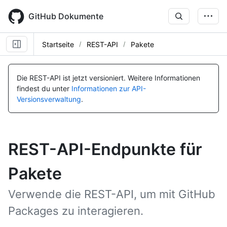
Skip
to
GitHub Dokumente
main
content
Startseite
REST-API
Pakete
Die REST-API ist jetzt versioniert.
Weitere Informationen
findest du unter
Informationen zur API-
Versionsverwaltung
.
REST-API-Endpunkte für
Pakete
Verwende die REST-API, um mit GitHub
Packages zu interagieren.