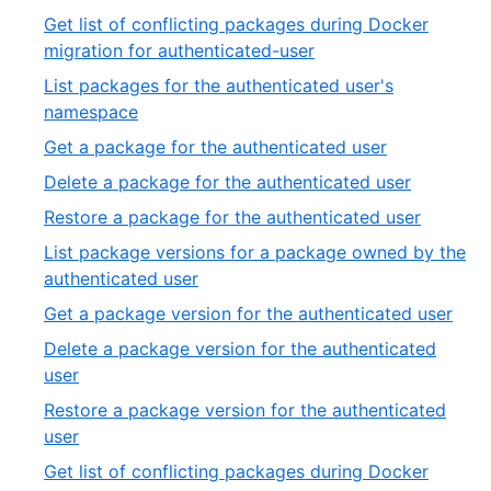
of
9
Get list of conflicting packages during Docker
27
of
,
migration for authenticated-user
27
10
List packages for the authenticated user's
of
,
namespace
27
11
,
Get a package for the authenticated user
of
12
,
Delete a package for the authenticated user
27
of
13
,
Restore a package for the authenticated user
27
of
14
List package versions for a package owned by the
27
of
,
authenticated user
27
15
,
Get a package version for the authenticated user
of
16
Delete a package version for the authenticated
27
of
,
user
27
17
Restore a package version for the authenticated
of
,
user
27
18
Get list of conflicting packages during Docker
of