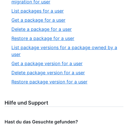
,
migration for user
27
19
,
List packages for a user
of
20
,
Get a package for a user
27
of
21
,
Delete a package for a user
27
of
22
,
Restore a package for a user
27
of
23
List package versions for a package owned by a
27
of
,
user
27
24
,
Get a package version for a user
of
25
,
Delete package version for a user
27
of
26
,
Restore package version for a user
27
of
27
27
of
27
Hilfe und Support
Hast du das Gesuchte gefunden?