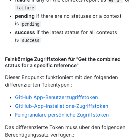
error
failure
pending
if there are no statuses or a context
is
pending
success
if the latest status for all contexts
is
success
Feinkörnige Zugriffstoken für "Get the combined
status for a specific reference"
Dieser Endpunkt funktioniert mit den folgenden
differenzierten Tokentypen.
:
GitHub App-Benutzerzugriffstoken
GitHub-App-Installations-Zugriffstoken
Feingranulare persönliche Zugriffstoken
Das differenzierte Token muss über den folgenden
Berechtigungssatz verfügen.: