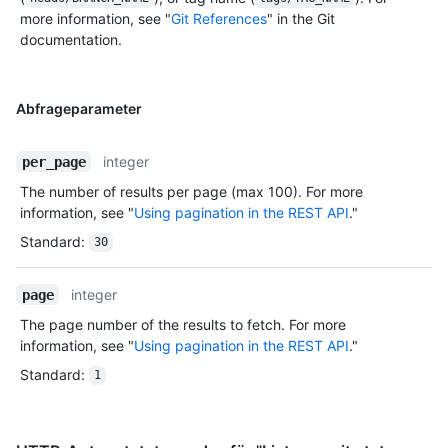
more information, see "
Git References
" in the Git
documentation.
Abfrageparameter
integer
per_page
The number of results per page (max 100). For more
information, see "
Using pagination in the REST API
."
Standard
:
30
integer
page
The page number of the results to fetch. For more
information, see "
Using pagination in the REST API
."
Standard
:
1