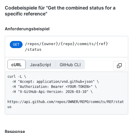
Codebeispiele für "Get the combined status for a
specific reference"
Anforderungsbeispiel
/repos
/{owner}
/{repo}
/commits
/{ref}
GET
/status
cURL
JavaScript
GitHub CLI
curl -L \

  -H "Accept: application/vnd.github+json" \

  -H "Authorization: Bearer <YOUR-TOKEN>" \

  -H "X-GitHub-Api-Version: 2026-03-10" \

https://api.github.com/repos/OWNER/REPO/commits/REF/stat
us
Response