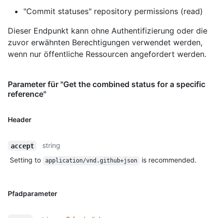
"Commit statuses" repository permissions (read)
Dieser Endpunkt kann ohne Authentifizierung oder die
zuvor erwähnten Berechtigungen verwendet werden,
wenn nur öffentliche Ressourcen angefordert werden.
Parameter für "Get the combined status for a specific
reference"
Header
string
accept
Setting to
is recommended.
application/vnd.github+json
Pfadparameter