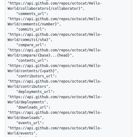
"https://api.github.com/repos/octocat/Hello-
World/collaborators{/collaborator}",

    "comments_url": 
"https://api.github.com/repos/octocat/Hello-
World/comments{/number}",

    "commits_url": 
"https://api.github.com/repos/octocat/Hello-
World/commits{/sha}",

    "compare_url": 
"https://api.github.com/repos/octocat/Hello-
World/compare/{base}...{head}",

    "contents_url": 
"https://api.github.com/repos/octocat/Hello-
World/contents/{+path}",

    "contributors_url": 
"https://api.github.com/repos/octocat/Hello-
World/contributors",

    "deployments_url": 
"https://api.github.com/repos/octocat/Hello-
World/deployments",

    "downloads_url": 
"https://api.github.com/repos/octocat/Hello-
World/downloads",

    "events_url": 
"https://api.github.com/repos/octocat/Hello-
World/events",
