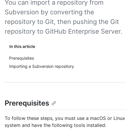
You can import a repository from
Subversion by converting the
repository to Git, then pushing the Git
repository to GitHub Enterprise Server.
In this article
Prerequisites
Importing a Subversion repository
Prerequisites
To follow these steps, you must use a macOS or Linux
system and have the following tools installed: