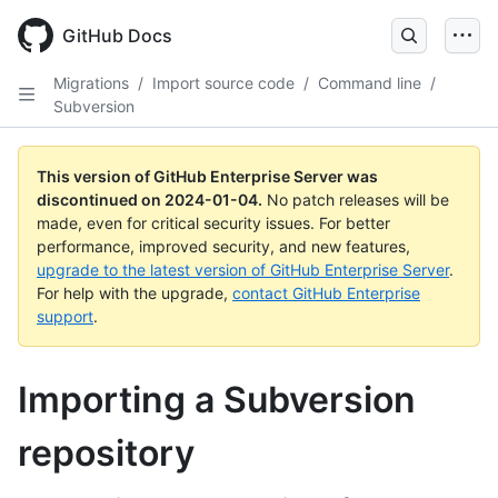
Skip
to
GitHub Docs
main
content
Migrations
/
Import source code
/
Command line
/
Subversion
This version of GitHub Enterprise Server was
discontinued on
2024-01-04
.
No patch releases will be
made, even for critical security issues. For better
performance, improved security, and new features,
upgrade to the latest version of GitHub Enterprise Server
.
For help with the upgrade,
contact GitHub Enterprise
support
.
Importing a Subversion
repository