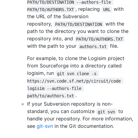
PATH/TO/DESTINATION --authors-file 
, replacing
with
PATH/TO/AUTHORS.TXT
URL
the URL of the Subversion
repository,
with the
PATH/TO/DESTINATION
path to the directory you want to clone the
repository into, and
PATH/TO/AUTHORS.TXT
with the path to your
file.
authors.txt
For example, to clone the Logisim project
from Sourceforge into a directory called
logisim, run
git svn clone -s 
https://svn.code.sf.net/p/circuit/code 
logisim --authors-file 
.
path/to/authors.txt
If your Subversion repository is non-
standard, you can customize
to
git svn
handle your repository. For more information,
see
git-svn
in the Git documentation.