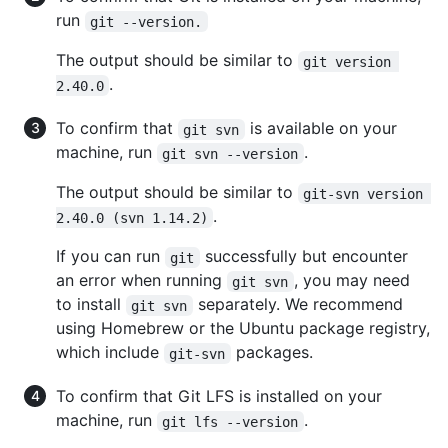
run
git --version.
The output should be similar to
git version 
.
2.40.0
To confirm that
is available on your
git svn
machine, run
.
git svn --version
The output should be similar to
git-svn version 
.
2.40.0 (svn 1.14.2)
If you can run
successfully but encounter
git
an error when running
, you may need
git svn
to install
separately. We recommend
git svn
using Homebrew or the Ubuntu package registry,
which include
packages.
git-svn
To confirm that Git LFS is installed on your
machine, run
.
git lfs --version