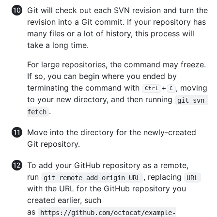
Git will check out each SVN revision and turn the
revision into a Git commit. If your repository has
many files or a lot of history, this process will
take a long time.
For large repositories, the command may freeze.
If so, you can begin where you ended by
terminating the command with
+
, moving
Ctrl
C
to your new directory, and then running
git svn 
.
fetch
Move into the directory for the newly-created
Git repository.
To add your GitHub repository as a remote,
run
, replacing
git remote add origin URL
URL
with the URL for the GitHub repository you
created earlier, such
as
https://github.com/octocat/example-