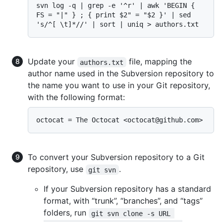
svn log -q | grep -e '^r' | awk 'BEGIN { 
FS = "|" } ; { print $2" = "$2 }' | sed 
Update your
file, mapping the
authors.txt
author name used in the Subversion repository to
the name you want to use in your Git repository,
with the following format:
To convert your Subversion repository to a Git
repository, use
.
git svn
If your Subversion repository has a standard
format, with “trunk”, “branches”, and “tags”
folders, run
git svn clone -s URL 