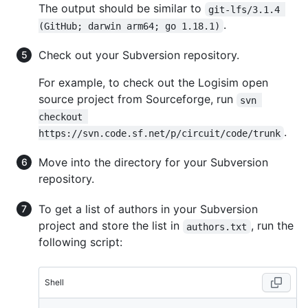
The output should be similar to
git-lfs/3.1.4 
.
(GitHub; darwin arm64; go 1.18.1)
Check out your Subversion repository.
For example, to check out the Logisim open
source project from Sourceforge, run
svn 
checkout 
.
https://svn.code.sf.net/p/circuit/code/trunk
Move into the directory for your Subversion
repository.
To get a list of authors in your Subversion
project and store the list in
, run the
authors.txt
following script:
Shell