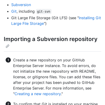
Subversion
Git
, including
git-svn
Git Large File Storage (Git LFS) (see "
Installing Git
Large File Storage
")
Importing a Subversion repository
Create a new repository on your GitHub
Enterprise Server instance. To avoid errors, do
not initialize the new repository with README,
license, or gitignore files. You can add these files
after your project has been pushed to GitHub
Enterprise Server. For more information, see
"
Creating a new repository
."
To confirm that Git is installed on your machine,