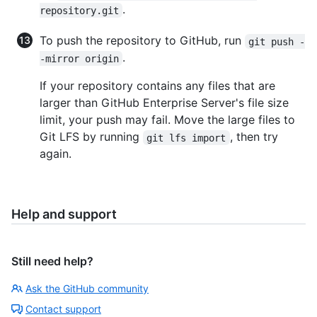
.
repository.git
To push the repository to GitHub, run
git push -
.
-mirror origin
If your repository contains any files that are
larger than GitHub Enterprise Server's file size
limit, your push may fail. Move the large files to
Git LFS by running
, then try
git lfs import
again.
Help and support
Still need help?
Ask the GitHub community
Contact support