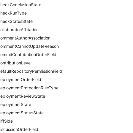
heckConclusionState
heckRunType
heckStatusState
ollaboratorAffiliation
ommentAuthorAssociation
ommentCannotUpdateReason
ommitContributionOrderField
ontributionLevel
efaultRepositoryPermissionField
eploymentOrderField
eploymentProtectionRuleType
eploymentReviewState
eploymentState
eploymentStatusState
iffSide
iscussionOrderField