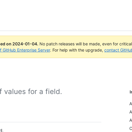
ued on
2024-01-04
.
No patch releases will be made, even for critica
of GitHub Enterprise Server
. For help with the upgrade,
contact GitHu
values for a field.
I
A
A
A
C
d.