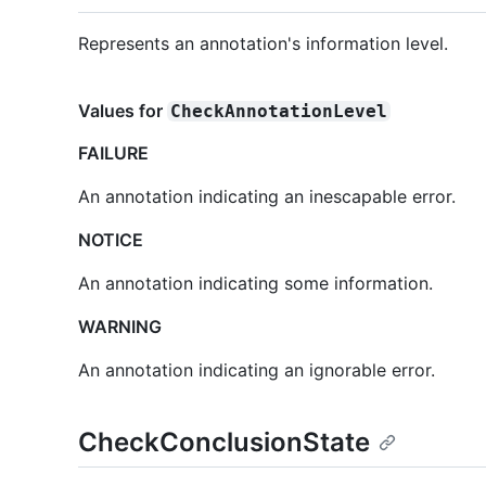
Represents an annotation's information level.
Values for
CheckAnnotationLevel
FAILURE
An annotation indicating an inescapable error.
NOTICE
An annotation indicating some information.
WARNING
An annotation indicating an ignorable error.
CheckConclusionState