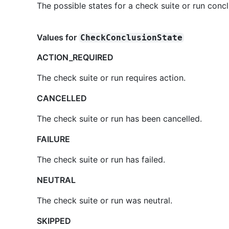
The possible states for a check suite or run concl
Values for
CheckConclusionState
ACTION_REQUIRED
The check suite or run requires action.
CANCELLED
The check suite or run has been cancelled.
FAILURE
The check suite or run has failed.
NEUTRAL
The check suite or run was neutral.
SKIPPED