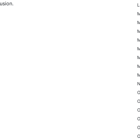
usion.
L
M
M
M
M
M
M
M
M
N
O
O
O
O
O
O