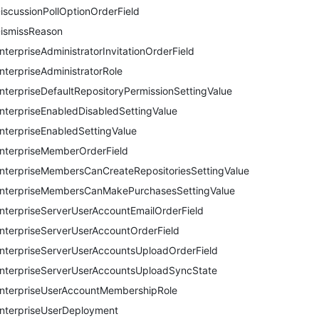
iscussionPollOptionOrderField
ismissReason
nterpriseAdministratorInvitationOrderField
nterpriseAdministratorRole
nterpriseDefaultRepositoryPermissionSettingValue
nterpriseEnabledDisabledSettingValue
nterpriseEnabledSettingValue
nterpriseMemberOrderField
nterpriseMembersCanCreateRepositoriesSettingValue
nterpriseMembersCanMakePurchasesSettingValue
nterpriseServerUserAccountEmailOrderField
nterpriseServerUserAccountOrderField
nterpriseServerUserAccountsUploadOrderField
nterpriseServerUserAccountsUploadSyncState
nterpriseUserAccountMembershipRole
nterpriseUserDeployment