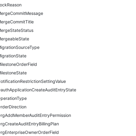
ockReason
ergeCommitMessage
ergeCommitTitle
ergeStateStatus
ergeableState
igrationSourceType
igrationState
ilestoneOrderField
ilestoneState
otificationRestrictionSettingValue
authApplicationCreateAuditEntryState
perationType
rderDirection
rgAddMemberAuditEntryPermission
rgCreateAuditEntryBillingPlan
rgEnterpriseOwnerOrderField