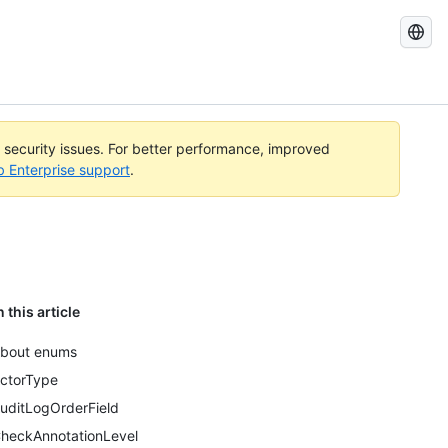
Search
GitHub
Docs
l security issues. For better performance, improved
b Enterprise support
.
n this article
bout enums
ctorType
uditLogOrderField
heckAnnotationLevel