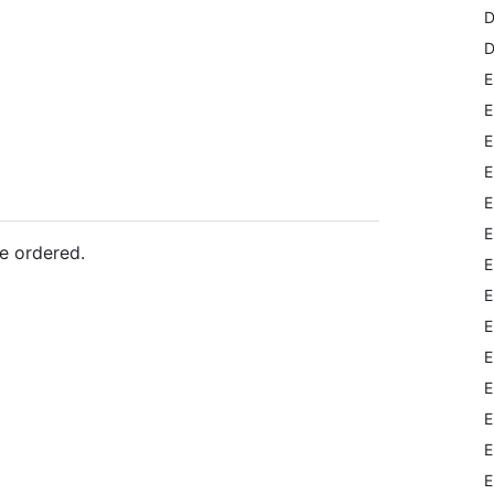
D
D
E
E
E
E
E
E
e ordered.
E
E
E
E
E
E
E
E