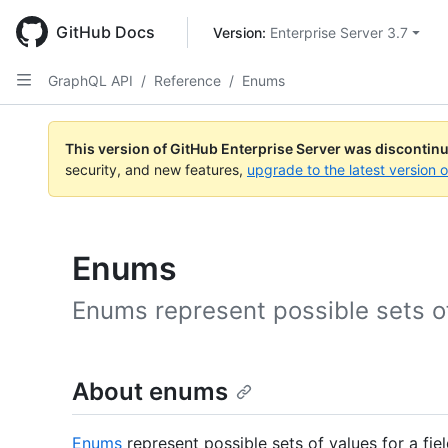
Skip
to
GitHub Docs
Version: 
Enterprise Server 3.7
main
content
GraphQL API
/
Reference
/
Enums
This version of GitHub Enterprise Server was discontin
security, and new features,
upgrade to the latest version 
Enums
Enums represent possible sets of 
About enums
Enums
represent possible sets of values for a fiel