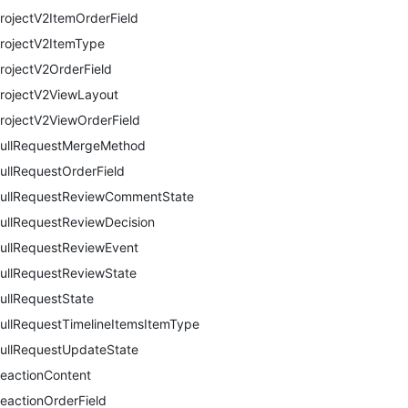
rojectV2ItemOrderField
rojectV2ItemType
rojectV2OrderField
rojectV2ViewLayout
rojectV2ViewOrderField
ullRequestMergeMethod
ullRequestOrderField
ullRequestReviewCommentState
ullRequestReviewDecision
ullRequestReviewEvent
ullRequestReviewState
ullRequestState
ullRequestTimelineItemsItemType
ullRequestUpdateState
eactionContent
eactionOrderField