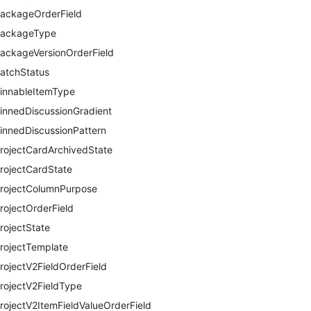
ackageOrderField
ackageType
ackageVersionOrderField
atchStatus
innableItemType
innedDiscussionGradient
innedDiscussionPattern
rojectCardArchivedState
rojectCardState
rojectColumnPurpose
rojectOrderField
rojectState
rojectTemplate
rojectV2FieldOrderField
rojectV2FieldType
rojectV2ItemFieldValueOrderField