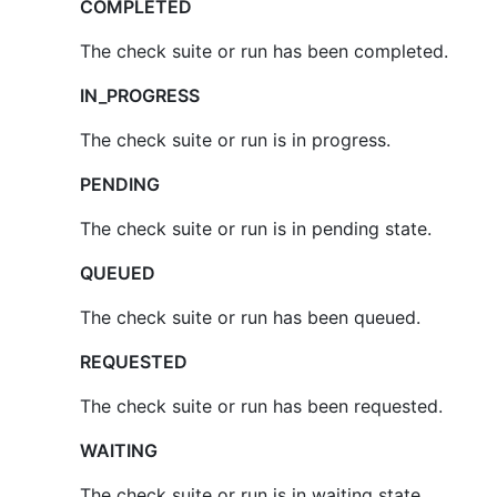
COMPLETED
The check suite or run has been completed.
IN_PROGRESS
The check suite or run is in progress.
PENDING
The check suite or run is in pending state.
QUEUED
The check suite or run has been queued.
REQUESTED
The check suite or run has been requested.
WAITING
The check suite or run is in waiting state.