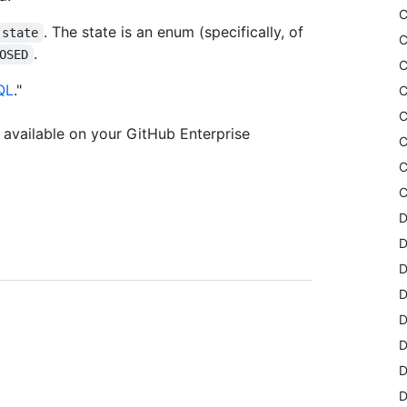
C
. The state is an enum (specifically, of
state
C
.
OSED
C
QL
."
C
C
available on your GitHub Enterprise
C
C
C
D
D
D
D
D
D
D
D