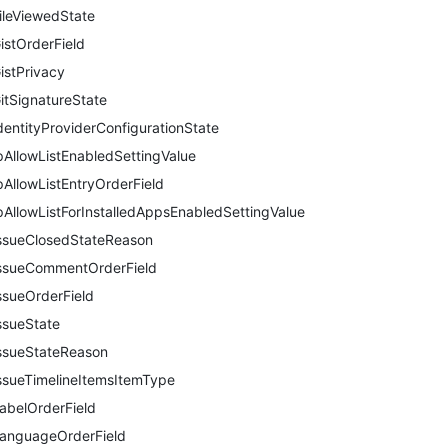
ileViewedState
istOrderField
istPrivacy
itSignatureState
dentityProviderConfigurationState
pAllowListEnabledSettingValue
pAllowListEntryOrderField
pAllowListForInstalledAppsEnabledSettingValue
ssueClosedStateReason
ssueCommentOrderField
ssueOrderField
ssueState
ssueStateReason
ssueTimelineItemsItemType
abelOrderField
anguageOrderField