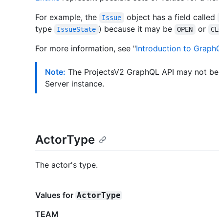
For example, the
object has a field called
Issue
type
) because it may be
or
IssueState
OPEN
CL
For more information, see "
Introduction to Graph
Note:
The ProjectsV2 GraphQL API may not be 
Server instance.
ActorType
The actor's type.
Values for
ActorType
TEAM