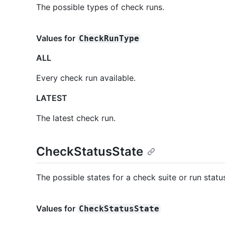
The possible types of check runs.
Values for
CheckRunType
ALL
Every check run available.
LATEST
The latest check run.
CheckStatusState
The possible states for a check suite or run statu
Values for
CheckStatusState