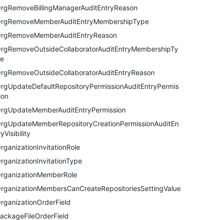
rgRemoveBillingManagerAuditEntryReason
rgRemoveMemberAuditEntryMembershipType
rgRemoveMemberAuditEntryReason
rgRemoveOutsideCollaboratorAuditEntryMembershipTy
e
rgRemoveOutsideCollaboratorAuditEntryReason
rgUpdateDefaultRepositoryPermissionAuditEntryPermis
ion
rgUpdateMemberAuditEntryPermission
rgUpdateMemberRepositoryCreationPermissionAuditEn
ryVisibility
rganizationInvitationRole
rganizationInvitationType
rganizationMemberRole
rganizationMembersCanCreateRepositoriesSettingValue
rganizationOrderField
ackageFileOrderField