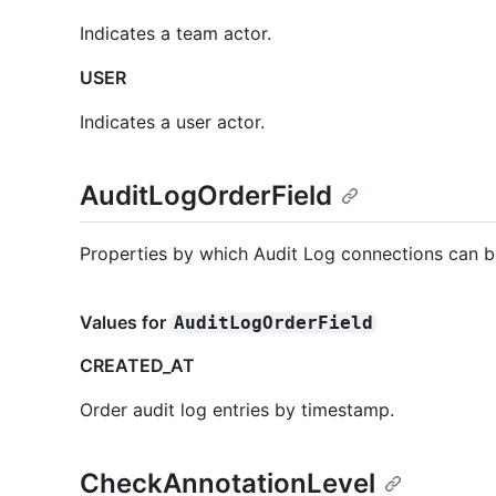
Indicates a team actor.
USER
Indicates a user actor.
AuditLogOrderField
Properties by which Audit Log connections can b
Values for
AuditLogOrderField
CREATED_AT
Order audit log entries by timestamp.
CheckAnnotationLevel