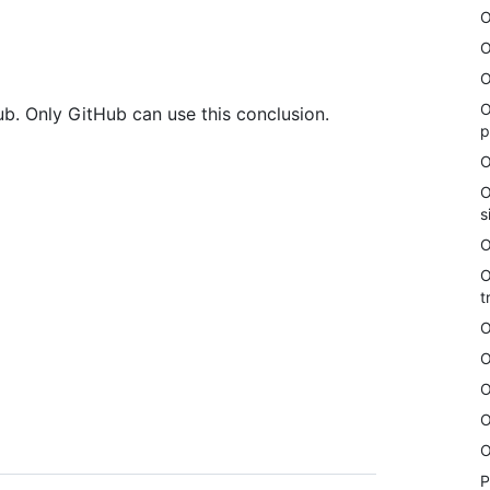
O
O
O
O
b. Only GitHub can use this conclusion.
p
O
O
s
O
O
t
O
O
O
O
O
P