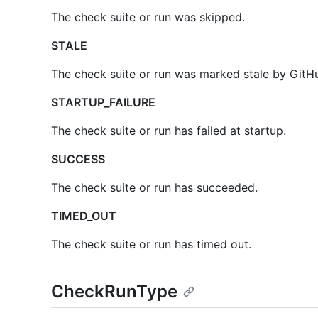
The check suite or run was skipped.
STALE
The check suite or run was marked stale by GitHu
STARTUP_FAILURE
The check suite or run has failed at startup.
SUCCESS
The check suite or run has succeeded.
TIMED_OUT
The check suite or run has timed out.
CheckRunType