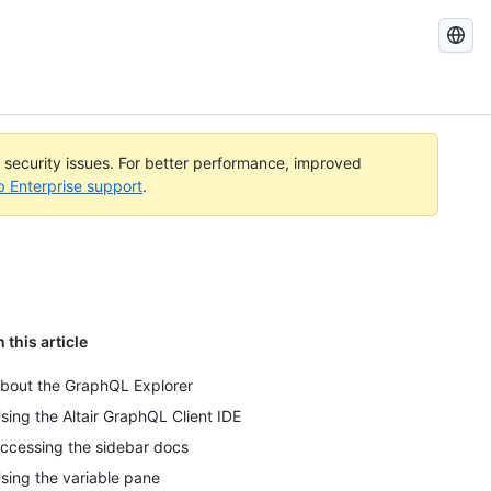
Search
GitHub
Docs
l security issues. For better performance, improved
b Enterprise support
.
n this article
bout the GraphQL Explorer
sing the Altair GraphQL Client IDE
ccessing the sidebar docs
sing the variable pane