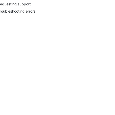
equesting support
roubleshooting errors