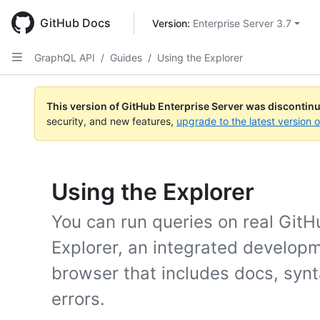
Skip
to
GitHub Docs
Version: 
Enterprise Server 3.7
main
content
GraphQL API
/
Guides
/
Using the Explorer
This version of GitHub Enterprise Server was discontin
security, and new features,
upgrade to the latest version 
Using the Explorer
You can run queries on real Git
Explorer, an integrated develop
browser that includes docs, synta
errors.