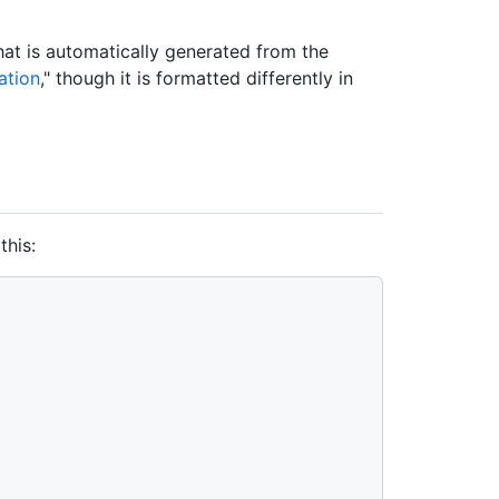
at is automatically generated from the
ation
," though it is formatted differently in
this: