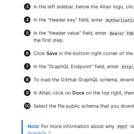
In the left sidebar, below the Altair logo, cli
In the "Header key" field, enter
Authorizati
In the "Header value" field, enter
Bearer TOK
the first step.
Click
Save
in the bottom right corner of the
In the "GraphQL Endpoint" field, enter
http(
To load the GitHub GraphQL schema, down
In Altair, click on
Docs
on the top right, the
Select the file public schema that you downl
Note
: For more information about why
is
POST
GraphQL
."