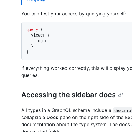
You can test your access by querying yourself:
query
{
  viewer 
{
    login

}
}
If everything worked correctly, this will display yo
queries.
Accessing the sidebar docs
All types in a GraphQL schema include a
descrip
collapsible
Docs
pane on the right side of the E
documentation about the type system. The docs a
deprecated fields.