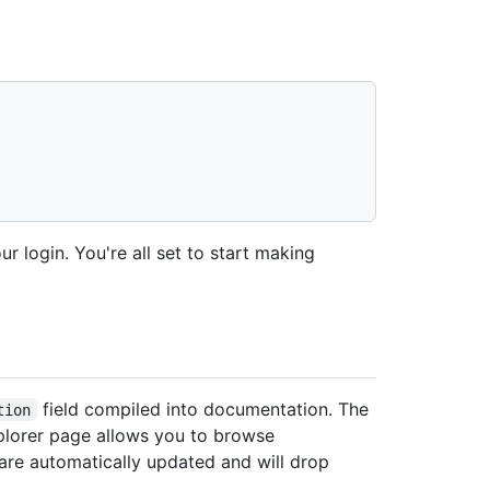
ur login. You're all set to start making
field compiled into documentation. The
tion
xplorer page allows you to browse
re automatically updated and will drop