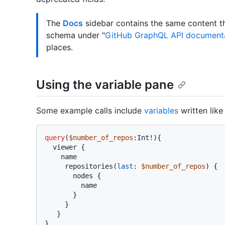
The
Docs
sidebar contains the same content th
schema under "
GitHub GraphQL API document
places.
Using the variable pane
Some example calls include
variables
written like 
query
(
$number_of_repos
:Int
!
)
{
  viewer 
{
    name

     repositories
(
last
:
$number_of_repos
) 
{
       nodes 
{
         name

}
}
}
}