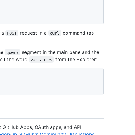
g a
request in a
command (as
POST
curl
the
segment in the main pane and the
query
mit the word
from the Explorer:
variables
ut GitHub Apps, OAuth apps, and API
gory in GitHub's Community Discussions
.