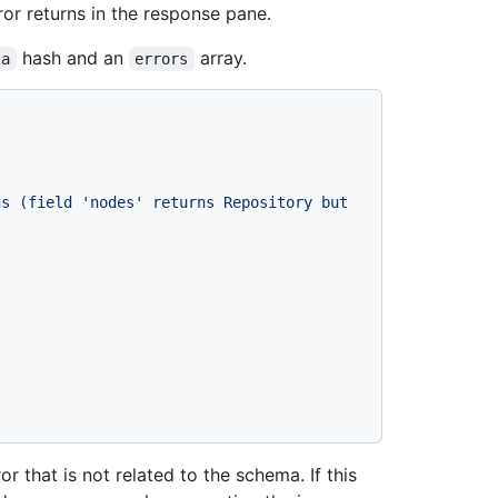
rror returns in the response pane.
hash and an
array.
ta
errors
s (field 'nodes' returns Repository but 
r that is not related to the schema. If this