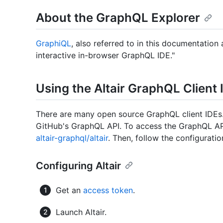
About the GraphQL Explorer
GraphiQL
, also referred to in this documentation
interactive in-browser GraphQL IDE."
Using the Altair GraphQL Client 
There are many open source GraphQL client IDEs.
GitHub's GraphQL API. To access the GraphQL API 
altair-graphql/altair
. Then, follow the configurati
Configuring Altair
Get an
access token
.
Launch Altair.