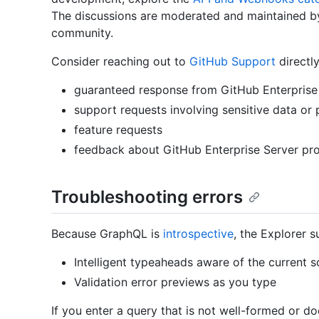
The discussions are moderated and maintained b
community.
Consider reaching out to
GitHub Support
directly
guaranteed response from GitHub Enterprise 
support requests involving sensitive data or 
feature requests
feedback about GitHub Enterprise Server pr
Troubleshooting errors
Because GraphQL is
introspective
, the Explorer s
Intelligent typeaheads aware of the current 
Validation error previews as you type
If you enter a query that is not well-formed or d