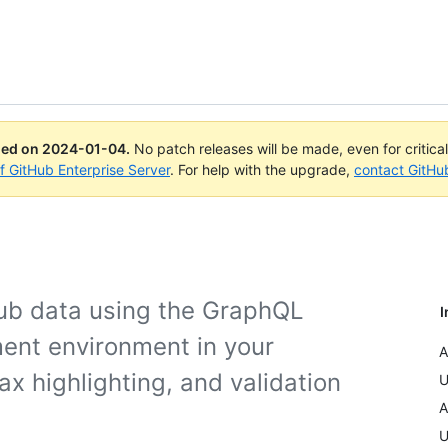
ued on
2024-01-04
.
No patch releases will be made, even for critica
of GitHub Enterprise Server
. For help with the upgrade,
contact GitHu
Hub data using the GraphQL
I
ment environment in your
A
x highlighting, and validation
U
A
U