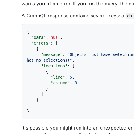
warns you of an error. If you run the query, the e
A GraphQL response contains several keys: a
da
{
"data"
:
null
,
"errors"
:
[
{
"message"
:
"Objects must have selection
has no selections)"
,
"locations"
:
[
{
"line"
:
5
,
"column"
:
8
}
]
}
]
}
It's possible you might run into an unexpected erro