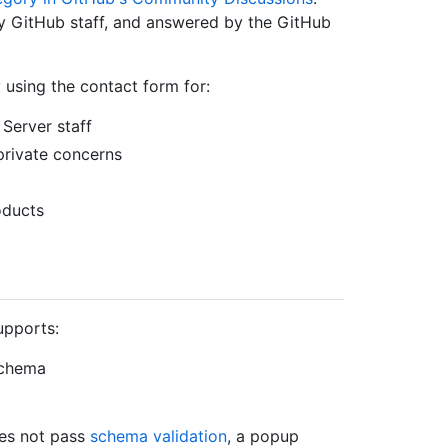
y GitHub staff, and answered by the GitHub
 using the contact form for:
Server staff
private concerns
oducts
upports:
schema
oes not pass
schema validation
, a popup