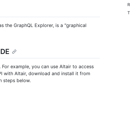
R
T
 as the GraphQL Explorer, is a "graphical
IDE
 For example, you can use Altair to access
with Altair, download and install it from
on steps below.