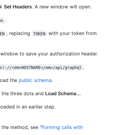
ck
Set Headers
. A new window will open.
.
on
, replacing
with your token from
EN
TOKEN
 window to save your authorization header.
.
s)://<em>HOSTNAME</em>/api/graphql
load the
public schema
.
n the three dots and
Load Schema...
oaded in an earlier step.
 the method, see "
Forming calls with