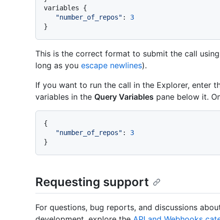
variables 
{
"number_of_repos"
:
3
}
This is the correct format to submit the call usin
long as you
escape newlines
).
If you want to run the call in the Explorer, enter 
variables in the
Query Variables
pane below it. O
{
"number_of_repos"
:
3
}
Requesting support
For questions, bug reports, and discussions abo
development, explore the
API and Webhooks cate