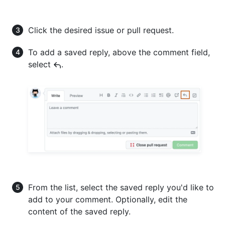
Click the desired issue or pull request.
To add a saved reply, above the comment field,
select
.
From the list, select the saved reply you'd like to
add to your comment. Optionally, edit the
content of the saved reply.