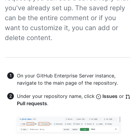
you've already set up. The saved reply
can be the entire comment or if you
want to customize it, you can add or
delete content.
On your GitHub Enterprise Server instance,
navigate to the main page of the repository.
Under your repository name, click
Issues
or
Pull requests
.