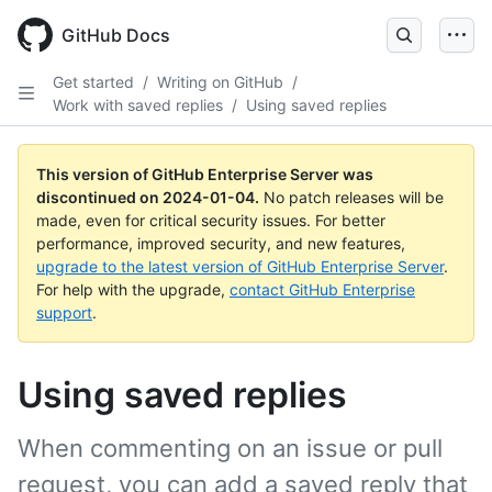
Skip
to
GitHub Docs
main
content
Get started
/
Writing on GitHub
/
Work with saved replies
/
Using saved replies
This version of GitHub Enterprise Server was
discontinued on
2024-01-04
.
No patch releases will be
made, even for critical security issues. For better
performance, improved security, and new features,
upgrade to the latest version of GitHub Enterprise Server
.
For help with the upgrade,
contact GitHub Enterprise
support
.
Using saved replies
When commenting on an issue or pull
request, you can add a saved reply that