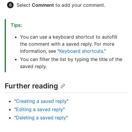
Select
Comment
to add your comment.
Tips:
You can use a keyboard shortcut to autofill
the comment with a saved reply. For more
information, see "
Keyboard shortcuts
."
You can filter the list by typing the title of the
saved reply.
Further reading
"
Creating a saved reply
"
"
Editing a saved reply
"
"
Deleting a saved reply
"