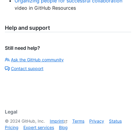
Organizing people for successful collaboration
video in GitHub Resources
Help and support
Still need help?
Ask the GitHub community
Contact support
Legal
©
2024
GitHub, Inc.
Imprint
Terms
Privacy
Status
Pricing
Expert services
Blog