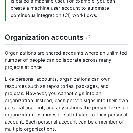
is called a machine user. For example, you can
create a machine user account to automate
continuous integration (CI) workflows.
Organization accounts
Organizations are shared accounts where an unlimited
number of people can collaborate across many
projects at once.
Like personal accounts, organizations can own
resources such as repositories, packages, and
projects. However, you cannot sign into an
organization. Instead, each person signs into their own
personal account, and any actions the person takes on
organization resources are attributed to their personal
account. Each personal account can be a member of
multiple organizations.