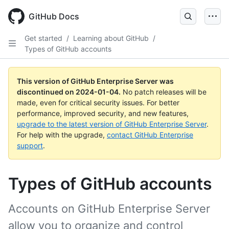
Skip
to
GitHub Docs
main
content
Get started
/
Learning about GitHub
/
Types of GitHub accounts
This version of GitHub Enterprise Server was
discontinued on
2024-01-04
.
No patch releases will be
made, even for critical security issues. For better
performance, improved security, and new features,
upgrade to the latest version of GitHub Enterprise Server
.
For help with the upgrade,
contact GitHub Enterprise
support
.
Types of GitHub accounts
Accounts on GitHub Enterprise Server
allow you to organize and control