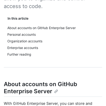
access to code.
In this article
About accounts on GitHub Enterprise Server
Personal accounts
Organization accounts
Enterprise accounts
Further reading
About accounts on GitHub
Enterprise Server
With GitHub Enterprise Server, you can store and