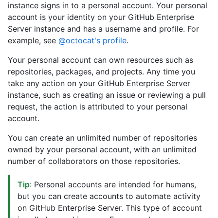
instance signs in to a personal account. Your personal
account is your identity on your GitHub Enterprise
Server instance and has a username and profile. For
example, see
@octocat's profile
.
Your personal account can own resources such as
repositories, packages, and projects. Any time you
take any action on your GitHub Enterprise Server
instance, such as creating an issue or reviewing a pull
request, the action is attributed to your personal
account.
You can create an unlimited number of repositories
owned by your personal account, with an unlimited
number of collaborators on those repositories.
Tip
: Personal accounts are intended for humans,
but you can create accounts to automate activity
on GitHub Enterprise Server. This type of account