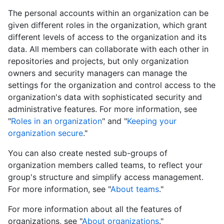
The personal accounts within an organization can be
given different roles in the organization, which grant
different levels of access to the organization and its
data. All members can collaborate with each other in
repositories and projects, but only organization
owners and security managers can manage the
settings for the organization and control access to the
organization's data with sophisticated security and
administrative features. For more information, see
"
Roles in an organization
" and "
Keeping your
organization secure
."
You can also create nested sub-groups of
organization members called teams, to reflect your
group's structure and simplify access management.
For more information, see "
About teams
."
For more information about all the features of
organizations, see "
About organizations
."