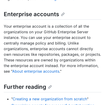
Enterprise accounts
Your enterprise account is a collection of all the
organizations on your GitHub Enterprise Server
instance. You can use your enterprise account to
centrally manage policy and billing. Unlike
organizations, enterprise accounts cannot directly
own resources like repositories, packages, or projects.
These resources are owned by organizations within
the enterprise account instead. For more information,
see "
About enterprise accounts
."
Further reading
"
Creating a new organization from scratch
"