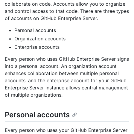
collaborate on code. Accounts allow you to organize
and control access to that code. There are three types
of accounts on GitHub Enterprise Server.
Personal accounts
Organization accounts
Enterprise accounts
Every person who uses GitHub Enterprise Server signs
into a personal account. An organization account
enhances collaboration between multiple personal
accounts, and the enterprise account for your GitHub
Enterprise Server instance allows central management
of multiple organizations.
Personal accounts
Every person who uses your GitHub Enterprise Server