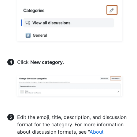
Click
New category
.
Edit the emoji, title, description, and discussion
format for the category. For more information
about discussion formats, see "
About