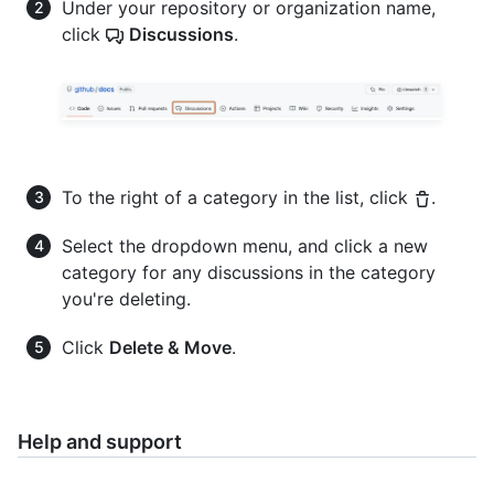
Under your repository or organization name,
click
Discussions
.
To the right of a category in the list, click
.
Select the dropdown menu, and click a new
category for any discussions in the category
you're deleting.
Click
Delete & Move
.
Help and support