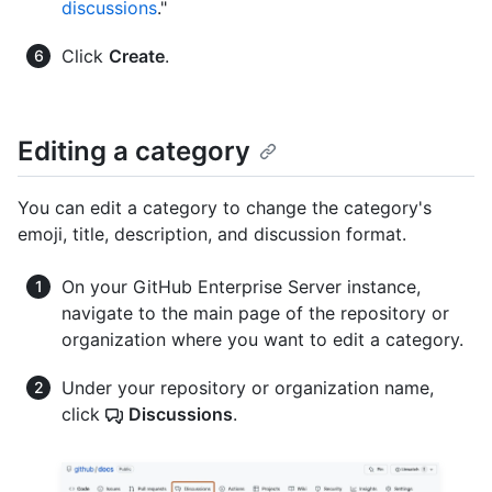
discussions
."
Click
Create
.
Editing a category
You can edit a category to change the category's
emoji, title, description, and discussion format.
On your GitHub Enterprise Server instance,
navigate to the main page of the repository or
organization where you want to edit a category.
Under your repository or organization name,
click
Discussions
.