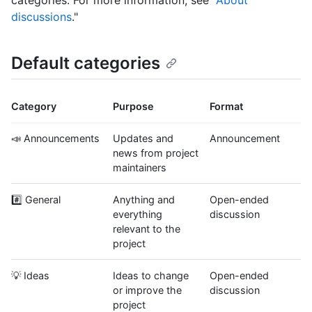
categories. For more information, see "
About
discussions
."
Default categories
Category
Purpose
Format
📣 Announcements
Updates and
Announcement
news from project
maintainers
#️⃣ General
Anything and
Open-ended
everything
discussion
relevant to the
project
💡 Ideas
Ideas to change
Open-ended
or improve the
discussion
project