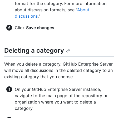
format for the category. For more information
about discussion formats, see "
About
discussions
."
Click
Save changes
.
Deleting a category
When you delete a category, GitHub Enterprise Server
will move all discussions in the deleted category to an
existing category that you choose.
On your GitHub Enterprise Server instance,
navigate to the main page of the repository or
organization where you want to delete a
category.