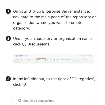
On your GitHub Enterprise Server instance,
navigate to the main page of the repository or
organization where you want to create a
category.
Under your repository or organization name,
click
Discussions
.
In the left sidebar, to the right of "Categories",
click
.