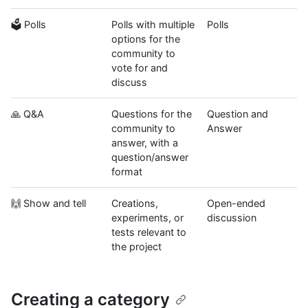
🗳 Polls
Polls with multiple
Polls
options for the
community to
vote for and
discuss
🙏 Q&A
Questions for the
Question and
community to
Answer
answer, with a
question/answer
format
🙌 Show and tell
Creations,
Open-ended
experiments, or
discussion
tests relevant to
the project
Creating a category