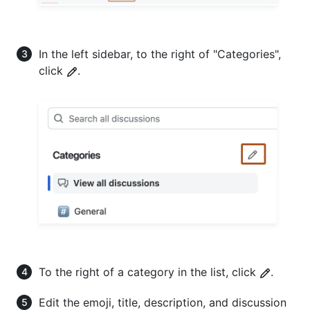
In the left sidebar, to the right of "Categories",
click
.
To the right of a category in the list, click
.
Edit the emoji, title, description, and discussion