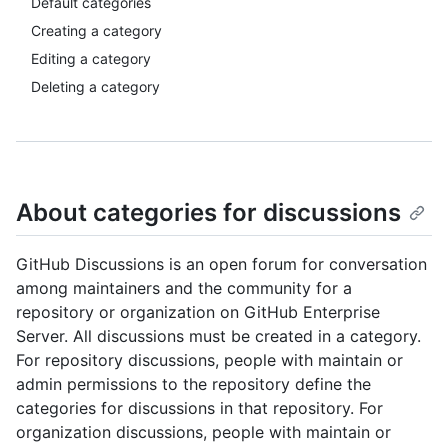
Default categories
Creating a category
Editing a category
Deleting a category
About categories for discussions
GitHub Discussions is an open forum for conversation
among maintainers and the community for a
repository or organization on GitHub Enterprise
Server. All discussions must be created in a category.
For repository discussions, people with maintain or
admin permissions to the repository define the
categories for discussions in that repository. For
organization discussions, people with maintain or