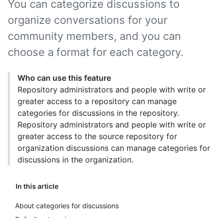
You can categorize discussions to
organize conversations for your
community members, and you can
choose a format for each category.
Who can use this feature
Repository administrators and people with write or
greater access to a repository can manage
categories for discussions in the repository.
Repository administrators and people with write or
greater access to the source repository for
organization discussions can manage categories for
discussions in the organization.
In this article
About categories for discussions