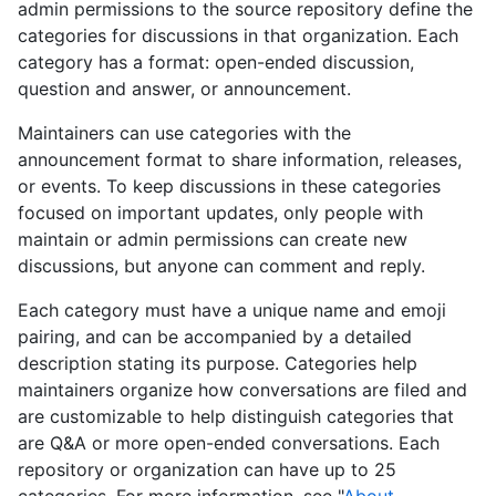
admin permissions to the source repository define the
categories for discussions in that organization. Each
category has a format: open-ended discussion,
question and answer, or announcement.
Maintainers can use categories with the
announcement format to share information, releases,
or events. To keep discussions in these categories
focused on important updates, only people with
maintain or admin permissions can create new
discussions, but anyone can comment and reply.
Each category must have a unique name and emoji
pairing, and can be accompanied by a detailed
description stating its purpose. Categories help
maintainers organize how conversations are filed and
are customizable to help distinguish categories that
are Q&A or more open-ended conversations. Each
repository or organization can have up to 25