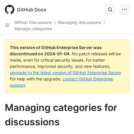
Skip
to
GitHub Docs
main
content
GitHub Discussions
/
Managing discussions
/
Manage categories
This version of GitHub Enterprise Server was
discontinued on
2024-01-04
.
No patch releases will be
made, even for critical security issues. For better
performance, improved security, and new features,
upgrade to the latest version of GitHub Enterprise Server
.
For help with the upgrade,
contact GitHub Enterprise
support
.
Managing categories for
discussions