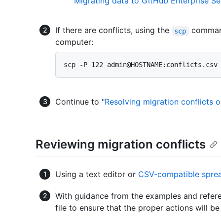
"
Migrating data to GitHub Enterprise Se
If there are conflicts, using the
comman
scp
computer:
Continue to "
Resolving migration conflicts 
Reviewing migration conflicts
Using a text editor or
CSV-compatible sprea
With guidance from the examples and refere
file to ensure that the proper actions will b