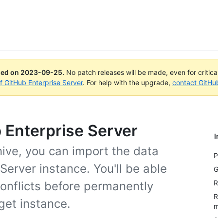
ued on
2023-09-25
.
No patch releases will be made, even for critic
of GitHub Enterprise Server
. For help with the upgrade,
contact GitHu
b Enterprise Server
I
hive, you can import the data
P
Server instance. You'll be able
G
R
conflicts before permanently
R
get instance.
m