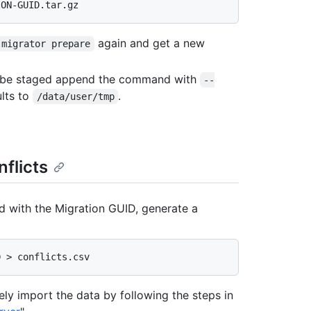
again and get a new
-migrator prepare
ld be staged append the command with
--
ults to
.
/data/user/tmp
nflicts
with the Migration GUID, generate a
fely import the data by following the steps in