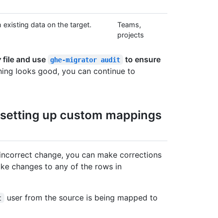
existing data on the target.
Teams,
projects
v
file and use
to ensure
ghe-migrator audit
hing looks good, you can continue to
r setting up custom mappings
 incorrect change, you can make corrections
ke changes to any of the rows in
user from the source is being mapped to
t