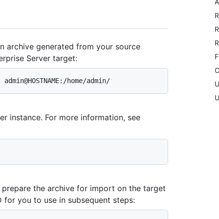
A
R
R
R
n archive generated from your source
F
rprise Server target:
C
U
U
er instance. For more information, see
repare the archive for import on the target
 for you to use in subsequent steps: