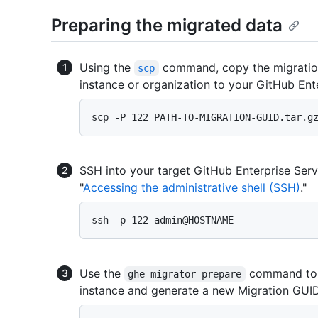
Preparing the migrated data
Using the
command, copy the migratio
scp
instance or organization to your GitHub Ente
SSH into your target GitHub Enterprise Serv
"
Accessing the administrative shell (SSH)
."
Use the
command to p
ghe-migrator prepare
instance and generate a new Migration GUID