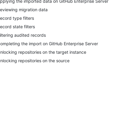
pplying the imported data on GitHub Enterprise Server
eviewing migration data
ecord type filters
ecord state filters
iltering audited records
ompleting the import on GitHub Enterprise Server
nlocking repositories on the target instance
nlocking repositories on the source