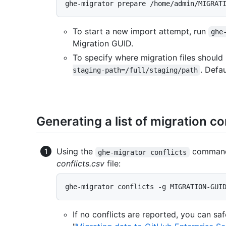
To start a new import attempt, run
ghe
Migration GUID.
To specify where migration files shou
. Defa
staging-path=/full/staging/path
Generating a list of migration co
Using the
command 
ghe-migrator conflicts
conflicts.csv
file:
If no conflicts are reported, you can sa