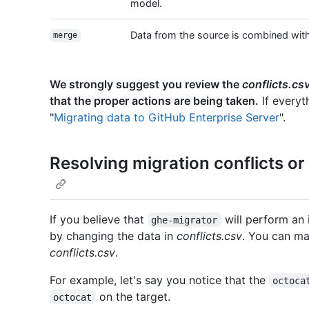
model.
Data from the source is combined with 
merge
We strongly suggest you review the
conflicts.cs
that the proper actions are being taken.
If everyt
"
Migrating data to GitHub Enterprise Server
".
Resolving migration conflicts o
If you believe that
will perform an
ghe-migrator
by changing the data in
conflicts.csv
. You can ma
conflicts.csv
.
For example, let's say you notice that the
octoca
on the target.
octocat