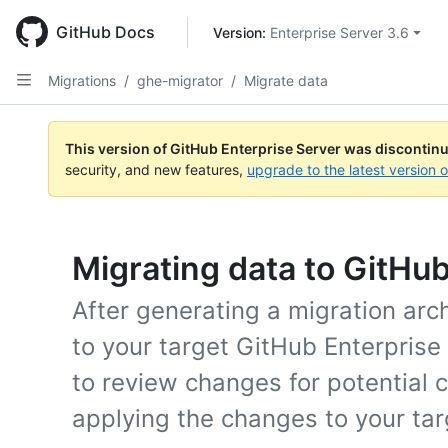
Skip
to
GitHub Docs
Version: 
Enterprise Server 3.6
main
content
Migrations
/
ghe-migrator
/
Migrate data
This version of GitHub Enterprise Server was discontin
security, and new features,
upgrade to the latest version 
Migrating data to GitHu
After generating a migration arc
to your target GitHub Enterprise 
to review changes for potential 
applying the changes to your tar