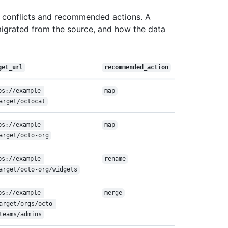
 conflicts and recommended actions. A
migrated from the source, and how the data
get_url
recommended_action
ps://example-
map
arget/octocat
ps://example-
map
arget/octo-org
ps://example-
rename
arget/octo-org/widgets
ps://example-
merge
arget/orgs/octo-
teams/admins