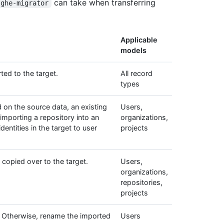
can take when transferring
ghe-migrator
Applicable
models
ted to the target.
All record
types
 on the source data, an existing
Users,
 importing a repository into an
organizations,
entities in the target to user
projects
copied over to the target.
Users,
organizations,
repositories,
projects
et. Otherwise, rename the imported
Users