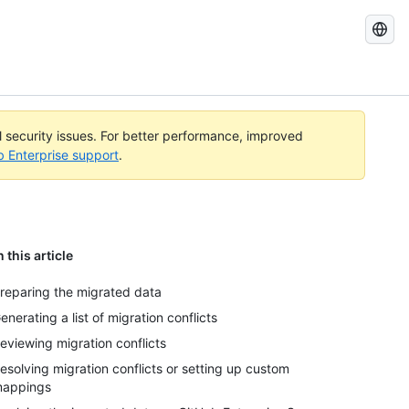
Search
GitHub
Docs
al security issues. For better performance, improved
b Enterprise support
.
n this article
reparing the migrated data
enerating a list of migration conflicts
eviewing migration conflicts
esolving migration conflicts or setting up custom
appings