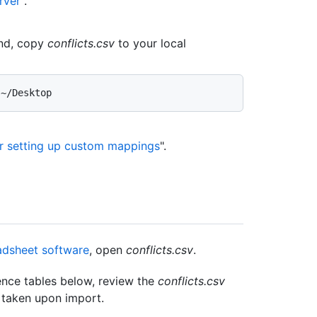
rver
".
d, copy
conflicts.csv
to your local
or setting up custom mappings
".
dsheet software
, open
conflicts.csv
.
nce tables below, review the
conflicts.csv
e taken upon import.