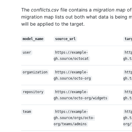
The
conflicts.csv
file contains a
migration map
of
migration map lists out both what data is being 
will be applied to the target.
model_name
source_url
tar
user
https://example-
htt
gh.source/octocat
gh.t
organization
https://example-
htt
gh.source/octo-org
gh.t
repository
https://example-
htt
gh.source/octo-org/widgets
gh.t
team
https://example-
htt
gh.source/orgs/octo-
gh.t
org/teams/admins
org/