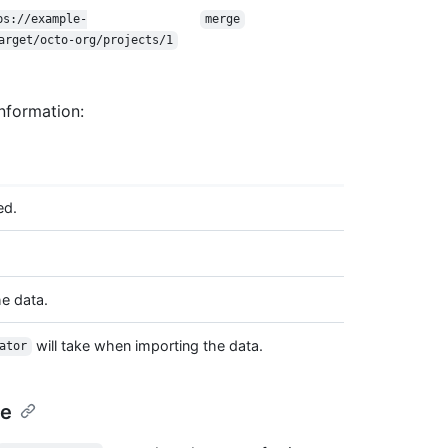
ps://example-
merge
arget/octo-org/projects/1
nformation:
ed.
e data.
will take when importing the data.
ator
pe