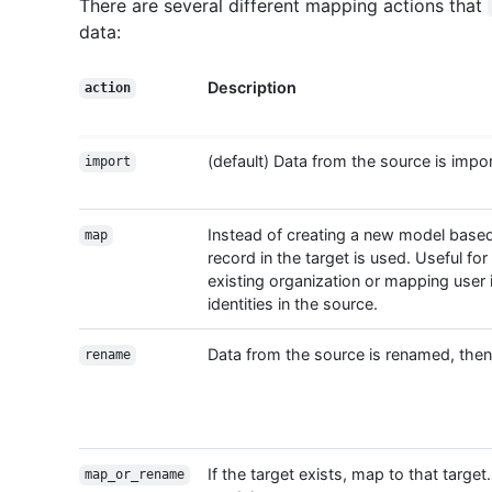
There are several different mapping actions that
data:
Description
action
(default) Data from the source is impor
import
Instead of creating a new model based
map
record in the target is used. Useful for
existing organization or mapping user id
identities in the source.
Data from the source is renamed, then 
rename
If the target exists, map to that targ
map_or_rename