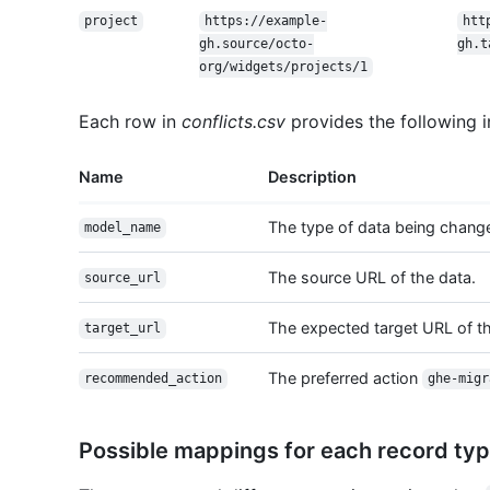
project
https://example-
htt
gh.source/octo-
gh.t
org/widgets/projects/1
Each row in
conflicts.csv
provides the following i
Name
Description
The type of data being chang
model_name
The source URL of the data.
source_url
The expected target URL of th
target_url
The preferred action
recommended_action
ghe-migr
Possible mappings for each record ty