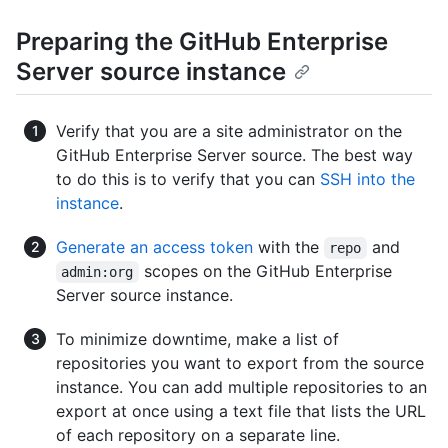
Preparing the GitHub Enterprise
Server source instance
Verify that you are a site administrator on the
GitHub Enterprise Server source. The best way
to do this is to verify that you can
SSH into the
instance
.
Generate an access token
with the
and
repo
scopes on the GitHub Enterprise
admin:org
Server source instance.
To minimize downtime, make a list of
repositories you want to export from the source
instance. You can add multiple repositories to an
export at once using a text file that lists the URL
of each repository on a separate line.