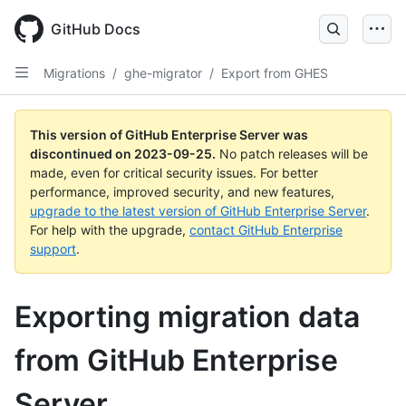
Skip
to
GitHub Docs
main
content
Migrations
/
ghe-migrator
/
Export from GHES
This version of GitHub Enterprise Server was
discontinued on
2023-09-25
.
No patch releases will be
made, even for critical security issues. For better
performance, improved security, and new features,
upgrade to the latest version of GitHub Enterprise Server
.
For help with the upgrade,
contact GitHub Enterprise
support
.
Exporting migration data
from GitHub Enterprise
Server