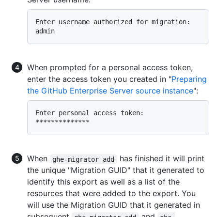
Enter username authorized for migration:  
When prompted for a personal access token,
enter the access token you created in "
Preparing
the GitHub Enterprise Server source instance
":
Enter personal access token:  
When
has finished it will print
ghe-migrator add
the unique "Migration GUID" that it generated to
identify this export as well as a list of the
resources that were added to the export. You
will use the Migration GUID that it generated in
subsequent
and