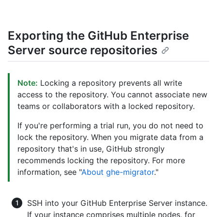
Exporting the GitHub Enterprise
Server source repositories
Note:
Locking a repository prevents all write
access to the repository. You cannot associate new
teams or collaborators with a locked repository.
If you're performing a trial run, you do not need to
lock the repository. When you migrate data from a
repository that's in use, GitHub strongly
recommends locking the repository. For more
information, see "
About ghe-migrator
."
SSH into your GitHub Enterprise Server instance.
If your instance comprises multiple nodes, for