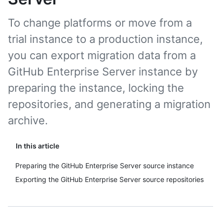
To change platforms or move from a
trial instance to a production instance,
you can export migration data from a
GitHub Enterprise Server instance by
preparing the instance, locking the
repositories, and generating a migration
archive.
In this article
Preparing the GitHub Enterprise Server source instance
Exporting the GitHub Enterprise Server source repositories