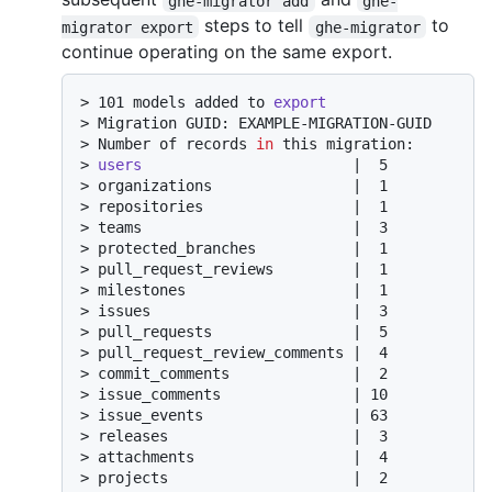
ghe-migrator add
ghe-
steps to tell
to
migrator export
ghe-migrator
continue operating on the same export.
> 
101 models added to 
export
> 
Migration GUID: EXAMPLE-MIGRATION-GUID
> 
Number of records 
in
 this migration:
> 
users
                        |  5
> 
organizations                |  1
> 
repositories                 |  1
> 
teams                        |  3
> 
protected_branches           |  1
> 
pull_request_reviews         |  1
> 
milestones                   |  1
> 
issues                       |  3
> 
pull_requests                |  5
> 
pull_request_review_comments |  4
> 
commit_comments              |  2
> 
issue_comments               | 10
> 
issue_events                 | 63
> 
releases                     |  3
> 
attachments                  |  4
> 
projects                     |  2