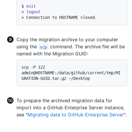
$ 
exit
> 
logout
> 
Connection to HOSTNAME closed.
Copy the migration archive to your computer
using the
command. The archive file will be
scp
named with the Migration GUID:
scp -P 122 
admin@HOSTNAME:/data/github/current/tmp/MI
To prepare the archived migration data for
import into a GitHub Enterprise Server instance,
see "
Migrating data to GitHub Enterprise Server
".