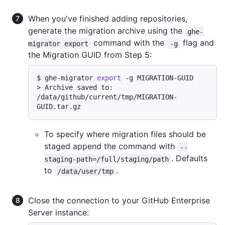
When you've finished adding repositories,
generate the migration archive using the
ghe-
command with the
flag and
migrator export
-g
the Migration GUID from Step 5:
$ 
ghe-migrator 
export
 -g MIGRATION-GUID
> 
Archive saved to: 
/data/github/current/tmp/MIGRATION-
GUID.tar.gz
To specify where migration files should be
staged append the command with
--
. Defaults
staging-path=/full/staging/path
to
.
/data/user/tmp
Close the connection to your GitHub Enterprise
Server instance: