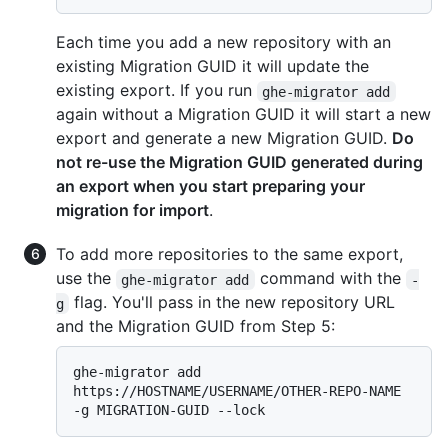
Each time you add a new repository with an
existing Migration GUID it will update the
existing export. If you run
ghe-migrator add
again without a Migration GUID it will start a new
export and generate a new Migration GUID.
Do
not re-use the Migration GUID generated during
an export when you start preparing your
migration for import
.
To add more repositories to the same export,
use the
command with the
ghe-migrator add
-
flag. You'll pass in the new repository URL
g
and the Migration GUID from Step 5:
ghe-migrator add 
https://HOSTNAME/USERNAME/OTHER-REPO-NAME 