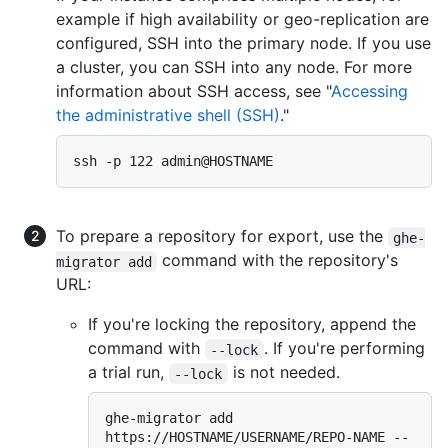
example if high availability or geo-replication are
configured, SSH into the primary node. If you use
a cluster, you can SSH into any node. For more
information about SSH access, see "
Accessing
the administrative shell (SSH)
."
To prepare a repository for export, use the
ghe-
command with the repository's
migrator add
URL:
If you're locking the repository, append the
command with
. If you're performing
--lock
a trial run,
is not needed.
--lock
ghe-migrator add 
https://HOSTNAME/USERNAME/REPO-NAME --