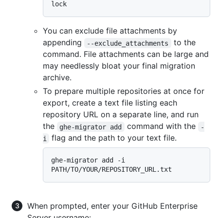
You can exclude file attachments by
appending
to the
--exclude_attachments
command. File attachments can be large and
may needlessly bloat your final migration
archive.
To prepare multiple repositories at once for
export, create a text file listing each
repository URL on a separate line, and run
the
command with the
ghe-migrator add
-
flag and the path to your text file.
i
ghe-migrator add -i 
When prompted, enter your GitHub Enterprise
Server username: