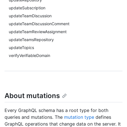
updateSubscription
updateTeamDiscussion
updateTeamDiscussionComment
updateTeamReviewAssignment
updateTeamsRepository
updateTopics
verifyVerifiableDomain
About mutations
Every GraphQL schema has a root type for both
queries and mutations. The
mutation type
defines
GraphQL operations that change data on the server. It