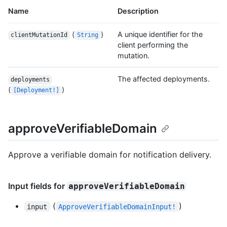
Name
Description
(
)
A unique identifier for the
clientMutationId
String
client performing the
mutation.
The affected deployments.
deployments
(
)
[Deployment!]
approveVerifiableDomain
Approve a verifiable domain for notification delivery.
Input fields for
approveVerifiableDomain
(
)
input
ApproveVerifiableDomainInput!