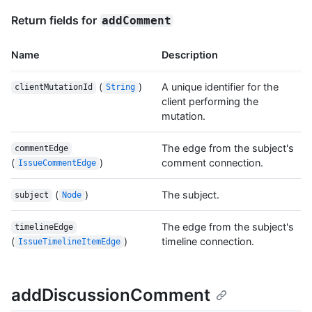
Return fields for
addComment
Name
Description
(
)
A unique identifier for the
clientMutationId
String
client performing the
mutation.
The edge from the subject's
commentEdge
(
)
comment connection.
IssueCommentEdge
(
)
The subject.
subject
Node
The edge from the subject's
timelineEdge
(
)
timeline connection.
IssueTimelineItemEdge
addDiscussionComment