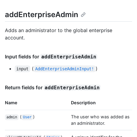
addEnterpriseAdmin
Adds an administrator to the global enterprise
account.
Input fields for
addEnterpriseAdmin
(
)
input
AddEnterpriseAdminInput!
Return fields for
addEnterpriseAdmin
Name
Description
(
)
The user who was added as
admin
User
an administrator.