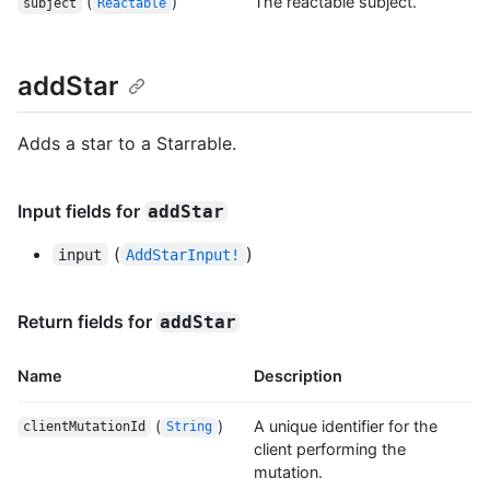
(
)
The reactable subject.
subject
Reactable
addStar
Adds a star to a Starrable.
Input fields for
addStar
(
)
input
AddStarInput!
Return fields for
addStar
Name
Description
(
)
A unique identifier for the
clientMutationId
String
client performing the
mutation.