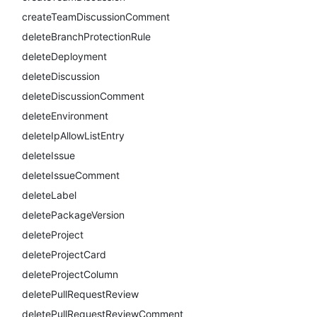
createTeamDiscussionComment
deleteBranchProtectionRule
deleteDeployment
deleteDiscussion
deleteDiscussionComment
deleteEnvironment
deleteIpAllowListEntry
deleteIssue
deleteIssueComment
deleteLabel
deletePackageVersion
deleteProject
deleteProjectCard
deleteProjectColumn
deletePullRequestReview
deletePullRequestReviewComment