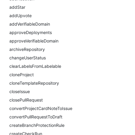
addStar
addUpvote
addVerifiableDomain
approveDeployments
approveVerifiableDomain
archiveRepository
changeUserStatus
clearLabelsFromLabelable
cloneProject
cloneTemplateRepository
closeIssue
closePullRequest
convertProjectCardNoteToIssue
convertPullRequestToDraft
createBranchProtectionRule
createCheckRun