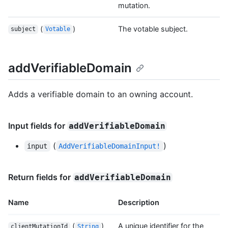
mutation.
(
)
The votable subject.
subject
Votable
addVerifiableDomain
Adds a verifiable domain to an owning account.
Input fields for
addVerifiableDomain
(
)
input
AddVerifiableDomainInput!
Return fields for
addVerifiableDomain
Name
Description
(
)
A unique identifier for the
clientMutationId
String