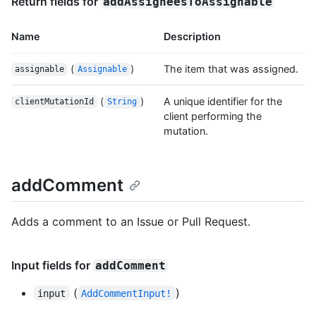
Return fields for
addAssigneesToAssignable
Name
Description
(
)
The item that was assigned.
assignable
Assignable
(
)
A unique identifier for the
clientMutationId
String
client performing the
mutation.
addComment
Adds a comment to an Issue or Pull Request.
Input fields for
addComment
(
)
input
AddCommentInput!