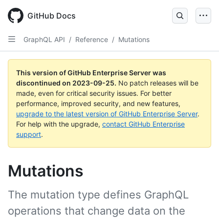
Skip
to
GitHub Docs
main
content
GraphQL API
/
Reference
/
Mutations
This version of GitHub Enterprise Server was
discontinued on
2023-09-25
.
No patch releases will be
made, even for critical security issues. For better
performance, improved security, and new features,
upgrade to the latest version of GitHub Enterprise Server
.
For help with the upgrade,
contact GitHub Enterprise
support
.
Mutations
The mutation type defines GraphQL
operations that change data on the