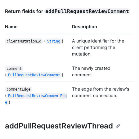
Return fields for
addPullRequestReviewComment
Name
Description
(
)
A unique identifier for the
clientMutationId
String
client performing the
mutation.
The newly created
comment
(
)
comment.
PullRequestReviewComment
The edge from the review's
commentEdge
(
comment connection.
PullRequestReviewCommentEdg
)
e
addPullRequestReviewThread