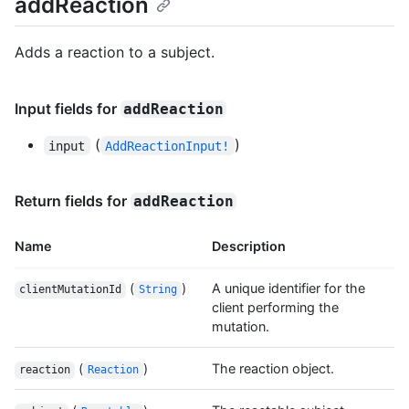
addReaction
Adds a reaction to a subject.
Input fields for
addReaction
(
)
input
AddReactionInput!
Return fields for
addReaction
Name
Description
(
)
A unique identifier for the
clientMutationId
String
client performing the
mutation.
(
)
The reaction object.
reaction
Reaction