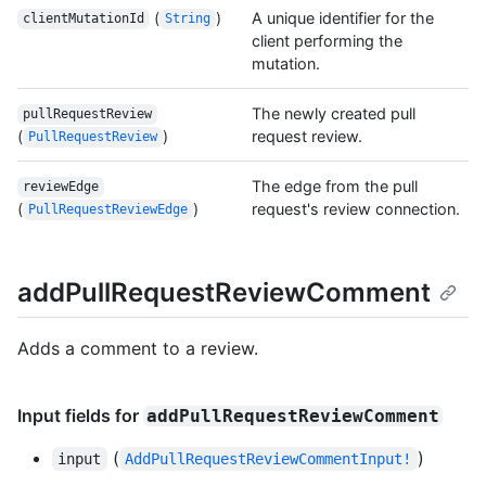
(
)
A unique identifier for the
clientMutationId
String
client performing the
mutation.
The newly created pull
pullRequestReview
(
)
request review.
PullRequestReview
The edge from the pull
reviewEdge
(
)
request's review connection.
PullRequestReviewEdge
addPullRequestReviewComment
Adds a comment to a review.
Input fields for
addPullRequestReviewComment
(
)
input
AddPullRequestReviewCommentInput!