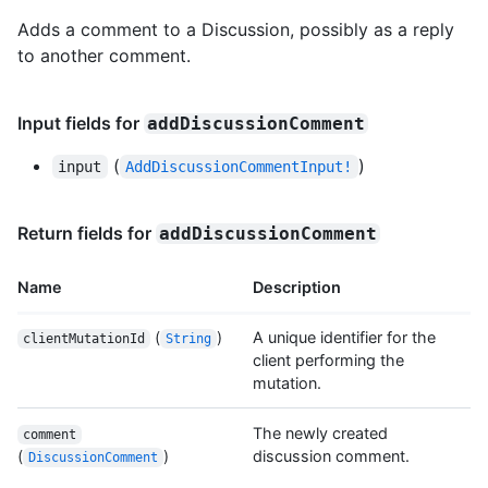
Adds a comment to a Discussion, possibly as a reply
to another comment.
Input fields for
addDiscussionComment
(
)
input
AddDiscussionCommentInput!
Return fields for
addDiscussionComment
Name
Description
(
)
A unique identifier for the
clientMutationId
String
client performing the
mutation.
The newly created
comment
(
)
discussion comment.
DiscussionComment