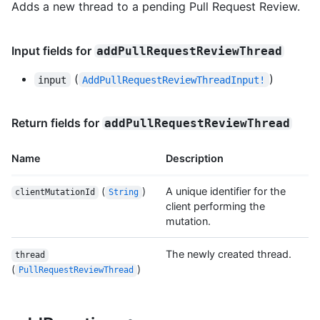
Adds a new thread to a pending Pull Request Review.
Input fields for
addPullRequestReviewThread
(
)
input
AddPullRequestReviewThreadInput!
Return fields for
addPullRequestReviewThread
Name
Description
(
)
A unique identifier for the
clientMutationId
String
client performing the
mutation.
The newly created thread.
thread
(
)
PullRequestReviewThread