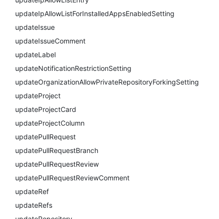
updateIpAllowListForInstalledAppsEnabledSetting
updateIssue
updateIssueComment
updateLabel
updateNotificationRestrictionSetting
updateOrganizationAllowPrivateRepositoryForkingSetting
updateProject
updateProjectCard
updateProjectColumn
updatePullRequest
updatePullRequestBranch
updatePullRequestReview
updatePullRequestReviewComment
updateRef
updateRefs
updateRepository