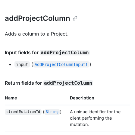
addProjectColumn
Adds a column to a Project.
Input fields for
addProjectColumn
(
)
input
AddProjectColumnInput!
Return fields for
addProjectColumn
Name
Description
(
)
A unique identifier for the
clientMutationId
String
client performing the
mutation.