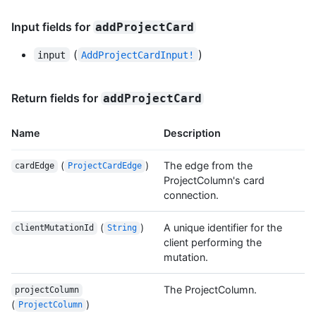
Input fields for
addProjectCard
(
)
input
AddProjectCardInput!
Return fields for
addProjectCard
Name
Description
(
)
The edge from the
cardEdge
ProjectCardEdge
ProjectColumn's card
connection.
(
)
A unique identifier for the
clientMutationId
String
client performing the
mutation.
The ProjectColumn.
projectColumn
(
)
ProjectColumn