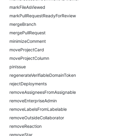
markFileAsViewed
markPullRequestReadyForReview
mergeBranch
mergePullRequest
minimizeComment
moveProjectCard
moveProjectColumn
pinIssue
regenerateVerifiableDomainToken
rejectDeployments
removeAssigneesFromAssignable
removeEnterpriseAdmin
removeLabelsFromLabelable
removeOutsideCollaborator
removeReaction
removeStar