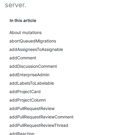
server.
In this article
About mutations
abortQueuedMigrations
addAssigneesToAssignable
addComment
addDiscussionComment
addEnterpriseAdmin
addLabelsToLabelable
addProjectCard
addProjectColumn
addPullRequestReview
addPullRequestReviewComment
addPullRequestReviewThread
addReaction