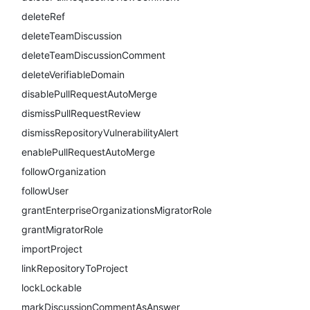
deleteRef
deleteTeamDiscussion
deleteTeamDiscussionComment
deleteVerifiableDomain
disablePullRequestAutoMerge
dismissPullRequestReview
dismissRepositoryVulnerabilityAlert
enablePullRequestAutoMerge
followOrganization
followUser
grantEnterpriseOrganizationsMigratorRole
grantMigratorRole
importProject
linkRepositoryToProject
lockLockable
markDiscussionCommentAsAnswer