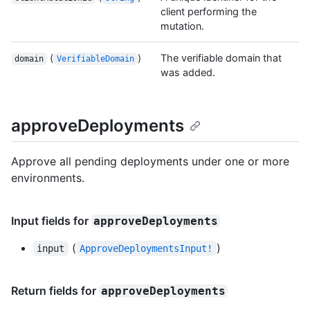
client performing the
mutation.
(
)
The verifiable domain that
domain
VerifiableDomain
was added.
approveDeployments
Approve all pending deployments under one or more
environments.
Input fields for
approveDeployments
(
)
input
ApproveDeploymentsInput!
Return fields for
approveDeployments