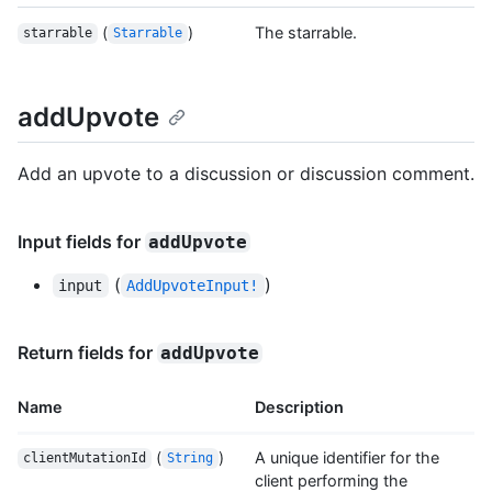
(
)
The starrable.
starrable
Starrable
addUpvote
Add an upvote to a discussion or discussion comment.
Input fields for
addUpvote
(
)
input
AddUpvoteInput!
Return fields for
addUpvote
Name
Description
(
)
A unique identifier for the
clientMutationId
String
client performing the