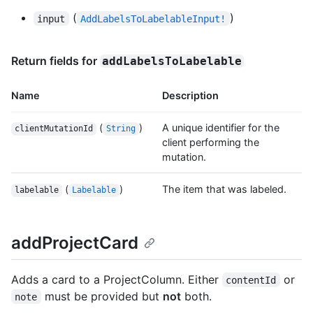
(
)
input
AddLabelsToLabelableInput!
Return fields for
addLabelsToLabelable
Name
Description
(
)
A unique identifier for the
clientMutationId
String
client performing the
mutation.
(
)
The item that was labeled.
labelable
Labelable
addProjectCard
Adds a card to a ProjectColumn. Either
or
contentId
must be provided but
not
both.
note