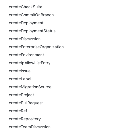
createCheckSuite
createCommitOnBranch
createDeployment
createDeploymentStatus
createDiscussion
createEnterpriseOrganization
createEnvironment
createIpAllowListEntry
createIssue
createLabel
createMigrationSource
createProject
createPullRequest
createRef
createRepository
createTeamDiscussion