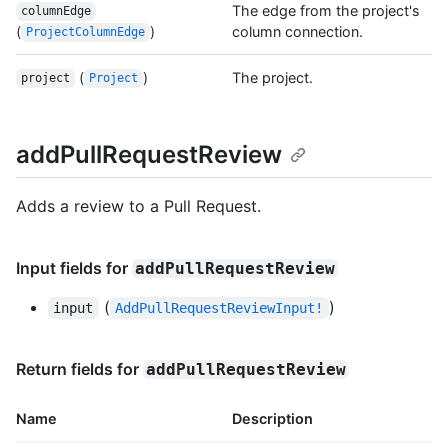
The edge from the project's
columnEdge
(
)
column connection.
ProjectColumnEdge
(
)
The project.
project
Project
addPullRequestReview
Adds a review to a Pull Request.
Input fields for
addPullRequestReview
(
)
input
AddPullRequestReviewInput!
Return fields for
addPullRequestReview
Name
Description