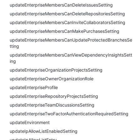
updateEnterpriseMembersCanDeleteIssuesSetting
updateEnterpriseMembersCanDeleteRepositoriesSetting
updateEnterpriseMembersCanInviteCollaboratorsSetting
updateEnterpriseMembersCanMakePurchasesSetting
updateEnterpriseMembersCanUpdateProtectedBranchesSe
tting
updateEnterpriseMembersCanViewDependencyInsightsSett
ing
updateEnterpriseOrganizationProjectsSetting
updateEnterpriseOwnerOrganizationRole
updateEnterpriseProfile
updateEnterpriseRepositoryProjectsSetting
updateEnterpriseTeamDiscussionsSetting
updateEnterpriseTwoFactorAuthenticationRequiredSetting
updateEnvironment
updateIpAllowListEnabledSetting
updateIpAllowListEntry