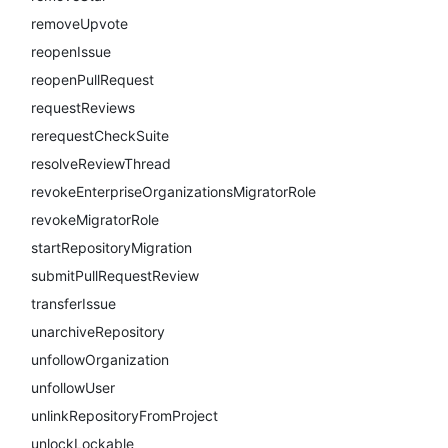
removeUpvote
reopenIssue
reopenPullRequest
requestReviews
rerequestCheckSuite
resolveReviewThread
revokeEnterpriseOrganizationsMigratorRole
revokeMigratorRole
startRepositoryMigration
submitPullRequestReview
transferIssue
unarchiveRepository
unfollowOrganization
unfollowUser
unlinkRepositoryFromProject
unlockLockable