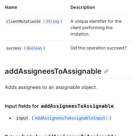
Name
Description
(
)
A unique identifier for the
clientMutationId
String
client performing the
mutation.
(
)
Did the operation succeed?.
success
Boolean
addAssigneesToAssignable
Adds assignees to an assignable object.
Input fields for
addAssigneesToAssignable
(
)
input
AddAssigneesToAssignableInput!