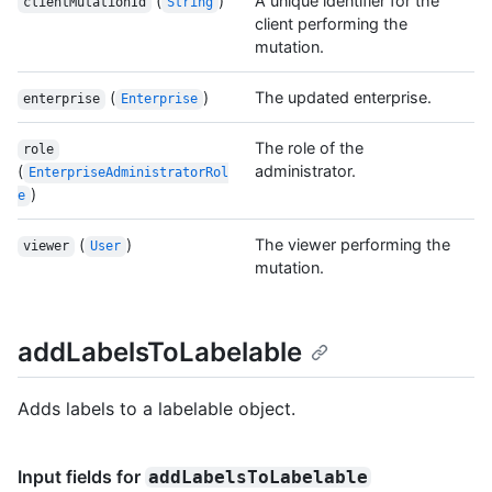
(
)
A unique identifier for the
clientMutationId
String
client performing the
mutation.
(
)
The updated enterprise.
enterprise
Enterprise
The role of the
role
(
administrator.
EnterpriseAdministratorRol
)
e
(
)
The viewer performing the
viewer
User
mutation.
addLabelsToLabelable
Adds labels to a labelable object.
Input fields for
addLabelsToLabelable