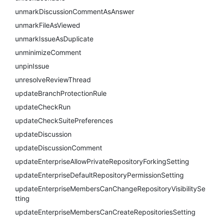
unmarkDiscussionCommentAsAnswer
unmarkFileAsViewed
unmarkIssueAsDuplicate
unminimizeComment
unpinIssue
unresolveReviewThread
updateBranchProtectionRule
updateCheckRun
updateCheckSuitePreferences
updateDiscussion
updateDiscussionComment
updateEnterpriseAllowPrivateRepositoryForkingSetting
updateEnterpriseDefaultRepositoryPermissionSetting
updateEnterpriseMembersCanChangeRepositoryVisibilitySe
tting
updateEnterpriseMembersCanCreateRepositoriesSetting