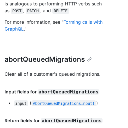
is analogous to performing HTTP verbs such
as
,
, and
.
POST
PATCH
DELETE
For more information, see "
Forming calls with
GraphQL
."
abortQueuedMigrations
Clear all of a customer's queued migrations.
Input fields for
abortQueuedMigrations
(
)
input
AbortQueuedMigrationsInput!
Return fields for
abortQueuedMigrations