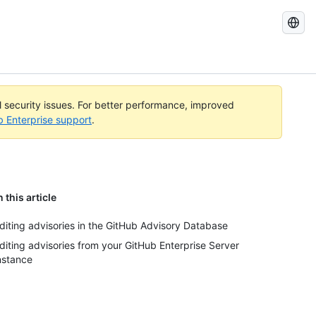
Search
GitHub
Docs
al security issues. For better performance, improved
b Enterprise support
.
n this article
diting advisories in the GitHub Advisory Database
diting advisories from your GitHub Enterprise Server
nstance