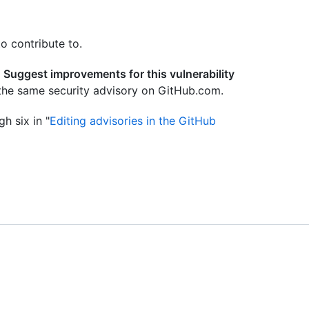
o contribute to.
e
Suggest improvements for this vulnerability
the same security advisory on GitHub.com.
h six in "
Editing advisories in the GitHub