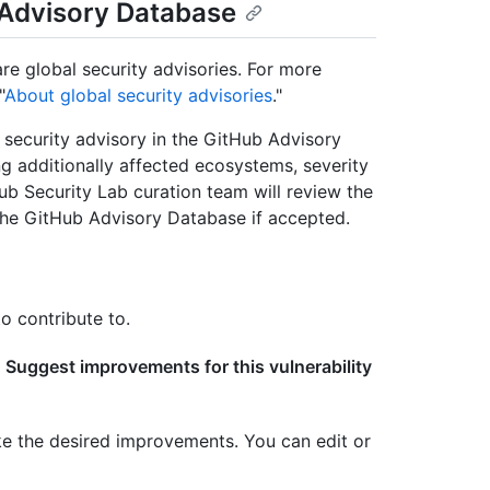
b Advisory Database
re global security advisories. For more
"
About global security advisories
."
ecurity advisory in the GitHub Advisory
ng additionally affected ecosystems, severity
ub Security Lab curation team will review the
he GitHub Advisory Database if accepted.
o contribute to.
e
Suggest improvements for this vulnerability
ke the desired improvements. You can edit or