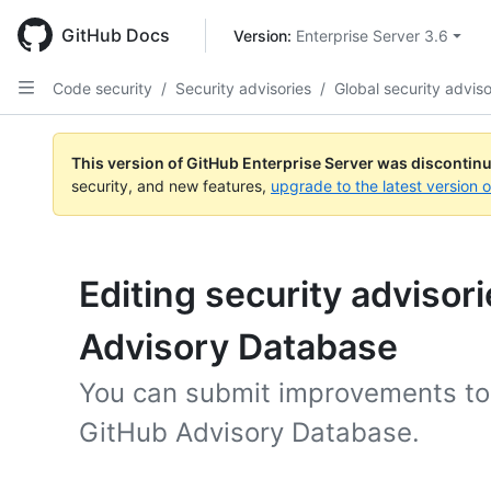
Skip
to
GitHub Docs
Version: 
Enterprise Server 3.6
main
content
Code security
/
Security advisories
/
Global security adviso
This version of GitHub Enterprise Server was discontin
security, and new features,
upgrade to the latest version 
Editing security advisor
Advisory Database
You can submit improvements to 
GitHub Advisory Database.