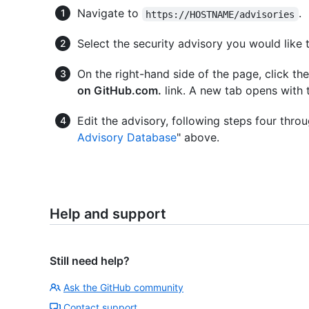
Navigate to
.
https://HOSTNAME/advisories
Select the security advisory you would like t
On the right-hand side of the page, click th
on GitHub.com.
link. A new tab opens with 
Edit the advisory, following steps four throug
Advisory Database
" above.
Help and support
Still need help?
Ask the GitHub community
Contact support