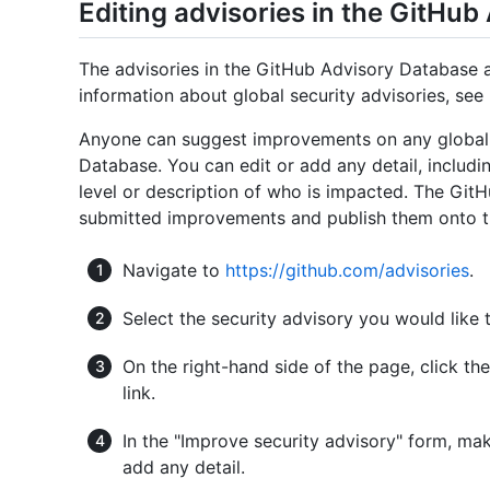
Editing advisories in the GitHu
The advisories in the GitHub Advisory Database a
information about global security advisories, see 
Anyone can suggest improvements on any global s
Database. You can edit or add any detail, includi
level or description of who is impacted. The GitH
submitted improvements and publish them onto t
Navigate to
https://github.com/advisories
.
Select the security advisory you would like t
On the right-hand side of the page, click th
link.
In the "Improve security advisory" form, ma
add any detail.