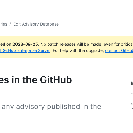
ries
/
Edit Advisory Database
ued on
2023-09-25
.
No patch releases will be made, even for critic
of GitHub Enterprise Server
. For help with the upgrade,
contact GitHu
ies in the GitHub
I
E
E
any advisory published in the
i