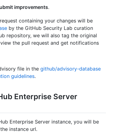
ubmit improvements
.
request containing your changes will be
ase
by the GitHub Security Lab curation
b repository, we will also tag the original
view the pull request and get notifications
visory file in the
github/advisory-database
tion guidelines
.
tHub Enterprise Server
ub Enterprise Server instance, you will be
the instance url.