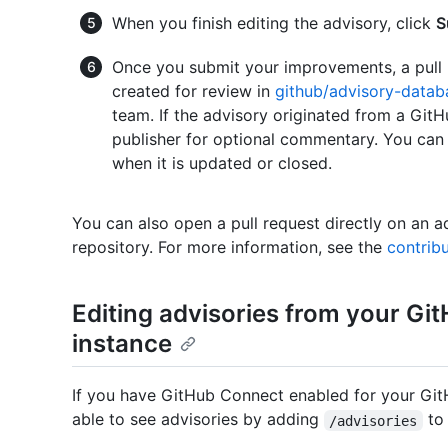
When you finish editing the advisory, click
S
Once you submit your improvements, a pull 
created for review in
github/advisory-datab
team. If the advisory originated from a GitHu
publisher for optional commentary. You can 
when it is updated or closed.
You can also open a pull request directly on an ad
repository. For more information, see the
contribu
Editing advisories from your Gi
instance
If you have GitHub Connect enabled for your GitH
able to see advisories by adding
to 
/advisories