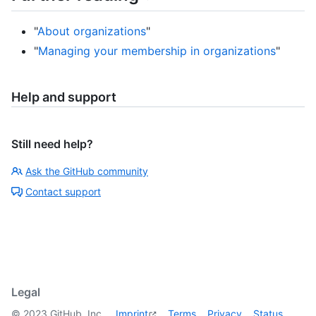
"
About organizations
"
"
Managing your membership in organizations
"
Help and support
Still need help?
Ask the GitHub community
Contact support
Legal
©
2023
GitHub, Inc.
Imprint
Terms
Privacy
Status