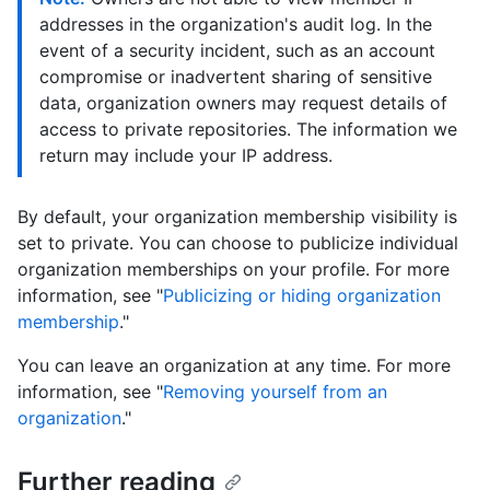
addresses in the organization's audit log. In the
event of a security incident, such as an account
compromise or inadvertent sharing of sensitive
data, organization owners may request details of
access to private repositories. The information we
return may include your IP address.
By default, your organization membership visibility is
set to private. You can choose to publicize individual
organization memberships on your profile. For more
information, see "
Publicizing or hiding organization
membership
."
You can leave an organization at any time. For more
information, see "
Removing yourself from an
organization
."
Further reading