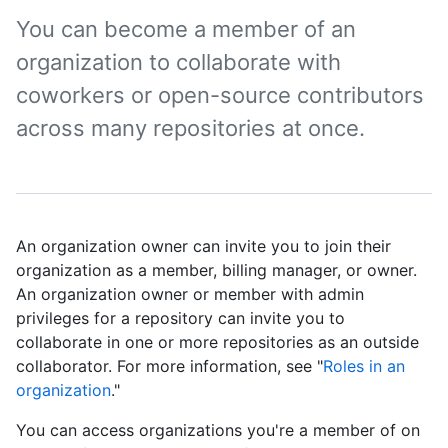
You can become a member of an
organization to collaborate with
coworkers or open-source contributors
across many repositories at once.
An organization owner can invite you to join their
organization as a member, billing manager, or owner.
An organization owner or member with admin
privileges for a repository can invite you to
collaborate in one or more repositories as an outside
collaborator. For more information, see "
Roles in an
organization
."
You can access organizations you're a member of on