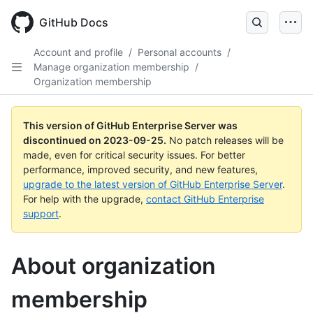
Skip
to
GitHub Docs
main
content
Account and profile
/
Personal accounts
/
Manage organization membership
/
Organization membership
This version of GitHub Enterprise Server was
discontinued on
2023-09-25
.
No patch releases will be
made, even for critical security issues. For better
performance, improved security, and new features,
upgrade to the latest version of GitHub Enterprise Server
.
For help with the upgrade,
contact GitHub Enterprise
support
.
About organization
membership