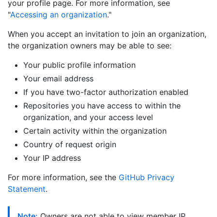
your profile page. For more information, see
"
Accessing an organization
."
When you accept an invitation to join an organization,
the organization owners may be able to see:
Your public profile information
Your email address
If you have two-factor authorization enabled
Repositories you have access to within the
organization, and your access level
Certain activity within the organization
Country of request origin
Your IP address
For more information, see the
GitHub Privacy
Statement
.
Note:
Owners are not able to view member IP