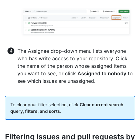
The Assignee drop-down menu lists everyone
who has write access to your repository. Click
the name of the person whose assigned items
you want to see, or click
Assigned to nobody
to
see which issues are unassigned.
To clear your filter selection, click
Clear current search
query, filters, and sorts
.
Filtering issues and pull requests by