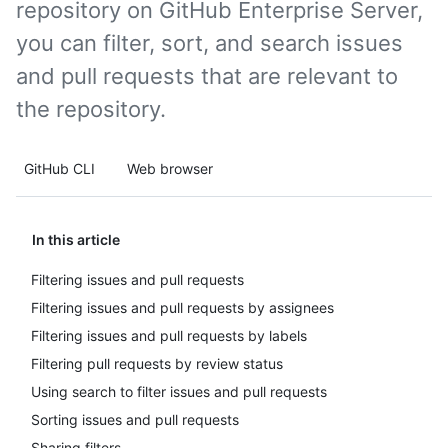
repository on GitHub Enterprise Server,
you can filter, sort, and search issues
and pull requests that are relevant to
the repository.
GitHub CLI
Web browser
In this article
Filtering issues and pull requests
Filtering issues and pull requests by assignees
Filtering issues and pull requests by labels
Filtering pull requests by review status
Using search to filter issues and pull requests
Sorting issues and pull requests
Sharing filters