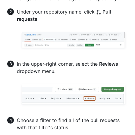
Under your repository name, click
Pull
requests
.
In the upper-right corner, select the
Reviews
dropdown menu.
Choose a filter to find all of the pull requests
with that filter's status.