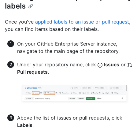
labels
Once you've
applied labels to an issue or pull request
,
you can find items based on their labels.
On your GitHub Enterprise Server instance,
navigate to the main page of the repository.
Under your repository name, click
Issues
or
Pull requests
.
Above the list of issues or pull requests, click
Labels
.