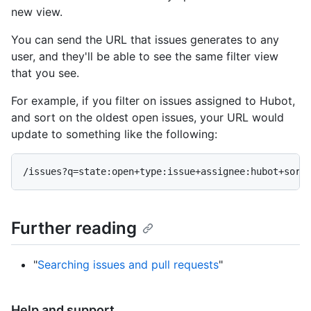
new view.
You can send the URL that issues generates to any
user, and they'll be able to see the same filter view
that you see.
For example, if you filter on issues assigned to Hubot,
and sort on the oldest open issues, your URL would
update to something like the following:
Further reading
"
Searching issues and pull requests
"
Help and support