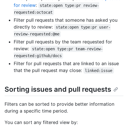
for review
:
state:open type:pr review-
requested:octocat
Filter pull requests that someone has asked you
directly to review:
state:open type:pr user-
review-requested:@me
Filter pull requests by the team requested for
review:
state:open type:pr team-review-
requested:github/docs
Filter for pull requests that are linked to an issue
that the pull request may close:
linked:issue
Sorting issues and pull requests
Filters can be sorted to provide better information
during a specific time period.
You can sort any filtered view by: