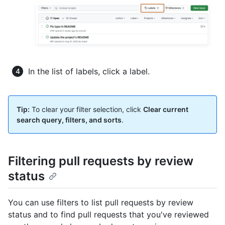
In the list of labels, click a label.
Tip:
To clear your filter selection, click
Clear current
search query, filters, and sorts
.
Filtering pull requests by review
status
You can use filters to list pull requests by review
status and to find pull requests that you've reviewed