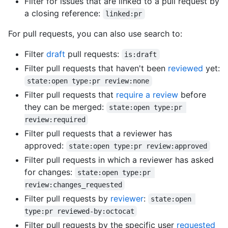
Filter for issues that are linked to a pull request by
a closing reference:
linked:pr
For pull requests, you can also use search to:
Filter
draft
pull requests:
is:draft
Filter pull requests that haven't been
reviewed
yet:
state:open type:pr review:none
Filter pull requests that
require a review
before
they can be merged:
state:open type:pr 
review:required
Filter pull requests that a reviewer has
approved:
state:open type:pr review:approved
Filter pull requests in which a reviewer has asked
for changes:
state:open type:pr 
review:changes_requested
Filter pull requests by
reviewer
:
state:open 
type:pr reviewed-by:octocat
Filter pull requests by the specific user
requested