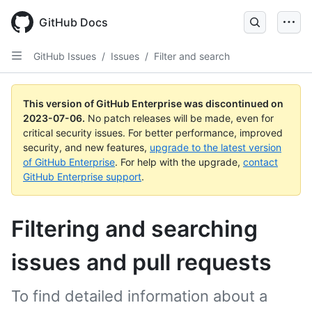
GitHub Docs
GitHub Issues
/
Issues
/
Filter and search
This version of GitHub Enterprise was discontinued on
2023-07-06
.
No patch releases will be made, even for
critical security issues. For better performance, improved
security, and new features,
upgrade to the latest version
of GitHub Enterprise
. For help with the upgrade,
contact
GitHub Enterprise support
.
Filtering and searching
issues and pull requests
To find detailed information about a