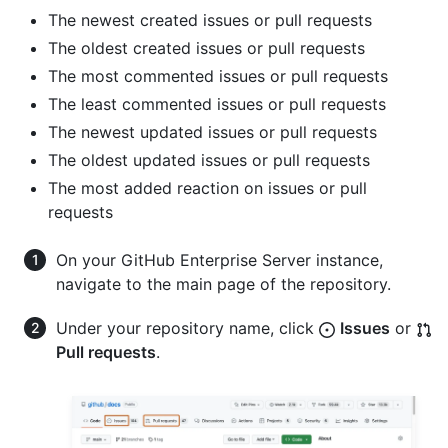
The newest created issues or pull requests
The oldest created issues or pull requests
The most commented issues or pull requests
The least commented issues or pull requests
The newest updated issues or pull requests
The oldest updated issues or pull requests
The most added reaction on issues or pull
requests
On your GitHub Enterprise Server instance,
navigate to the main page of the repository.
Under your repository name, click
Issues
or
Pull requests
.