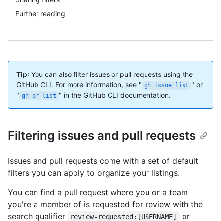
Further reading
Tip
: You can also filter issues or pull requests using the
GitHub CLI. For more information, see "
" or
gh issue list
"
" in the GitHub CLI documentation.
gh pr list
Filtering issues and pull requests
Issues and pull requests come with a set of default
filters you can apply to organize your listings.
You can find a pull request where you or a team
you're a member of is requested for review with the
search qualifier
or
review-requested:[USERNAME]