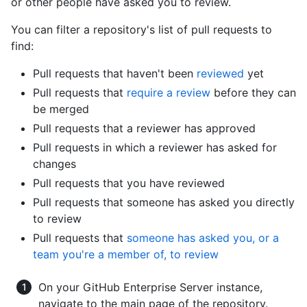
or other people have asked you to review.
You can filter a repository's list of pull requests to
find:
Pull requests that haven't been
reviewed
yet
Pull requests that
require a review
before they can
be merged
Pull requests that a reviewer has approved
Pull requests in which a reviewer has asked for
changes
Pull requests that you have reviewed
Pull requests that someone has asked you directly
to review
Pull requests that
someone has asked you, or a
team you're a member of, to review
On your GitHub Enterprise Server instance,
navigate to the main page of the repository.