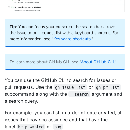
Tip:
You can focus your cursor on the search bar above
the issue or pull request list with a keyboard shortcut. For
more information, see "
Keyboard shortcuts
."
To learn more about GitHub CLI, see "
About GitHub CLI
."
You can use the GitHub CLI to search for issues or
pull requests. Use the
or
gh issue list
gh pr list
subcommand along with the
argument and
--search
a search query.
For example, you can list, in order of date created, all
issues that have no assignee and that have the
label
or
.
help wanted
bug