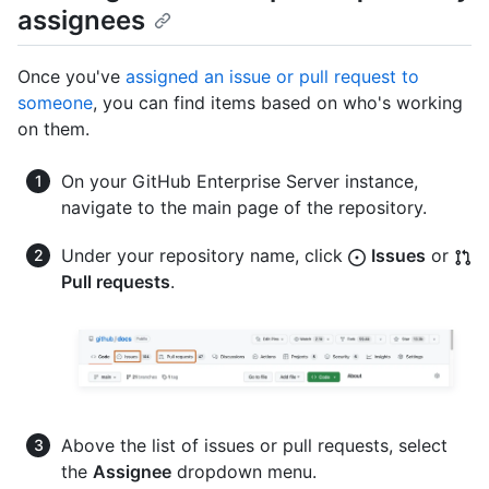
assignees
Once you've
assigned an issue or pull request to
someone
, you can find items based on who's working
on them.
On your GitHub Enterprise Server instance,
navigate to the main page of the repository.
Under your repository name, click
Issues
or
Pull requests
.
Above the list of issues or pull requests, select
the
Assignee
dropdown menu.