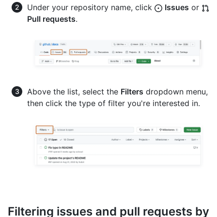
Under your repository name, click
Issues
or
Pull requests
.
Above the list, select the
Filters
dropdown menu,
then click the type of filter you're interested in.
Filtering issues and pull requests by