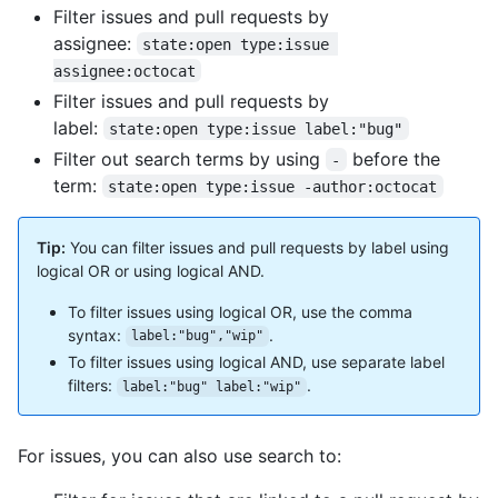
Filter issues and pull requests by
assignee:
state:open type:issue 
assignee:octocat
Filter issues and pull requests by
label:
state:open type:issue label:"bug"
Filter out search terms by using
before the
-
term:
state:open type:issue -author:octocat
Tip:
You can filter issues and pull requests by label using
logical OR or using logical AND.
To filter issues using logical OR, use the comma
syntax:
.
label:"bug","wip"
To filter issues using logical AND, use separate label
filters:
.
label:"bug" label:"wip"
For issues, you can also use search to: