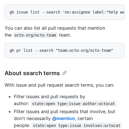
gh issue list --search 'no:assignee label:"help wan
You can also list all pull requests that mention
the
team.
octo-org/octo-team
gh pr list --search "team:octo-org/octo-team"
About search terms
With issue and pull request search terms, you can:
Filter issues and pull requests by
author:
state:open type:issue author:octocat
Filter issues and pull requests that involve, but
don't necessarily
@mention
, certain
people:
state:open type:issue involves:octocat