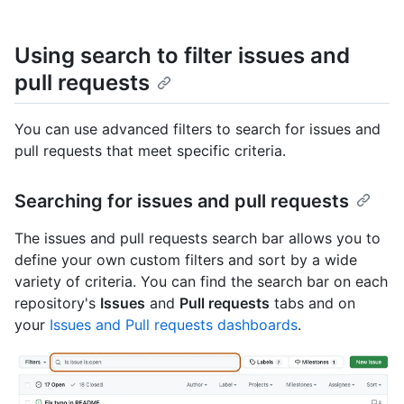
Using search to filter issues and
pull requests
You can use advanced filters to search for issues and
pull requests that meet specific criteria.
Searching for issues and pull requests
The issues and pull requests search bar allows you to
define your own custom filters and sort by a wide
variety of criteria. You can find the search bar on each
repository's
Issues
and
Pull requests
tabs and on
your
Issues and Pull requests dashboards
.