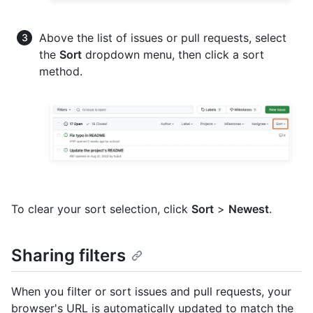
Above the list of issues or pull requests, select
the
Sort
dropdown menu, then click a sort
method.
To clear your sort selection, click
Sort
>
Newest
.
Sharing filters
When you filter or sort issues and pull requests, your
browser's URL is automatically updated to match the