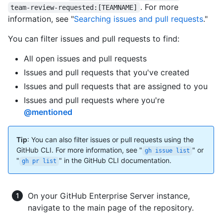
. For more
team-review-requested:[TEAMNAME]
information, see "
Searching issues and pull requests
."
You can filter issues and pull requests to find:
All open issues and pull requests
Issues and pull requests that you've created
Issues and pull requests that are assigned to you
Issues and pull requests where you're
@mentioned
Tip
: You can also filter issues or pull requests using the
GitHub CLI. For more information, see "
" or
gh issue list
"
" in the GitHub CLI documentation.
gh pr list
On your GitHub Enterprise Server instance,
navigate to the main page of the repository.