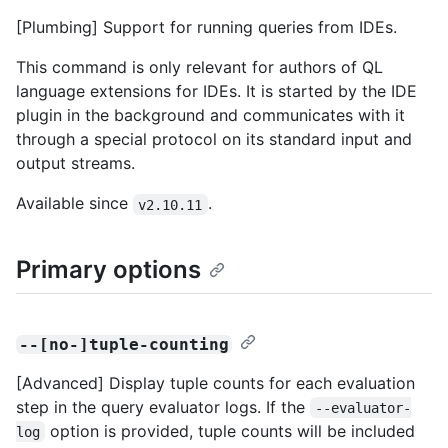
[Plumbing] Support for running queries from IDEs.
This command is only relevant for authors of QL
language extensions for IDEs. It is started by the IDE
plugin in the background and communicates with it
through a special protocol on its standard input and
output streams.
Available since
.
v2.10.11
Primary options
--[no-]tuple-counting
[Advanced] Display tuple counts for each evaluation
step in the query evaluator logs. If the
--evaluator-
option is provided, tuple counts will be included
log