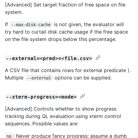
[Advanced] Set target fraction of free space on file
system.
If
is not given, the evaluator will
--max-disk-cache
try hard to curtail disk cache usage if the free space
on the file system drops below this percentage.
--external=<pred>=<file.csv>
A CSV file that contains rows for external predicate
\
.
Multiple
options can be supplied.
--external
--xterm-progress=<mode>
[Advanced] Controls whether to show progress
tracking during QL evaluation using xterm control
sequences. Possible values are:
: Never produce fancy progress; assume a dumb
no