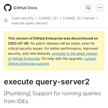
GitHub Docs
Code security
/
CodeQL CLI
/
CodeQL CLI manual
/
execute query-server2
This version of GitHub Enterprise was discontinued on
2023-07-06
.
No patch releases will be made, even for
critical security issues. For better performance, improved
security, and new features,
upgrade to the latest version
of GitHub Enterprise
. For help with the upgrade,
contact
GitHub Enterprise support
.
execute query-server2
[Plumbing] Support for running queries
from IDEs.