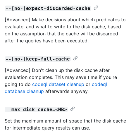
--[no-]expect-discarded-cache
[Advanced] Make decisions about which predicates to
evaluate, and what to write to the disk cache, based
on the assumption that the cache will be discarded
after the queries have been executed.
--[no-]keep-full-cache
[Advanced] Don't clean up the disk cache after
evaluation completes. This may save time if you're
going to do
codeql dataset cleanup
or
codeql
database cleanup
afterwards anyway.
--max-disk-cache=<MB>
Set the maximum amount of space that the disk cache
for intermediate query results can use.