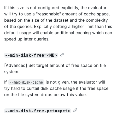
If this size is not configured explicitly, the evaluator
will try to use a "reasonable" amount of cache space,
based on the size of the dataset and the complexity
of the queries. Explicitly setting a higher limit than this
default usage will enable additional caching which can
speed up later queries.
--min-disk-free=<MB>
[Advanced] Set target amount of free space on file
system.
If
is not given, the evaluator will
--max-disk-cache
try hard to curtail disk cache usage if the free space
on the file system drops below this value.
--min-disk-free-pct=<pct>