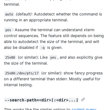
terminal.
(default)
: Autodetect whether the command is
auto
running in an appropriate terminal.
: Assume the terminal can understand xterm
yes
control sequences. The feature still depends on being
able to autodetect the
size
of the terminal, and will
also be disabled if
is given.
-q
(or similar): Like
, and also explicitly give
25x80
yes
the size of the terminal.
(or similar): show fancy progress
25x80:/dev/pts/17
on a
different
terminal than stderr. Mostly useful for
internal testing.
--search-path=<dir>[:<dir>...]
This works like the similar option to
codeql query