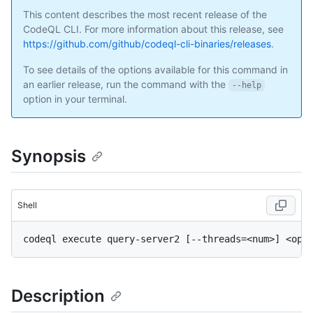
This content describes the most recent release of the
CodeQL CLI. For more information about this release, see
https://github.com/github/codeql-cli-binaries/releases
.
To see details of the options available for this command in
an earlier release, run the command with the
--help
option in your terminal.
Synopsis
Shell
Description