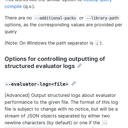
compile
(q.v.).
There are no
or
--additional-packs
--library-path
options, as the corresponding values are provided per
query
(Note: On Windows the path separator is
).
;
Options for controlling outputting of
structured evaluator logs
--evaluator-log=<file>
[Advanced] Output structured logs about evaluator
performance to the given file. The format of this log
file is subject to change with no notice, but will be a
stream of JSON objects separated by either two
newline characters (by default) or one if the
--