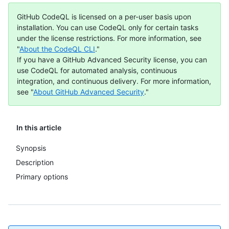
GitHub CodeQL is licensed on a per-user basis upon
installation. You can use CodeQL only for certain tasks
under the license restrictions. For more information, see
"
About the CodeQL CLI
."
If you have a GitHub Advanced Security license, you can
use CodeQL for automated analysis, continuous
integration, and continuous delivery. For more information,
see "
About GitHub Advanced Security
."
In this article
Synopsis
Description
Primary options