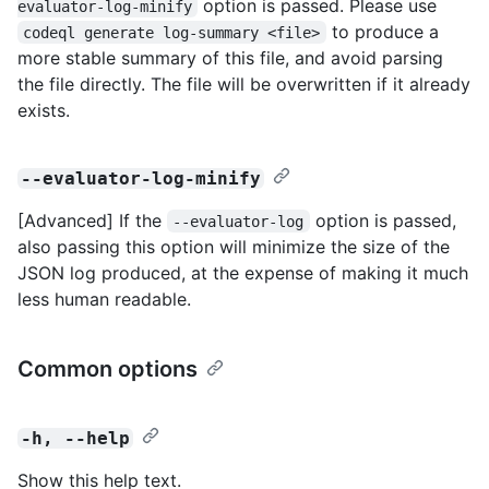
option is passed. Please use
evaluator-log-minify
to produce a
codeql generate log-summary <file>
more stable summary of this file, and avoid parsing
the file directly. The file will be overwritten if it already
exists.
--evaluator-log-minify
[Advanced] If the
option is passed,
--evaluator-log
also passing this option will minimize the size of the
JSON log produced, at the expense of making it much
less human readable.
Common options
-h, --help
Show this help text.