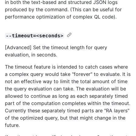
in both the text-based and structured JSON logs
produced by the command. (This can be useful for
performance optimization of complex QL code).
--timeout=<seconds>
[Advanced] Set the timeout length for query
evaluation, in seconds.
The timeout feature is intended to catch cases where
a complex query would take "forever" to evaluate. It is
not an effective way to limit the total amount of time
the query evaluation can take. The evaluation will be
allowed to continue as long as each separately timed
part of the computation completes within the timeout.
Currently these separately timed parts are "RA layers"
of the optimized query, but that might change in the
future.