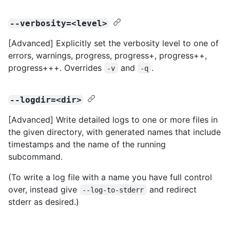
--verbosity=<level>
[Advanced] Explicitly set the verbosity level to one of
errors, warnings, progress, progress+, progress++,
progress+++. Overrides
and
.
-v
-q
--logdir=<dir>
[Advanced] Write detailed logs to one or more files in
the given directory, with generated names that include
timestamps and the name of the running
subcommand.
(To write a log file with a name you have full control
over, instead give
and redirect
--log-to-stderr
stderr as desired.)