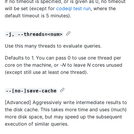
If no timeout is specified, or is given as 0, no timeout
will be set (except for
codeql test run
, where the
default timeout is 5 minutes).
-j, --threads=<num>
Use this many threads to evaluate queries.
Defaults to 1. You can pass 0 to use one thread per
core on the machine, or -
N
to leave
N
cores unused
(except still use at least one thread).
--[no-]save-cache
[Advanced] Aggressively write intermediate results to
the disk cache. This takes more time and uses (much)
more disk space, but may speed up the subsequent
execution of similar queries.