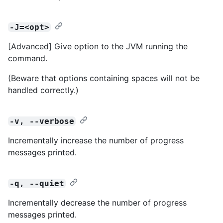
-J=<opt>
[Advanced] Give option to the JVM running the
command.
(Beware that options containing spaces will not be
handled correctly.)
-v, --verbose
Incrementally increase the number of progress
messages printed.
-q, --quiet
Incrementally decrease the number of progress
messages printed.