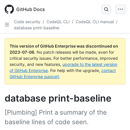
GitHub Docs
Code security
/
CodeQL CLI
/
CodeQL CLI manual
/
database print-baseline
This version of GitHub Enterprise was discontinued on
2023-07-06
.
No patch releases will be made, even for
critical security issues. For better performance, improved
security, and new features,
upgrade to the latest version
of GitHub Enterprise
. For help with the upgrade,
contact
GitHub Enterprise support
.
database print-baseline
[Plumbing] Print a summary of the
baseline lines of code seen.