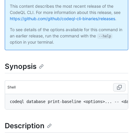
This content describes the most recent release of the
CodeQL CLI. For more information about this release, see
https://github.com/github/codeql-cli-binaries/releases
.
To see details of the options available for this command in
an earlier release, run the command with the
--help
option in your terminal.
Synopsis
Shell
Description