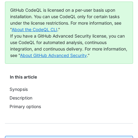
GitHub CodeQL is licensed on a per-user basis upon
installation. You can use CodeQL only for certain tasks
under the license restrictions. For more information, see
"
About the CodeQL CLI
."
If you have a GitHub Advanced Security license, you can
use CodeQL for automated analysis, continuous
integration, and continuous delivery. For more information,
see "
About GitHub Advanced Security
."
In this article
Synopsis
Description
Primary options