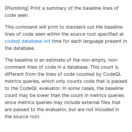
[Plumbing] Print a summary of the baseline lines of
code seen.
This command will print to standard out the baseline
lines of code seen within the source root specified at
codeql database init
time for each language present in
the database.
The baseline is an estimate of the non-empty, non-
comment lines of code in a database. This count is
different from the lines of code counted by CodeQL
metrics queries, which only counts code that is passed
to the CodeQL evaluator. In some cases, the baseline
count may be lower than the count in metrics queries
since metrics queries may include external files that
are passed to the evaluator, but are not included in
the source root.