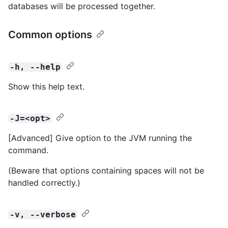
databases will be processed together.
Common options
-h, --help
Show this help text.
-J=<opt>
[Advanced] Give option to the JVM running the
command.
(Beware that options containing spaces will not be
handled correctly.)
-v, --verbose