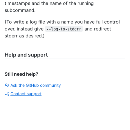
timestamps and the name of the running
subcommand.
(To write a log file with a name you have full control
over, instead give
and redirect
--log-to-stderr
stderr as desired.)
Help and support
Still need help?
Ask the GitHub community
Contact support