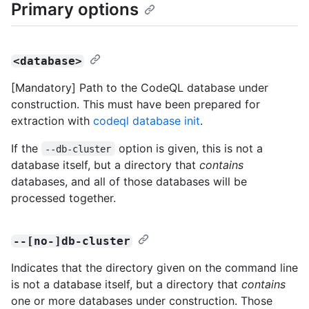
Primary options
<database>
[Mandatory] Path to the CodeQL database under
construction. This must have been prepared for
extraction with
codeql database init
.
If the
option is given, this is not a
--db-cluster
database itself, but a directory that
contains
databases, and all of those databases will be
processed together.
--[no-]db-cluster
Indicates that the directory given on the command line
is not a database itself, but a directory that
contains
one or more databases under construction. Those