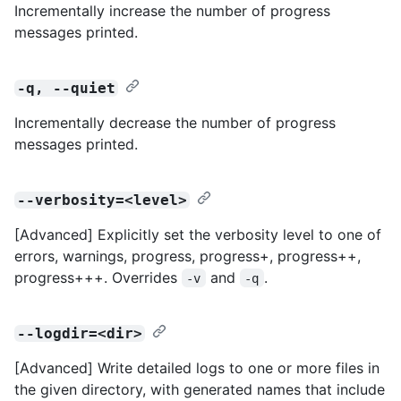
Incrementally increase the number of progress
messages printed.
-q, --quiet
Incrementally decrease the number of progress
messages printed.
--verbosity=<level>
[Advanced] Explicitly set the verbosity level to one of
errors, warnings, progress, progress+, progress++,
progress+++. Overrides
and
.
-v
-q
--logdir=<dir>
[Advanced] Write detailed logs to one or more files in
the given directory, with generated names that include