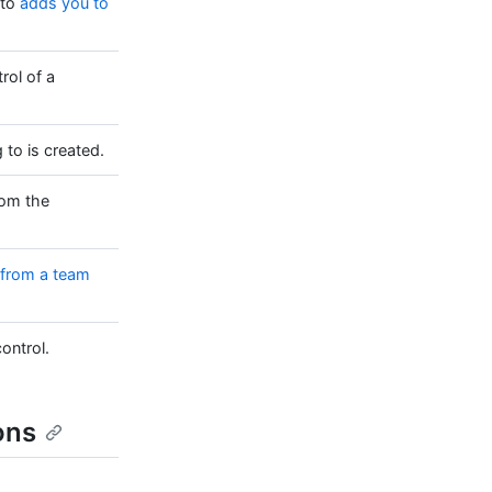
 to
adds you to
rol of a
to is created.
rom the
from a team
ontrol.
ons