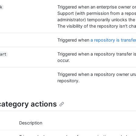
Triggered when an enterprise owner o
k
Support (with permission from a repos
administrator) temporarily unlocks the
The visibility of the repository isn't c
Triggered when
a repository is transfe
Triggered when a repository transfer i
art
occur.
Triggered when a repository owner un
repository.
ategory actions
Description