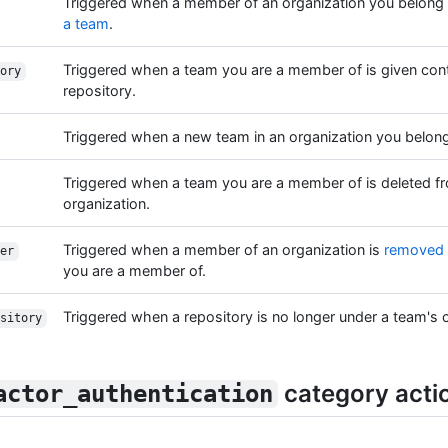
Triggered when a member of an organization you belong
a team
.
Triggered when a team you are a member of is given cont
ory
repository.
Triggered when a new team in an organization you belong 
Triggered when a team you are a member of is deleted f
organization.
Triggered when a member of an organization is
removed 
er
you are a member of.
Triggered when a repository is no longer under a team's c
sitory
category acti
actor_authentication