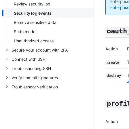
enterprise
Review security log
enterpris
Security log events
Remove sensitive data
oauth
Sudo mode
Unauthorized access
Action
D
Secure your account with 2FA
Connect with SSH
create
Troubleshooting SSH
destroy
Verify commit signatures
a
Troubleshoot verification
profi
Action