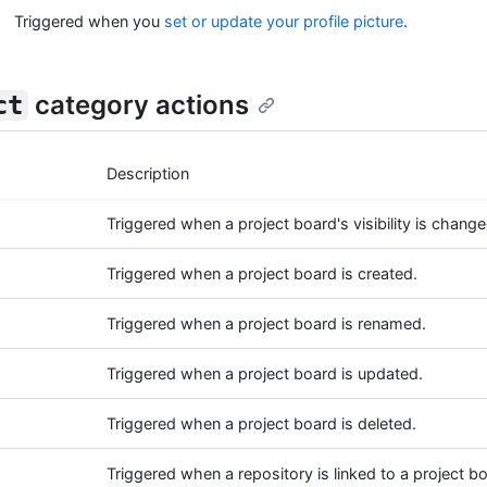
Triggered when you
set or update your profile picture
.
category actions
ct
Description
Triggered when a project board's visibility is change
Triggered when a project board is created.
Triggered when a project board is renamed.
Triggered when a project board is updated.
Triggered when a project board is deleted.
Triggered when a repository is linked to a project b