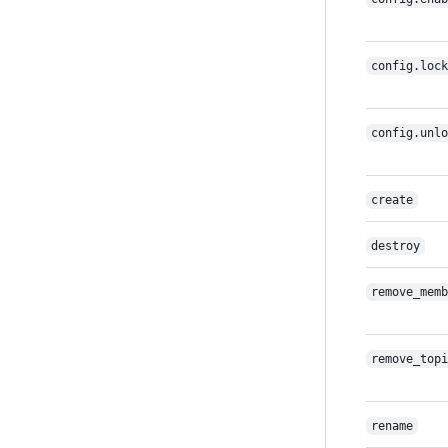
config.lock
config.unlo
create
destroy
remove_memb
remove_topi
rename