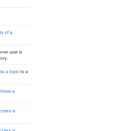
ty of a
rver user is
tory.
ds a topic
to a
chives a
ccess is
ccess is