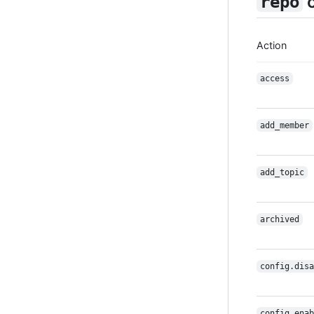
c
repo
Action
access
add_member
add_topic
archived
config.disa
config.enab