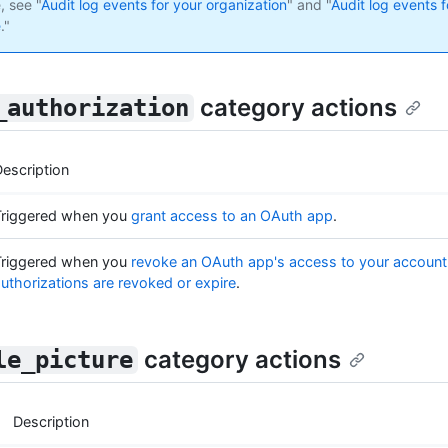
, see "
Audit log events for your organization
" and "
Audit log events f
e
."
category actions
_authorization
escription
Triggered when you
grant access to an OAuth app
.
Triggered when you
revoke an OAuth app's access to your account
uthorizations are revoked or expire
.
category actions
le_picture
Description