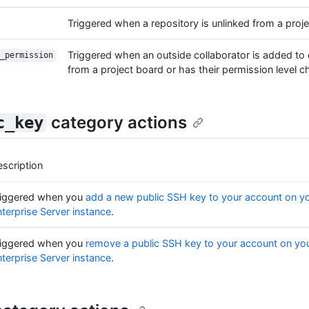
Triggered when a repository is unlinked from a proj
Triggered when an outside collaborator is added to
_permission
from a project board or has their permission level 
category actions
c_key
scription
riggered when you
add a new public SSH key to your account on y
terprise Server instance
.
riggered when you
remove a public SSH key to your account on yo
terprise Server instance
.