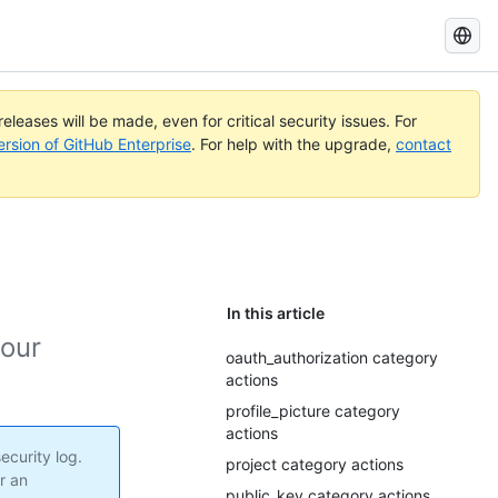
Search
GitHub
Docs
eleases will be made, even for critical security issues. For
ersion of GitHub Enterprise
. For help with the upgrade,
contact
In this article
your
oauth_authorization category
actions
profile_picture category
actions
ecurity log.
project category actions
r an
public_key category actions