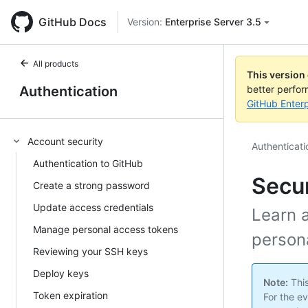
GitHub Docs
Version:
Enterprise Server 3.5
All products
This version
Authentication
better perfo
GitHub Enterp
Account security
Authenticati
Authentication to GitHub
Secur
Create a strong password
Update access credentials
Learn a
Manage personal access tokens
person
Reviewing your SSH keys
Deploy keys
Note:
This
Token expiration
For the ev