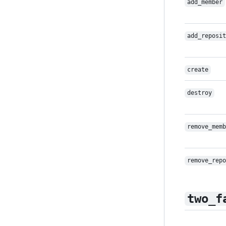
add_member
add_reposit
create
destroy
remove_memb
remove_repo
two_f