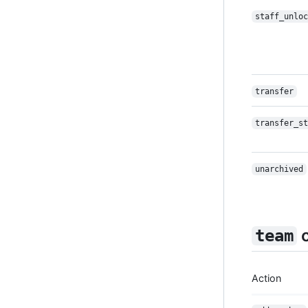
staff_unloc
transfer
transfer_st
unarchived
c
team
Action