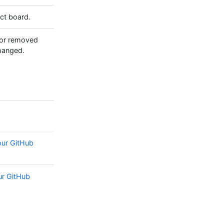
ect board.
 or removed
changed.
our GitHub
ur GitHub