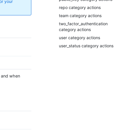
or your
repo category actions
team category actions
two_factor_authentication
category actions
user category actions
user_status category actions
and when