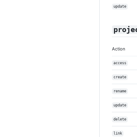
update
proje
Action
access
create
rename
update
delete
link