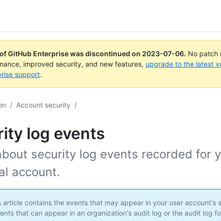
 of GitHub Enterprise was discontinued on
2023-07-06
.
No patch r
rmance, improved security, and new features,
upgrade to the latest v
rise support
.
on
/
Account security
/
ity log events
bout security log events recorded for 
al account.
 article contains the events that may appear in your user account's s
ents that can appear in an organization's audit log or the audit log fo