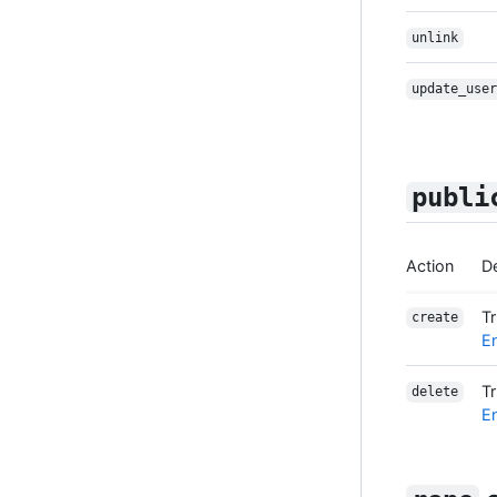
unlink
update_user
publi
Action
De
T
create
En
T
delete
En