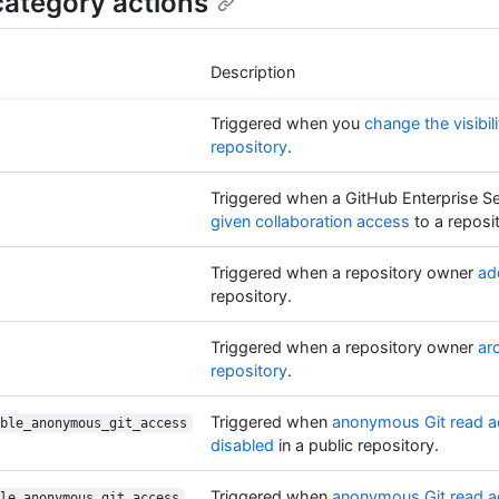
ategory actions
Description
Triggered when you
change the visibili
repository
.
Triggered when a GitHub Enterprise Se
given collaboration access
to a reposi
Triggered when a repository owner
ad
repository.
Triggered when a repository owner
ar
repository
.
Triggered when
anonymous Git read a
ble_anonymous_git_access
disabled
in a public repository.
Triggered when
anonymous Git read a
le_anonymous_git_access