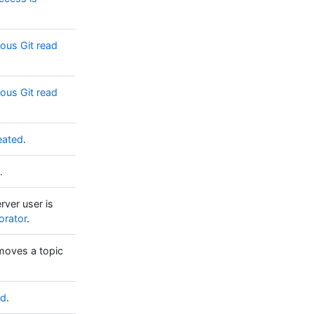
us Git read
us Git read
eated
.
.
rver user is
orator
.
moves a topic
ed
.