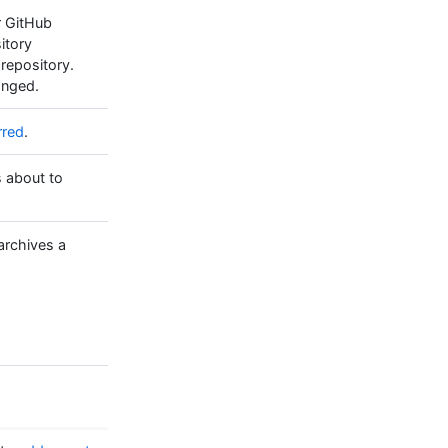
r GitHub
itory
 repository.
hanged.
rred
.
s about to
archives a