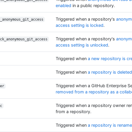
enabled
in a public repository.
Triggered when a repository's
anonymo
_anonymous_git_access
access setting is locked
.
Triggered when a repository's
anonymo
ck_anonymous_git_access
access setting is unlocked
.
Triggered when
a new repository is cr
Triggered when
a repository is deleted
Triggered when a GitHub Enterprise Se
er
removed from a repository as a collab
Triggered when a repository owner re
c
from a repository.
Triggered when
a repository is renam