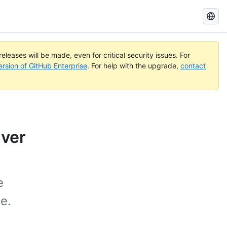
Search
GitHub
Docs
eleases will be made, even for critical security issues. For
ersion of GitHub Enterprise
. For help with the upgrade,
contact
rver
e
e.