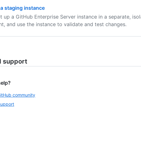
 a staging instance
t up a GitHub Enterprise Server instance in a separate, iso
t, and use the instance to validate and test changes.
d support
help?
GitHub community
support