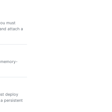
you must
and attach a
a memory-
ust deploy
a persistent