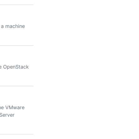
o a machine
ve OpenStack
the VMware
Server