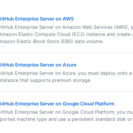
 GitHub Enterprise Server on AWS
 GitHub Enterprise Server on Amazon Web Services (AWS), 
Amazon Elastic Compute Cloud (EC2) instance and create 
mazon Elastic Block Store (EBS) data volume.
 GitHub Enterprise Server on Azure
 GitHub Enterprise Server on Azure, you must deploy onto 
instance that supports premium storage.
 GitHub Enterprise Server on Google Cloud Platform
 GitHub Enterprise Server on Google Cloud Platform, you m
ported machine type and use a persistent standard disk or 