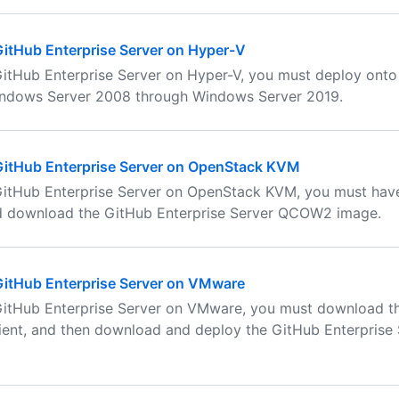
 GitHub Enterprise Server on Hyper-V
 GitHub Enterprise Server on Hyper-V, you must deploy ont
indows Server 2008 through Windows Server 2019.
 GitHub Enterprise Server on OpenStack KVM
 GitHub Enterprise Server on OpenStack KVM, you must ha
d download the GitHub Enterprise Server QCOW2 image.
 GitHub Enterprise Server on VMware
 GitHub Enterprise Server on VMware, you must download 
ient, and then download and deploy the GitHub Enterprise 