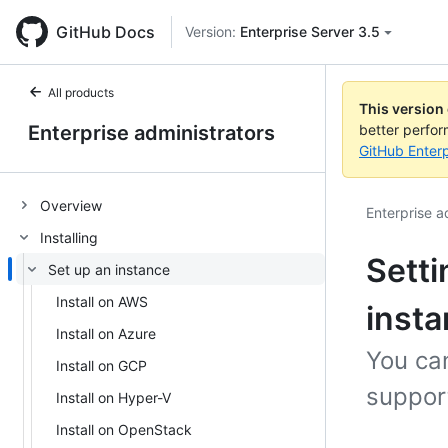
GitHub Docs
Version:
Enterprise Server 3.5
All products
This version
Enterprise administrators
better perfo
GitHub Enterp
Overview
Enterprise a
Installing
Setti
Set up an instance
Install on AWS
inst
Install on Azure
You can
Install on GCP
support
Install on Hyper-V
Install on OpenStack