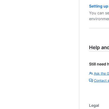
Setting up
You can se
environmen
Help an
Still need 
Ask the 
Contact 
Legal