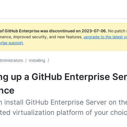
 of GitHub Enterprise was discontinued on
2023-07-06
.
No patch r
rmance, improved security, and new features,
upgrade to the latest v
rise support
.
dministrators
/
Installing
/
ng up a GitHub Enterprise Se
ance
 install GitHub Enterprise Server on th
ed virtualization platform of your choic