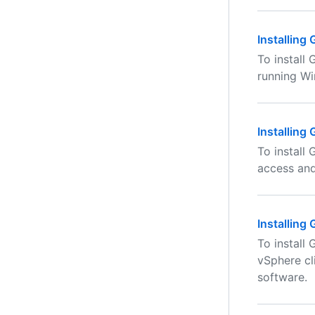
Installing
To install
running W
Installing
To install
access an
Installing
To install
vSphere cl
software.