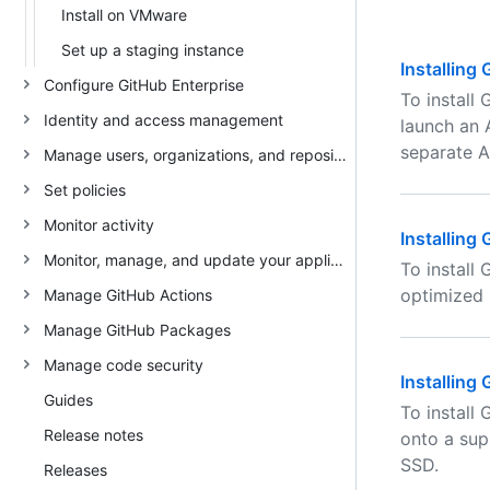
Install on VMware
Set up a staging instance
Installing
Configure GitHub Enterprise
To install
Identity and access management
launch an 
separate A
Manage users, organizations, and repositories
Set policies
Monitor activity
Installing
Monitor, manage, and update your appliance
To install
optimized 
Manage GitHub Actions
Manage GitHub Packages
Manage code security
Installing
Guides
To install
Release notes
onto a sup
SSD.
Releases