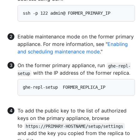
ssh -p 122 admin@ FORMER_PRIMARY_IP 
Enable maintenance mode on the former primary
appliance. For more information, see "
Enabling
and scheduling maintenance mode
."
On the former primary appliance, run
ghe-repl-
with the IP address of the former replica.
setup
ghe-repl-setup  FORMER_REPLICA_IP 
To add the public key to the list of authorized
keys on the primary appliance, browse
to
https://PRIMARY-HOSTNAME/setup/settings
and add the key you copied from the replica to