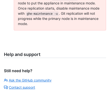
node to put the appliance in maintenance mode.
Once replication starts, disable maintenance mode
with
. Git replication will not
ghe-maintenance -u
progress while the primary node is in maintenance
mode.
Help and support
Still need help?
Ask the GitHub community
Contact support