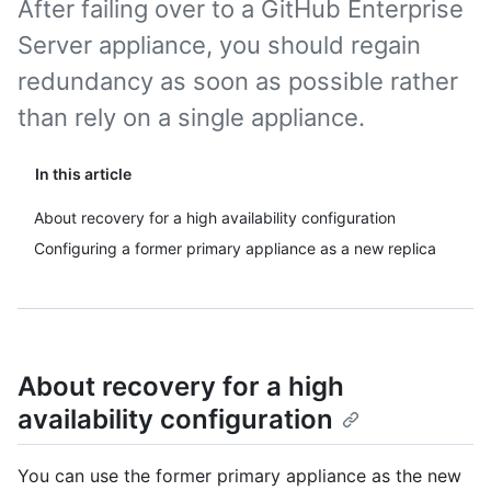
After failing over to a GitHub Enterprise
Server appliance, you should regain
redundancy as soon as possible rather
than rely on a single appliance.
In this article
About recovery for a high availability configuration
Configuring a former primary appliance as a new replica
About recovery for a high
availability configuration
You can use the former primary appliance as the new