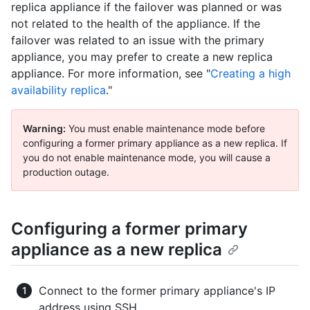
replica appliance if the failover was planned or was
not related to the health of the appliance. If the
failover was related to an issue with the primary
appliance, you may prefer to create a new replica
appliance. For more information, see "
Creating a high
availability replica
."
Warning:
You must enable maintenance mode before
configuring a former primary appliance as a new replica. If
you do not enable maintenance mode, you will cause a
production outage.
Configuring a former primary
appliance as a new replica
Connect to the former primary appliance's IP
address using SSH.