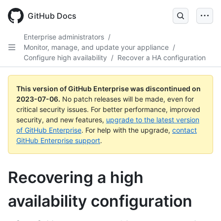
GitHub Docs
Enterprise administrators
/
Monitor, manage, and update your appliance
/
Configure high availability
/
Recover a HA configuration
This version of GitHub Enterprise was discontinued on
2023-07-06
.
No patch releases will be made, even for
critical security issues. For better performance, improved
security, and new features,
upgrade to the latest version
of GitHub Enterprise
. For help with the upgrade,
contact
GitHub Enterprise support
.
Recovering a high
availability configuration