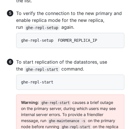
the list.
To verify the connection to the new primary and
enable replica mode for the new replica,
run
again.
ghe-repl-setup
ghe-repl-setup  FORMER_REPLICA_IP 
To start replication of the datastores, use
the
command.
ghe-repl-start
ghe-repl-start
Warning:
causes a brief outage
ghe-repl-start
on the primary server, during which users may see
internal server errors. To provide a friendlier
message, run
on the primary
ghe-maintenance -s
node before running
on the replica
ghe-repl-start