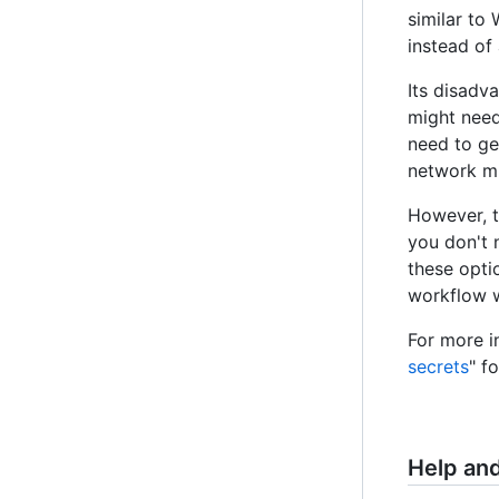
similar to
instead of
Its disadv
might need 
need to ge
network mu
However, t
you don't n
these opti
workflow w
For more i
secrets
" f
Help an