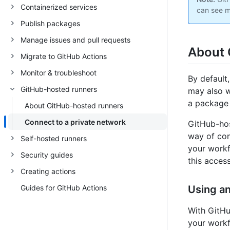
Containerized services
can see m
Publish packages
Manage issues and pull requests
About 
Migrate to GitHub Actions
Monitor & troubleshoot
By default
GitHub-hosted runners
may also w
a package 
About GitHub-hosted runners
Connect to a private network
GitHub-hos
way of con
Self-hosted runners
your workf
Security guides
this acces
Creating actions
Guides for GitHub Actions
Using a
With GitHu
your workf