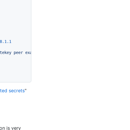
8
.1
.1
tekey
peer
examplepubkey1234...
allowed-ips
0.0
.0
.0
/0
en
ted secrets
"
on is very