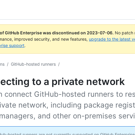
 of GitHub Enterprise was discontinued on
2023-07-06
.
No patch r
rmance, improved security, and new features,
upgrade to the latest v
rise support
.
ons
/
GitHub-hosted runners
/
cting to a private network
n connect GitHub-hosted runners to re
ivate network, including package regist
 managers, and other on-premises servi
ub-hosted runners are not currently supported on GitHub Enterprise