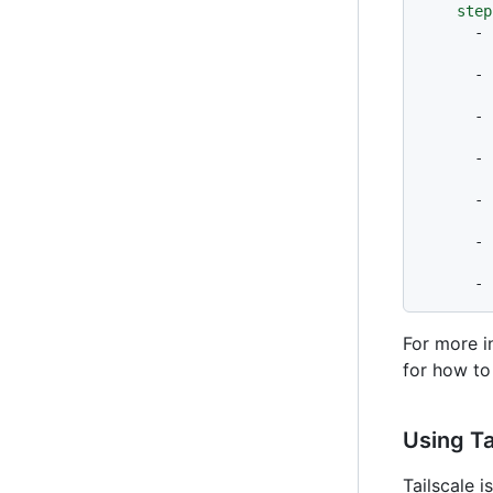
step
-
-
-
-
-
-
-
For more i
for how to
Using Ta
Tailscale 