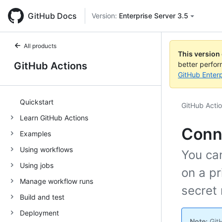
GitHub Docs
Version:
Enterprise Server 3.5
All products
This version
GitHub Actions
better perfo
GitHub Enterp
Quickstart
GitHub Acti
Learn GitHub Actions
Conne
Examples
Using workflows
You ca
Using jobs
on a pr
Manage workflow runs
secret
Build and test
Deployment
Note:
GitH