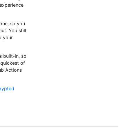
 experience
-one, so you
ut. You still
o your
built-in, so
 quickest of
ub Actions
rypted