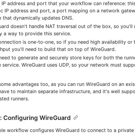
IP address and port that your workflow can reference: this
ic IP address and port, a port mapping on a network gatew
e that dynamically updates DNS.
ard doesn't handle NAT traversal out of the box, so you'll
fy a way to provide this service.
onnection is one-to-one, so if you need high availability or 
hput you'll need to build that on top of WireGuard.
 need to generate and securely store keys for both the runn
e service. WireGuard uses UDP, so your network must sup
some advantages too, as you can run WireGuard on an exis
have to maintain separate infrastructure, and it's well supp
ted runners.
: Configuring WireGuard
le workflow configures WireGuard to connect to a private 