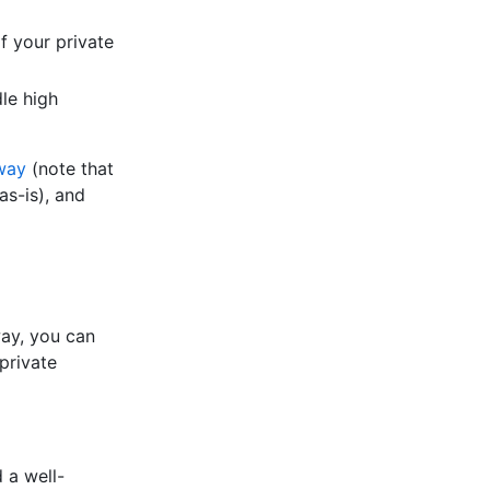
f your private
dle high
way
(note that
as-is), and
way, you can
private
 a well-