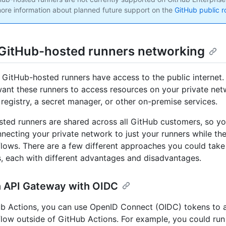
ore information about planned future support on the
GitHub public 
GitHub-hosted runners networking
, GitHub-hosted runners have access to the public internet
ant these runners to access resources on your private net
registry, a secret manager, or other on-premise services.
ted runners are shared across all GitHub customers, so yo
necting your private network to just your runners while th
lows. There are a few different approaches you could take
s, each with different advantages and disadvantages.
n API Gateway with OIDC
b Actions, you can use OpenID Connect (OIDC) tokens to a
low outside of GitHub Actions. For example, you could run