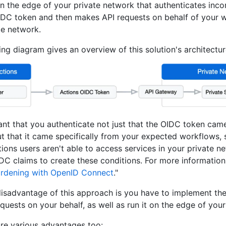
 the edge of your private network that authenticates inc
IDC token and then makes API requests on behalf of your w
te network.
ing diagram gives an overview of this solution's architectur
tant that you authenticate not just that the OIDC token ca
ut that it came specifically from your expected workflows, 
ions users aren't able to access services in your private n
DC claims to create these conditions. For more information,
ardening with OpenID Connect
."
isadvantage of this approach is you have to implement th
quests on your behalf, as well as run it on the edge of you
are various advantages too: