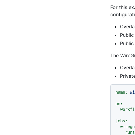
For this e
configurat
Overla
Public
Public
The WireGu
Overla
Privat
name:
Wi
on:
workfl
jobs:
wiregu
runs