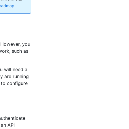
roadmap
.
. However, you
work, such as
u will need a
ey are running
 to configure
uthenticate
 an API