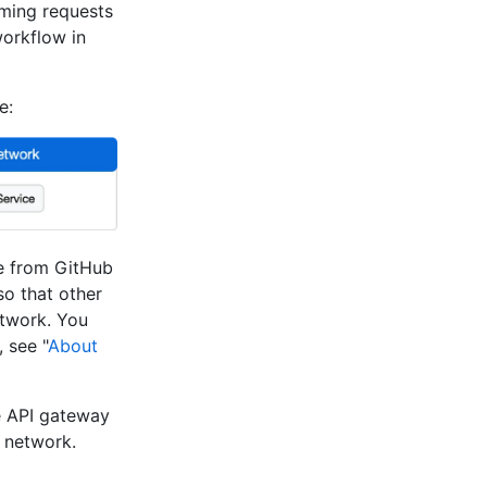
oming requests
orkflow in
e:
me from GitHub
so that other
etwork. You
 see "
About
e API gateway
r network.