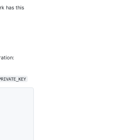
rk has this
ation:
PRIVATE_KEY