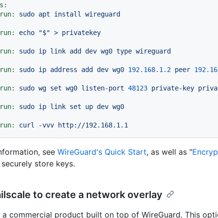
s:
run:
sudo
apt
install
wireguard
run:
echo
"$"
>
privatekey
run:
sudo
ip
link
add
dev
wg0
type
wireguard
run:
sudo
ip
address
add
dev
wg0
192.168
.1
.2
peer
192.16
run:
sudo
wg
set
wg0
listen-port
48123
private-key
priva
run:
sudo
ip
link
set
up
dev
wg0
run:
curl
-vvv
http://192.168.1.1
nformation, see
WireGuard's Quick Start
, as well as "
Encryp
 securely store keys.
ilscale to create a network overlay
is a commercial product built on top of WireGuard. This opti