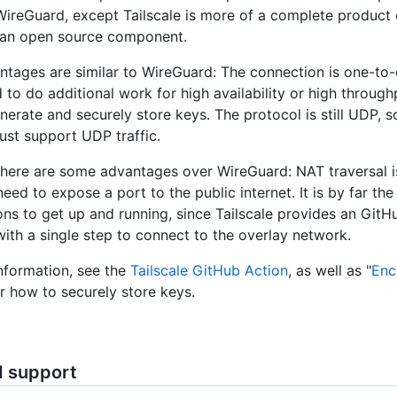
 WireGuard, except Tailscale is more of a complete product
 an open source component.
antages are similar to WireGuard: The connection is one-to
to do additional work for high availability or high throughp
nerate and securely store keys. The protocol is still UDP, s
st support UDP traffic.
here are some advantages over WireGuard: NAT traversal is 
eed to expose a port to the public internet. It is by far the
ons to get up and running, since Tailscale provides an GitH
ith a single step to connect to the overlay network.
nformation, see the
Tailscale GitHub Action
, as well as "
Enc
or how to securely store keys.
d support