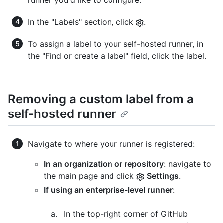
runner you'd like to configure.
In the "Labels" section, click
.
To assign a label to your self-hosted runner, in
the "Find or create a label" field, click the label.
Removing a custom label from a
self-hosted runner
Navigate to where your runner is registered:
In an organization or repository
: navigate to
the main page and click
Settings
.
If using an enterprise-level runner
:
In the top-right corner of GitHub