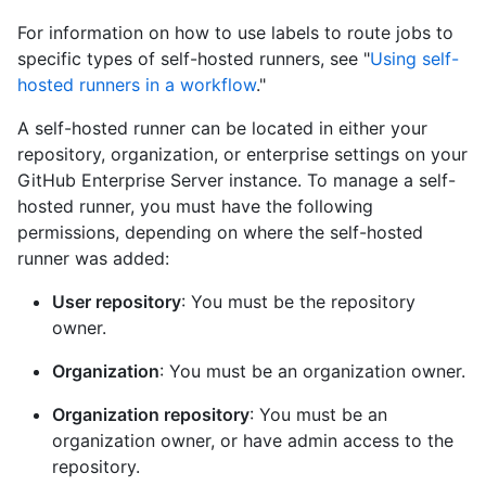
For information on how to use labels to route jobs to
specific types of self-hosted runners, see "
Using self-
hosted runners in a workflow
."
A self-hosted runner can be located in either your
repository, organization, or enterprise settings on your
GitHub Enterprise Server instance. To manage a self-
hosted runner, you must have the following
permissions, depending on where the self-hosted
runner was added:
User repository
: You must be the repository
owner.
Organization
: You must be an organization owner.
Organization repository
: You must be an
organization owner, or have admin access to the
repository.