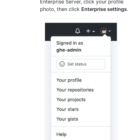
Enterprise Server, click your profile
photo, then click
Enterprise settings
.