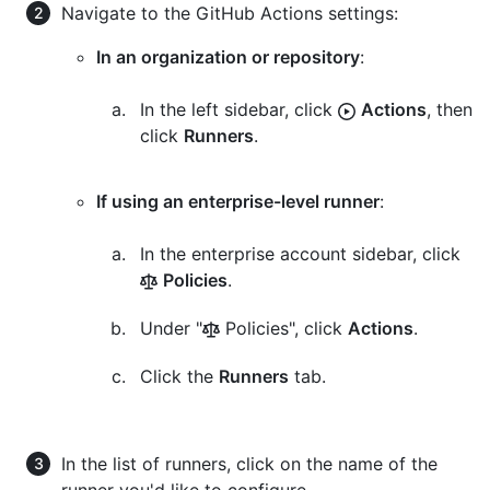
Navigate to the GitHub Actions settings:
In an organization or repository
:
In the left sidebar, click
Actions
, then
click
Runners
.
If using an enterprise-level runner
:
In the enterprise account sidebar, click
Policies
.
Under "
Policies", click
Actions
.
Click the
Runners
tab.
In the list of runners, click on the name of the