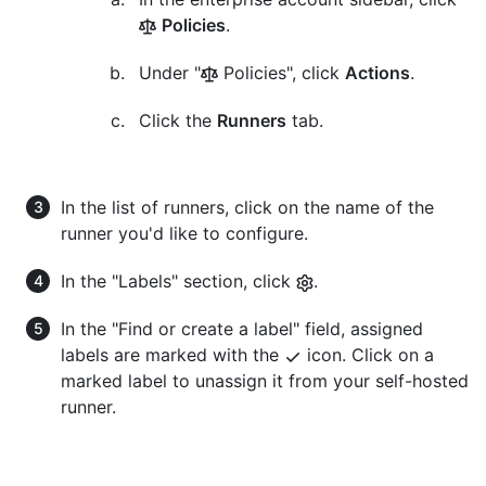
Policies
.
Under "
Policies", click
Actions
.
Click the
Runners
tab.
In the list of runners, click on the name of the
runner you'd like to configure.
In the "Labels" section, click
.
In the "Find or create a label" field, assigned
labels are marked with the
icon. Click on a
marked label to unassign it from your self-hosted
runner.