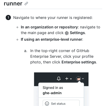
runner
Navigate to where your runner is registered:
In an organization or repository
: navigate to
the main page and click
Settings
.
If using an enterprise-level runner
:
In the top-right corner of GitHub
Enterprise Server, click your profile
photo, then click
Enterprise settings
.