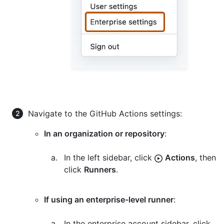
Navigate to the GitHub Actions settings:
In an organization or repository
:
In the left sidebar, click
Actions
, then
click
Runners
.
If using an enterprise-level runner
:
In the enterprise account sidebar, click