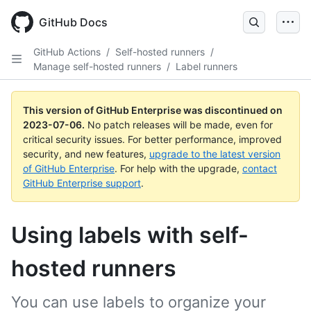
GitHub Docs
GitHub Actions
/
Self-hosted runners
/
Manage self-hosted runners
/
Label runners
This version of GitHub Enterprise was discontinued on
2023-07-06
.
No patch releases will be made, even for
critical security issues. For better performance, improved
security, and new features,
upgrade to the latest version
of GitHub Enterprise
. For help with the upgrade,
contact
GitHub Enterprise support
.
Using labels with self-
hosted runners
You can use labels to organize your