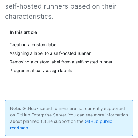
self-hosted runners based on their
characteristics.
In this article
Creating a custom label
Assigning a label to a self-hosted runner
Removing a custom label from a self-hosted runner
Programmatically assign labels
Note:
GitHub-hosted runners are not currently supported
on GitHub Enterprise Server. You can see more information
about planned future support on the
GitHub public
roadmap
.