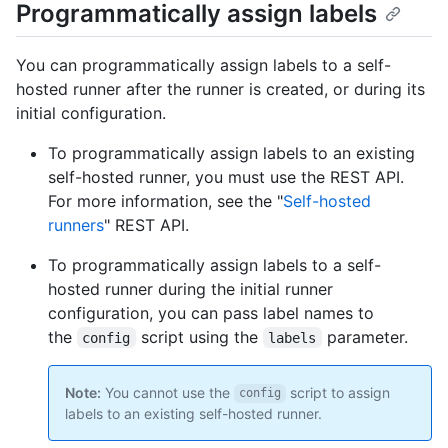
Programmatically assign labels
You can programmatically assign labels to a self-
hosted runner after the runner is created, or during its
initial configuration.
To programmatically assign labels to an existing
self-hosted runner, you must use the REST API.
For more information, see the "
Self-hosted
runners
" REST API.
To programmatically assign labels to a self-
hosted runner during the initial runner
configuration, you can pass label names to
the
script using the
parameter.
config
labels
Note:
You cannot use the
script to assign
config
labels to an existing self-hosted runner.