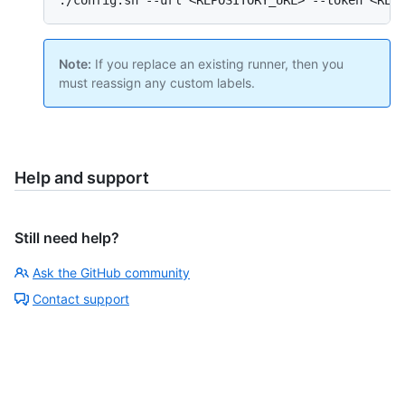
Note:
If you replace an existing runner, then you
must reassign any custom labels.
Help and support
Still need help?
Ask the GitHub community
Contact support