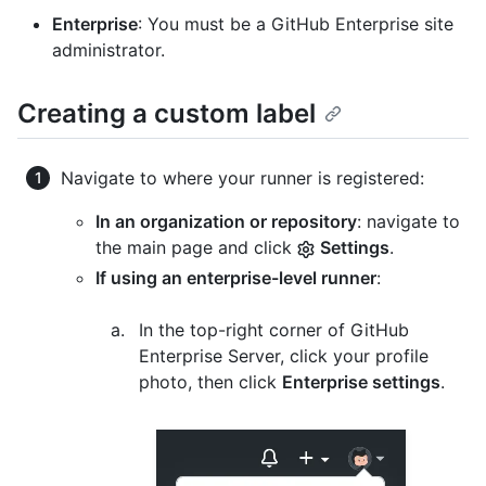
Enterprise
: You must be a GitHub Enterprise site
administrator.
Creating a custom label
Navigate to where your runner is registered:
In an organization or repository
: navigate to
the main page and click
Settings
.
If using an enterprise-level runner
:
In the top-right corner of GitHub
Enterprise Server, click your profile
photo, then click
Enterprise settings
.