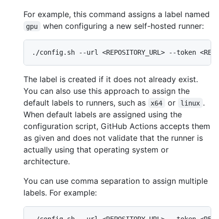
For example, this command assigns a label named
when configuring a new self-hosted runner:
gpu
The label is created if it does not already exist.
You can also use this approach to assign the
default labels to runners, such as
or
.
x64
linux
When default labels are assigned using the
configuration script, GitHub Actions accepts them
as given and does not validate that the runner is
actually using that operating system or
architecture.
You can use comma separation to assign multiple
labels. For example: