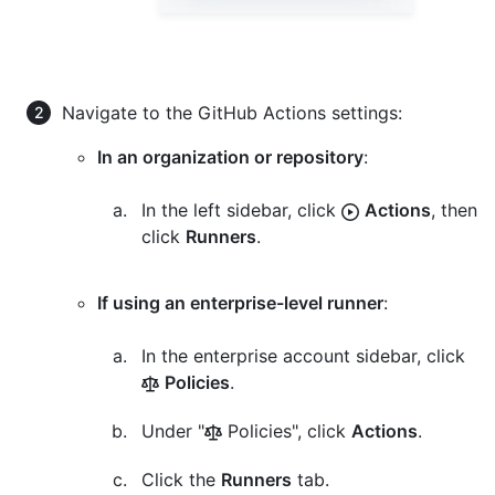
Navigate to the GitHub Actions settings:
In an organization or repository
:
In the left sidebar, click
Actions
, then
click
Runners
.
If using an enterprise-level runner
:
In the enterprise account sidebar, click
Policies
.
Under "
Policies", click
Actions
.
Click the
Runners
tab.