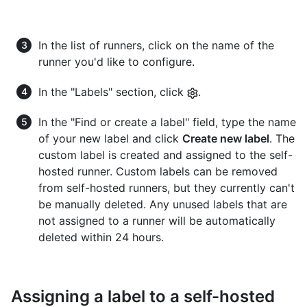
In the list of runners, click on the name of the
runner you'd like to configure.
In the "Labels" section, click
.
In the "Find or create a label" field, type the name
of your new label and click
Create new label
. The
custom label is created and assigned to the self-
hosted runner. Custom labels can be removed
from self-hosted runners, but they currently can't
be manually deleted. Any unused labels that are
not assigned to a runner will be automatically
deleted within 24 hours.
Assigning a label to a self-hosted