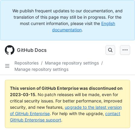
We publish frequent updates to our documentation, and
translation of this page may still be in progress. For the
most current information, please visit the
English
documentation
.
GitHub Docs
Repositories
/
Manage repository settings
/
Manage repository settings
This version of GitHub Enterprise was discontinued on
2023-03-15
.
No patch releases will be made, even for
critical security issues. For better performance, improved
security, and new features,
upgrade to the latest version
of GitHub Enterprise
. For help with the upgrade,
contact
GitHub Enterprise support
.