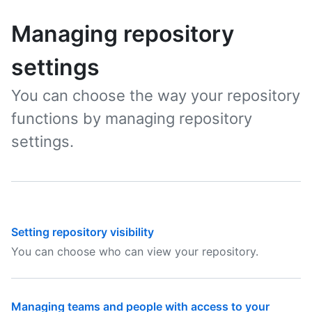
Managing repository
settings
You can choose the way your repository
functions by managing repository
settings.
Setting repository visibility
You can choose who can view your repository.
Managing teams and people with access to your