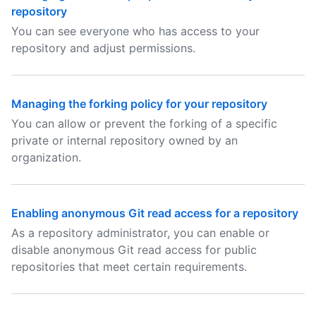
repository
You can see everyone who has access to your
repository and adjust permissions.
Managing the forking policy for your repository
You can allow or prevent the forking of a specific
private or internal repository owned by an
organization.
Enabling anonymous Git read access for a repository
As a repository administrator, you can enable or
disable anonymous Git read access for public
repositories that meet certain requirements.