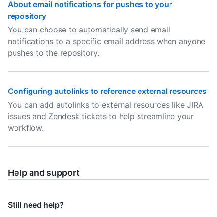
About email notifications for pushes to your
repository
You can choose to automatically send email
notifications to a specific email address when anyone
pushes to the repository.
Configuring autolinks to reference external resources
You can add autolinks to external resources like JIRA
issues and Zendesk tickets to help streamline your
workflow.
Help and support
Still need help?