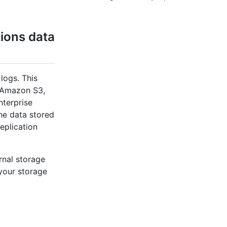
ions data
logs. This
, Amazon S3,
nterprise
the data stored
eplication
rnal storage
 your storage