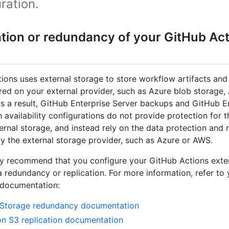
ration.
ation or redundancy of your GitHub Act
ions uses external storage to store workflow artifacts and 
ored on your external provider, such as Azure blob storage
As a result, GitHub Enterprise Server backups and GitHub E
h availability configurations do not provide protection for 
ternal storage, and instead rely on the data protection and r
y the external storage provider, such as Azure or AWS.
y recommend that you configure your GitHub Actions exte
a redundancy or replication. For more information, refer to
 documentation:
 Storage redundancy documentation
 S3 replication documentation