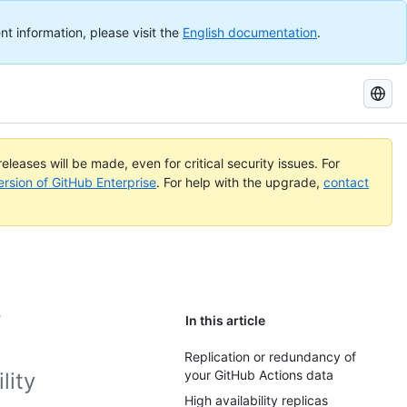
nt information, please visit the
English documentation
.
Search
GitHub
Docs
eleases will be made, even for critical security issues. For
ersion of GitHub Enterprise
. For help with the upgrade,
contact
s
In this article
Replication or redundancy of
your GitHub Actions data
lity
High availability replicas