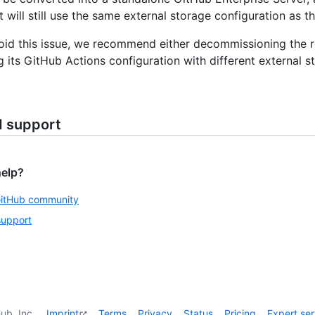
 will still use the same external storage configuration as t
oid this issue, we recommend either decommissioning the r
g its GitHub Actions configuration with different external s
d support
help?
GitHub community
support
ub, Inc.
Imprint
Terms
Privacy
Status
Pricing
Expert ser