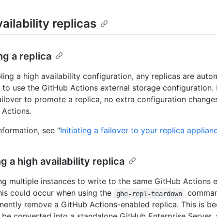
ailability replicas
g a replica
ing a high availability configuration, any replicas are auto
 to use the GitHub Actions external storage configuration. 
failover to promote a replica, no extra configuration change
 Actions.
nformation, see "
Initiating a failover to your replica applian
 a high availability replica
ing multiple instances to write to the same GitHub Actions e
his could occur when using the
comman
ghe-repl-teardown
ently remove a GitHub Actions-enabled replica. This is be
ll be converted into a standalone GitHub Enterprise Server, 