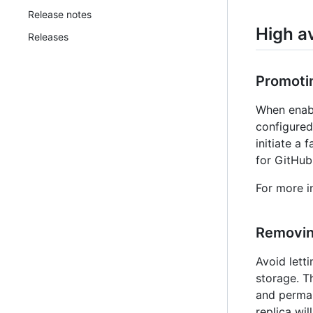
Release notes
High av
Releases
Promotin
When enabl
configured
initiate a 
for GitHub
For more i
Removing
Avoid lett
storage. T
and perman
replica wi