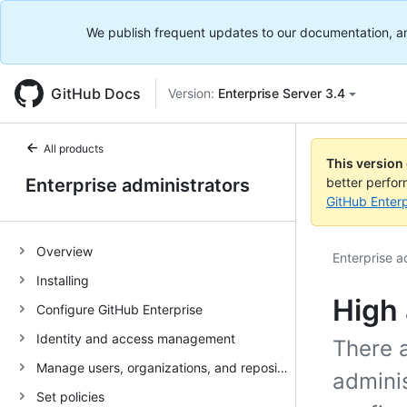
We publish frequent updates to our documentation, and 
GitHub Docs
Version:
Enterprise Server 3.4
All products
This version
Enterprise administrators
better perfo
GitHub Enterp
Overview
Enterprise a
Installing
High 
Configure GitHub Enterprise
Identity and access management
There a
Manage users, organizations, and repositories
adminis
Set policies