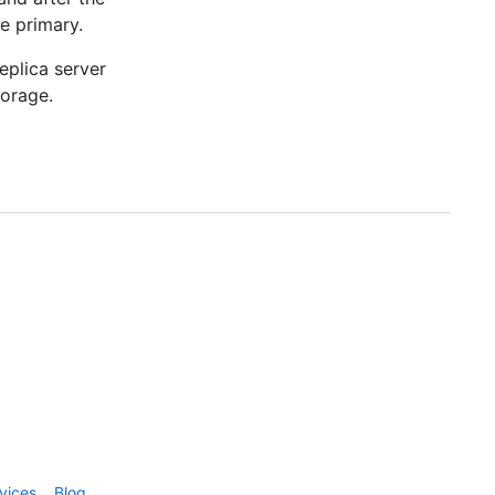
he primary.
eplica server
torage.
vices
Blog