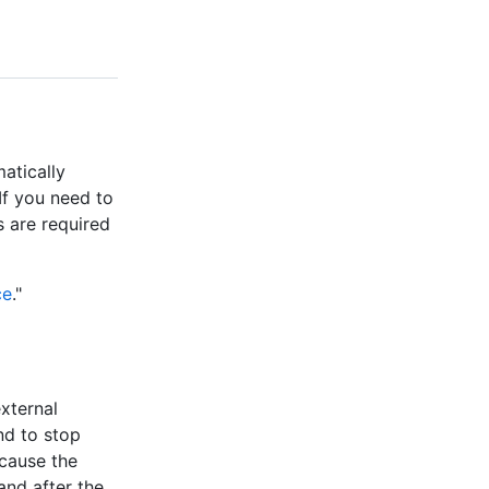
matically
If you need to
s are required
ce
."
xternal
d to stop
cause the
and after the