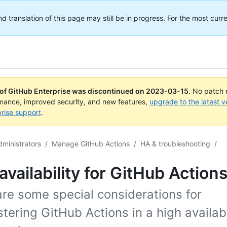
translation of this page may still be in progress. For the most curre
 of GitHub Enterprise was discontinued on
2023-03-15
.
No patch r
rmance, improved security, and new features,
upgrade to the latest v
rise support
.
dministrators
/
Manage GitHub Actions
/
HA & troubleshooting
/
availability for GitHub Action
re some special considerations for
tering GitHub Actions in a high availabi