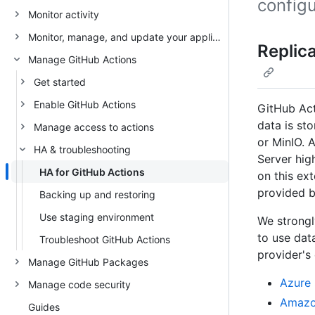
configu
Monitor activity
Monitor, manage, and update your appliance
Replic
Manage GitHub Actions
Get started
Enable GitHub Actions
GitHub Act
data is st
Manage access to actions
or MinIO. 
HA & troubleshooting
Server hig
HA for GitHub Actions
on this ex
provided b
Backing up and restoring
Use staging environment
We strongl
to use dat
Troubleshoot GitHub Actions
provider's
Manage GitHub Packages
Azure
Manage code security
Amazon
Guides