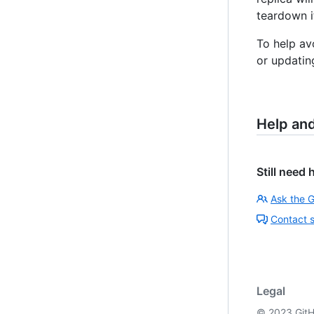
teardown it
To help av
or updatin
Help an
Still need 
Ask the 
Contact 
Legal
©
2023
GitH