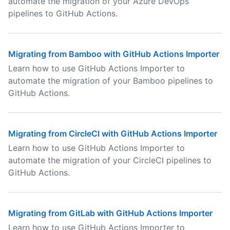
automate the migration of your Azure DevOps
pipelines to GitHub Actions.
Migrating from Bamboo with GitHub Actions Importer
Learn how to use GitHub Actions Importer to
automate the migration of your Bamboo pipelines to
GitHub Actions.
Migrating from CircleCI with GitHub Actions Importer
Learn how to use GitHub Actions Importer to
automate the migration of your CircleCI pipelines to
GitHub Actions.
Migrating from GitLab with GitHub Actions Importer
Learn how to use GitHub Actions Importer to