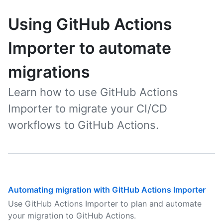
Using GitHub Actions
Importer to automate
migrations
Learn how to use GitHub Actions
Importer to migrate your CI/CD
workflows to GitHub Actions.
Automating migration with GitHub Actions Importer
Use GitHub Actions Importer to plan and automate
your migration to GitHub Actions.