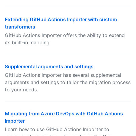
Extending GitHub Actions Importer with custom
transformers
GitHub Actions Importer offers the ability to extend
its built-in mapping.
Supplemental arguments and settings
GitHub Actions Importer has several supplemental
arguments and settings to tailor the migration process
to your needs.
Migrating from Azure DevOps with GitHub Actions
Importer
Learn how to use GitHub Actions Importer to