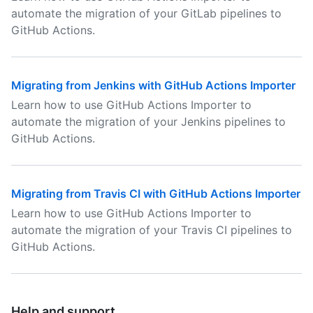
automate the migration of your GitLab pipelines to
GitHub Actions.
Migrating from Jenkins with GitHub Actions Importer
Learn how to use GitHub Actions Importer to
automate the migration of your Jenkins pipelines to
GitHub Actions.
Migrating from Travis CI with GitHub Actions Importer
Learn how to use GitHub Actions Importer to
automate the migration of your Travis CI pipelines to
GitHub Actions.
Help and support