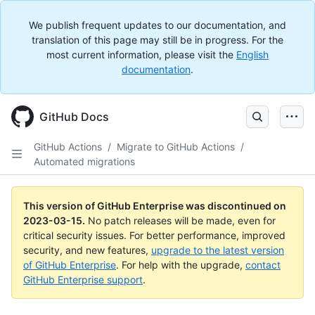
We publish frequent updates to our documentation, and
translation of this page may still be in progress. For the
most current information, please visit the
English
documentation
.
GitHub Docs
GitHub Actions
/
Migrate to GitHub Actions
/
Automated migrations
This version of GitHub Enterprise was discontinued on
2023-03-15
.
No patch releases will be made, even for
critical security issues. For better performance, improved
security, and new features,
upgrade to the latest version
of GitHub Enterprise
. For help with the upgrade,
contact
GitHub Enterprise support
.