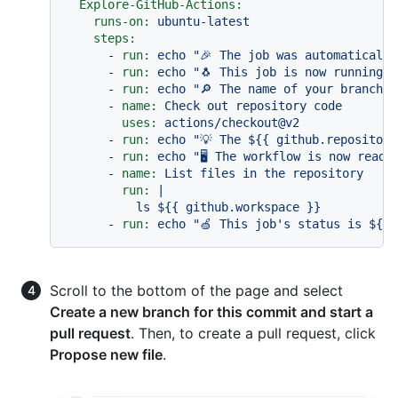
Explore-GitHub-Actions:
runs-on:
ubuntu-latest
steps:
-
run:
echo
"🎉 The job was automatically
-
run:
echo
"🐧 This job is now running o
-
run:
echo
"🔎 The name of your branch i
-
name:
Check
out
repository
code
uses:
actions/checkout@v2
-
run:
echo
"💡 The $
{{ github.repository
-
run:
echo
"🖥️ The workflow is now read
-
name:
List
files
in
the
repository
run:
|

-
run:
echo
"🍏 This job's status is $
{{ 
Scroll to the bottom of the page and select
Create a new branch for this commit and start a
pull request
. Then, to create a pull request, click
Propose new file
.