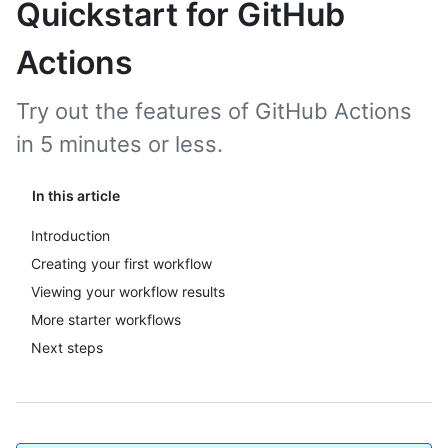
Quickstart for GitHub
Actions
Try out the features of GitHub Actions
in 5 minutes or less.
In this article
Introduction
Creating your first workflow
Viewing your workflow results
More starter workflows
Next steps