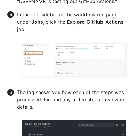
"USERNAME is testing out GitHub Actions."
In the left sidebar of the workflow run page,
under
Jobs
, click the
Explore-GitHub-Actions
job.
The log shows you how each of the steps was
processed. Expand any of the steps to view its
details.