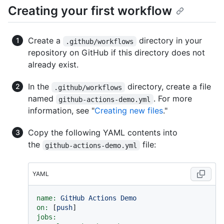
Creating your first workflow
Create a
directory in your
.github/workflows
repository on GitHub if this directory does not
already exist.
In the
directory, create a file
.github/workflows
named
. For more
github-actions-demo.yml
information, see "
Creating new files
."
Copy the following YAML contents into
the
file:
github-actions-demo.yml
YAML
name:
GitHub
Actions
Demo
on:
 [
push
jobs: