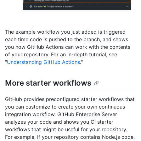
The example workflow you just added is triggered
each time code is pushed to the branch, and shows
you how GitHub Actions can work with the contents
of your repository. For an in-depth tutorial, see
"
Understanding GitHub Actions
."
More starter workflows
GitHub provides preconfigured starter workflows that
you can customize to create your own continuous
integration workflow. GitHub Enterprise Server
analyzes your code and shows you CI starter
workflows that might be useful for your repository.
For example, if your repository contains Node.js code,