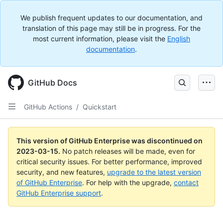
We publish frequent updates to our documentation, and
translation of this page may still be in progress. For the
most current information, please visit the
English
documentation
.
GitHub Docs
GitHub Actions
/
Quickstart
This version of GitHub Enterprise was discontinued on
2023-03-15
.
No patch releases will be made, even for
critical security issues. For better performance, improved
security, and new features,
upgrade to the latest version
of GitHub Enterprise
. For help with the upgrade,
contact
GitHub Enterprise support
.