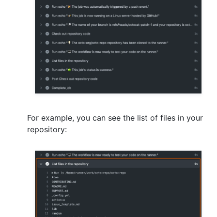
For example, you can see the list of files in your
repository: