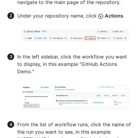
navigate to the main page of the repository.
Under your repository name, click
Actions
.
In the left sidebar, click the workflow you want
to display, in this example "GitHub Actions
Demo."
From the list of workflow runs, click the name of
the run you want to see, in this example