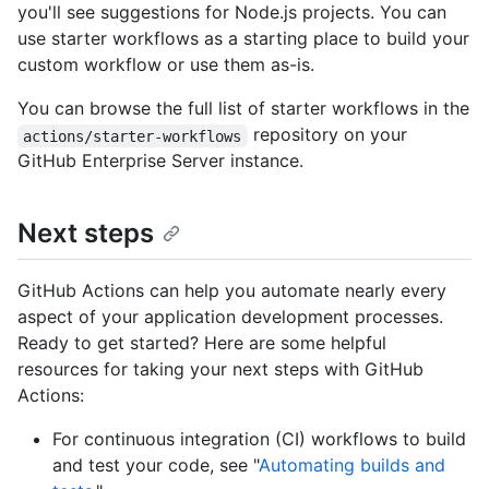
you'll see suggestions for Node.js projects. You can
use starter workflows as a starting place to build your
custom workflow or use them as-is.
You can browse the full list of starter workflows in the
repository on your
actions/starter-workflows
GitHub Enterprise Server instance.
Next steps
GitHub Actions can help you automate nearly every
aspect of your application development processes.
Ready to get started? Here are some helpful
resources for taking your next steps with GitHub
Actions:
For continuous integration (CI) workflows to build
and test your code, see "
Automating builds and