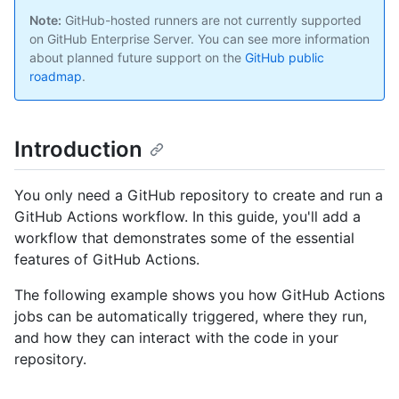
Note:
GitHub-hosted runners are not currently supported
on GitHub Enterprise Server. You can see more information
about planned future support on the
GitHub public
roadmap
.
Introduction
You only need a GitHub repository to create and run a
GitHub Actions workflow. In this guide, you'll add a
workflow that demonstrates some of the essential
features of GitHub Actions.
The following example shows you how GitHub Actions
jobs can be automatically triggered, where they run,
and how they can interact with the code in your
repository.