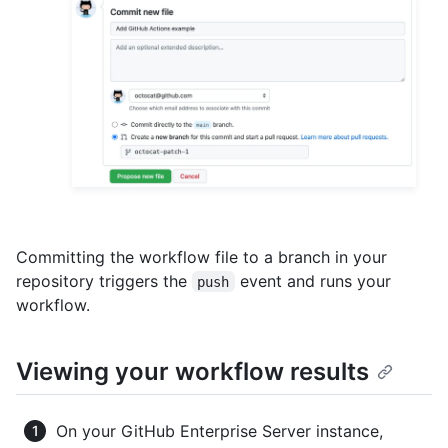
Committing the workflow file to a branch in your
repository triggers the
event and runs your
push
workflow.
Viewing your workflow results
On your GitHub Enterprise Server instance,