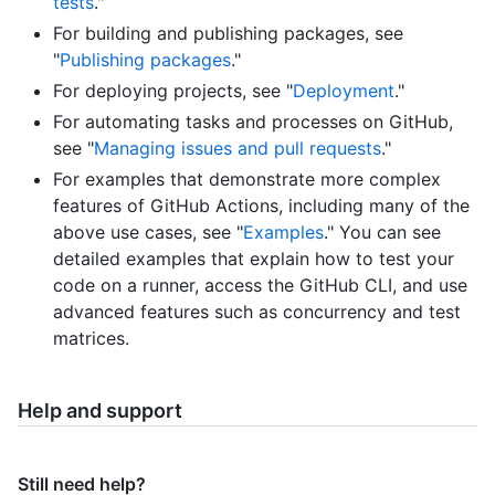
tests
."
For building and publishing packages, see
"
Publishing packages
."
For deploying projects, see "
Deployment
."
For automating tasks and processes on GitHub,
see "
Managing issues and pull requests
."
For examples that demonstrate more complex
features of GitHub Actions, including many of the
above use cases, see "
Examples
." You can see
detailed examples that explain how to test your
code on a runner, access the GitHub CLI, and use
advanced features such as concurrency and test
matrices.
Help and support
Still need help?