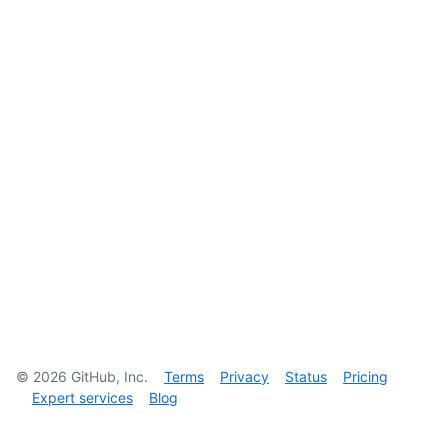
©
2026
GitHub, Inc.
Terms
Privacy
Status
Pricing
Expert services
Blog