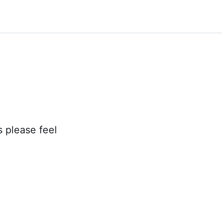
s please feel