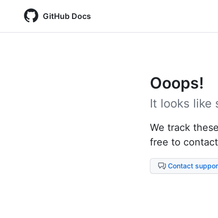
GitHub Docs
Ooops!
It looks lik
We track these 
free to contact
Contact suppor