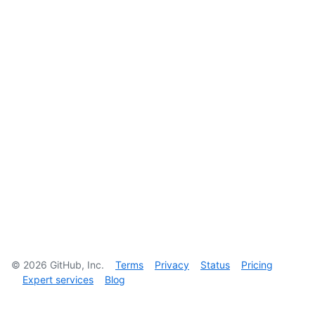
©
2026
GitHub, Inc.
Terms
Privacy
Status
Pricing
Expert services
Blog