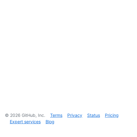
©
2026
GitHub, Inc.
Terms
Privacy
Status
Pricing
Expert services
Blog