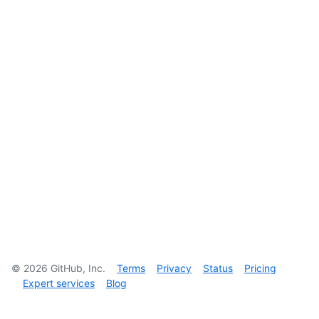
©
2026
GitHub, Inc.
Terms
Privacy
Status
Pricing
Expert services
Blog