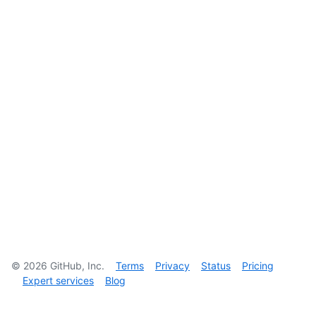
©
2026
GitHub, Inc.
Terms
Privacy
Status
Pricing
Expert services
Blog