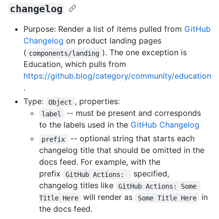
changelog
Purpose: Render a list of items pulled from
GitHub
Changelog
on product landing pages
(
). The one exception is
components/landing
Education, which pulls from
https://github.blog/category/community/education
.
Type:
, properties:
Object
-- must be present and corresponds
label
to the labels used in the
GitHub Changelog
-- optional string that starts each
prefix
changelog title that should be omitted in the
docs feed. For example, with the
prefix
specified,
GitHub Actions: 
changelog titles like
GitHub Actions: Some 
will render as
in
Title Here
Some Title Here
the docs feed.