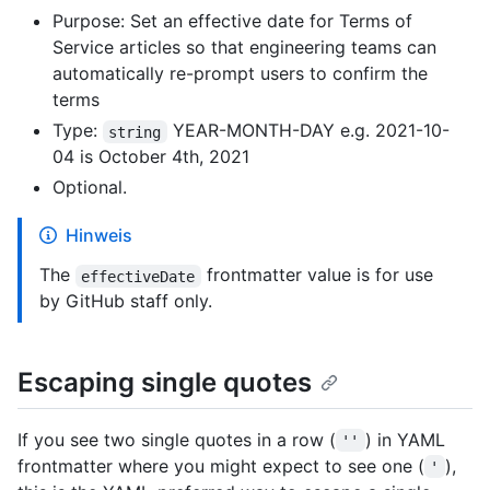
Purpose: Set an effective date for Terms of
Service articles so that engineering teams can
automatically re-prompt users to confirm the
terms
Type:
YEAR-MONTH-DAY e.g. 2021-10-
string
04 is October 4th, 2021
Optional.
Hinweis
The
frontmatter value is for use
effectiveDate
by GitHub staff only.
Escaping single quotes
If you see two single quotes in a row (
) in YAML
''
frontmatter where you might expect to see one (
),
'