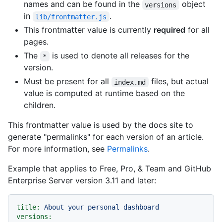
names and can be found in the
object
versions
in
.
lib/frontmatter.js
This frontmatter value is currently
required
for all
pages.
The
is used to denote all releases for the
*
version.
Must be present for all
files, but actual
index.md
value is computed at runtime based on the
children.
This frontmatter value is used by the docs site to
generate "permalinks" for each version of an article.
For more information, see
Permalinks
.
Example that applies to Free, Pro, & Team and GitHub
Enterprise Server version 3.11 and later:
title:
About
your
personal
dashboard
versions: