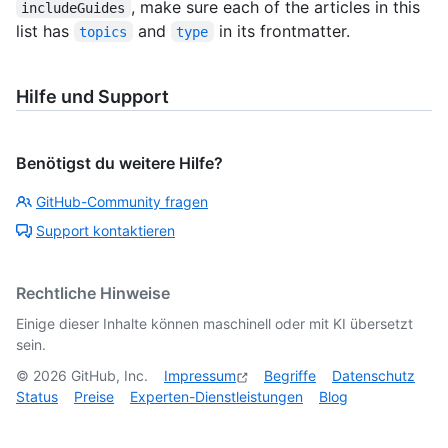
, make sure each of the articles in this
includeGuides
list has
and
in its frontmatter.
topics
type
Hilfe und Support
Benötigst du weitere Hilfe?
GitHub-Community fragen
Support kontaktieren
Rechtliche Hinweise
Einige dieser Inhalte können maschinell oder mit KI übersetzt
sein.
©
2026
GitHub, Inc.
Impressum
Begriffe
Datenschutz
Status
Preise
Experten-Dienstleistungen
Blog