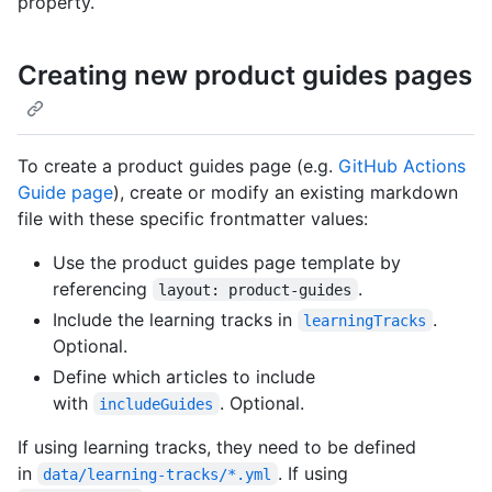
property.
Creating new product guides pages
To create a product guides page (e.g.
GitHub Actions
Guide page
), create or modify an existing markdown
file with these specific frontmatter values:
Use the product guides page template by
referencing
.
layout: product-guides
Include the learning tracks in
.
learningTracks
Optional.
Define which articles to include
with
. Optional.
includeGuides
If using learning tracks, they need to be defined
in
. If using
data/learning-tracks/*.yml