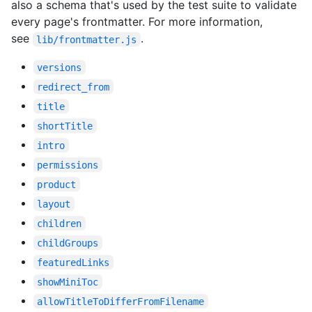
also a schema that's used by the test suite to validate
every page's frontmatter. For more information,
see
.
lib/frontmatter.js
versions
redirect_from
title
shortTitle
intro
permissions
product
layout
children
childGroups
featuredLinks
showMiniToc
allowTitleToDifferFromFilename