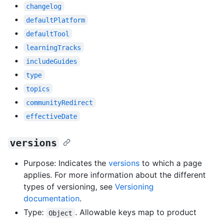
changelog
defaultPlatform
defaultTool
learningTracks
includeGuides
type
topics
communityRedirect
effectiveDate
versions
Purpose: Indicates the
versions
to which a page
applies. For more information about the different
types of versioning, see
Versioning
documentation
.
Type:
. Allowable keys map to product
Object