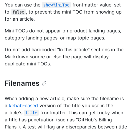
You can use the
frontmatter value, set
showMiniToc
to
, to prevent the mini TOC from showing up
false
for an article.
Mini TOCs do not appear on product landing pages,
category landing pages, or map topic pages.
Do not add hardcoded "In this article" sections in the
Markdown source or else the page will display
duplicate mini TOCs.
Filenames
When adding a new article, make sure the filename is
a
kebab-cased
version of the title you use in the
article's
frontmatter. This can get tricky when
title
a title has punctuation (such as "GitHub's Billing
Plans"). A test will flag any discrepancies between title