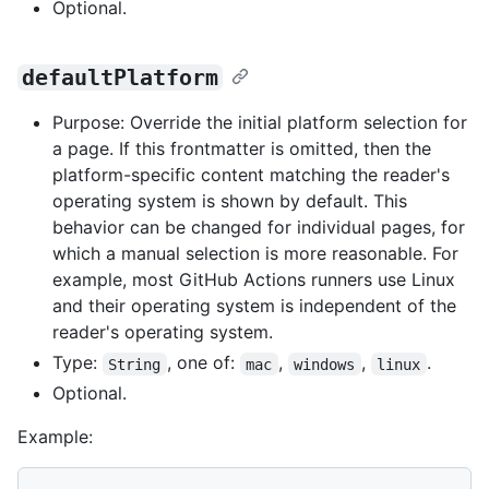
Optional.
defaultPlatform
Purpose: Override the initial platform selection for
a page. If this frontmatter is omitted, then the
platform-specific content matching the reader's
operating system is shown by default. This
behavior can be changed for individual pages, for
which a manual selection is more reasonable. For
example, most GitHub Actions runners use Linux
and their operating system is independent of the
reader's operating system.
Type:
, one of:
,
,
.
String
mac
windows
linux
Optional.
Example: