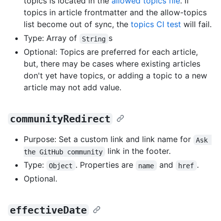
topics is located in the
allowed topics file
. If
topics in article frontmatter and the allow-topics
list become out of sync, the
topics CI test
will fail.
Type: Array of
s
String
Optional: Topics are preferred for each article,
but, there may be cases where existing articles
don't yet have topics, or adding a topic to a new
article may not add value.
communityRedirect
Purpose: Set a custom link and link name for
Ask 
link in the footer.
the GitHub community
Type:
. Properties are
and
.
Object
name
href
Optional.
effectiveDate