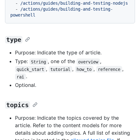
-
/actions/guides/building-and-testing-nodejs
-
/actions/guides/building-and-testing-
powershell
type
Purpose: Indicate the type of article.
Type:
, one of the
,
String
overview
,
,
,
,
quick_start
tutorial
how_to
reference
.
rai
Optional.
topics
Purpose: Indicate the topics covered by the
article. Refer to the content models for more
details about adding topics. A full list of existing