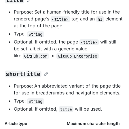
title
Purpose: Set a human-friendly title for use in the
rendered page's
tag and an
element
<title>
h1
at the top of the page.
Type:
String
Optional. If omitted, the page
will still
<title>
be set, albeit with a generic value
like
or
.
GitHub.com
GitHub Enterprise
shortTitle
Purpose: An abbreviated variant of the page title
for use in breadcrumbs and navigation elements.
Type:
String
Optional. If omitted,
will be used.
title
Article type
Maximum character length