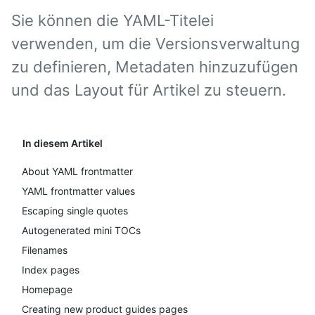
Sie können die YAML-Titelei
verwenden, um die Versionsverwaltung
zu definieren, Metadaten hinzuzufügen
und das Layout für Artikel zu steuern.
In diesem Artikel
About YAML frontmatter
YAML frontmatter values
Escaping single quotes
Autogenerated mini TOCs
Filenames
Index pages
Homepage
Creating new product guides pages