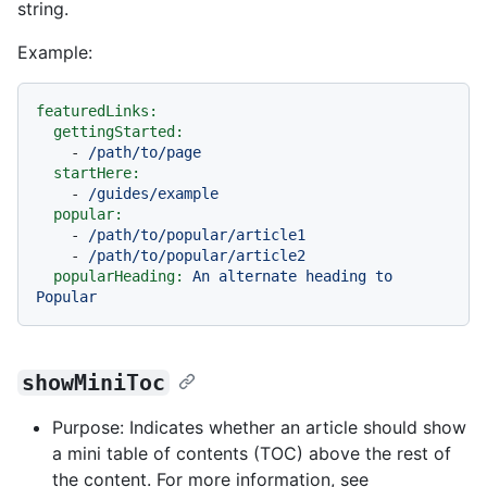
string.
Example:
featuredLinks:
gettingStarted:
-
/path/to/page
startHere:
-
/guides/example
popular:
-
/path/to/popular/article1
-
/path/to/popular/article2
popularHeading:
An
alternate
heading
to
Popular
showMiniToc
Purpose: Indicates whether an article should show
a mini table of contents (TOC) above the rest of
the content. For more information, see