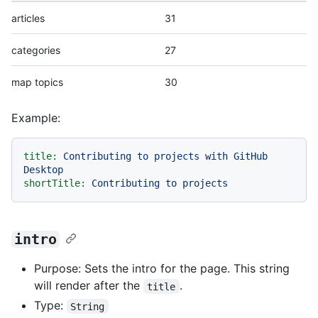
articles
31
categories
27
map topics
30
Example:
title:
Contributing
to
projects
with
GitHub
Desktop
shortTitle:
Contributing
to
projects
intro
Purpose: Sets the intro for the page. This string
will render after the
.
title
Type:
String