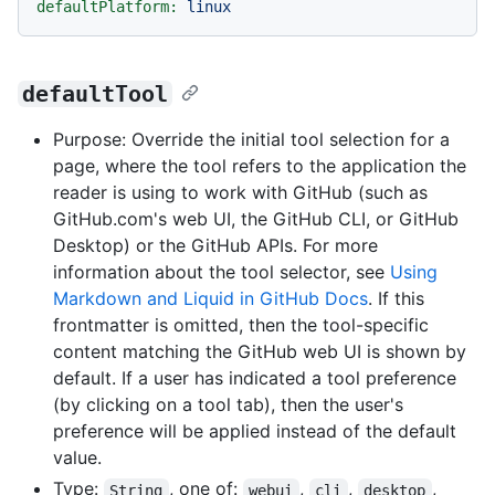
defaultPlatform:
linux
defaultTool
Purpose: Override the initial tool selection for a
page, where the tool refers to the application the
reader is using to work with GitHub (such as
GitHub.com's web UI, the GitHub CLI, or GitHub
Desktop) or the GitHub APIs. For more
information about the tool selector, see
Using
Markdown and Liquid in GitHub Docs
. If this
frontmatter is omitted, then the tool-specific
content matching the GitHub web UI is shown by
default. If a user has indicated a tool preference
(by clicking on a tool tab), then the user's
preference will be applied instead of the default
value.
Type:
, one of:
,
,
,
String
webui
cli
desktop