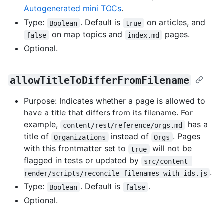
Autogenerated mini TOCs
.
Type:
. Default is
on articles, and
Boolean
true
on map topics and
pages.
false
index.md
Optional.
allowTitleToDifferFromFilename
Purpose: Indicates whether a page is allowed to
have a title that differs from its filename. For
example,
has a
content/rest/reference/orgs.md
title of
instead of
. Pages
Organizations
Orgs
with this frontmatter set to
will not be
true
flagged in tests or updated by
src/content-
.
render/scripts/reconcile-filenames-with-ids.js
Type:
. Default is
.
Boolean
false
Optional.