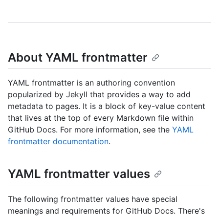
About YAML frontmatter
YAML frontmatter is an authoring convention
popularized by Jekyll that provides a way to add
metadata to pages. It is a block of key-value content
that lives at the top of every Markdown file within
GitHub Docs. For more information, see the
YAML
frontmatter documentation
.
YAML frontmatter values
The following frontmatter values have special
meanings and requirements for GitHub Docs. There's