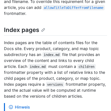
and filename. To override this requirement for a given
article, you can add
allowTitleToDifferFromFilename
frontmatter.
Index pages
Index pages are the table of contents files for the
Docs site. Every product, category, and map topic
subdirectory has an
file that provides an
index.md
overview of the content and links to every child
article. Each
must contain a
index.md
children
frontmatter property with a list of relative links to the
child pages of the product, category, or map topic.
Index pages require a
frontmatter property,
versions
and the actual value will be computed at runtime
based on the versions of children articles.
Hinweis