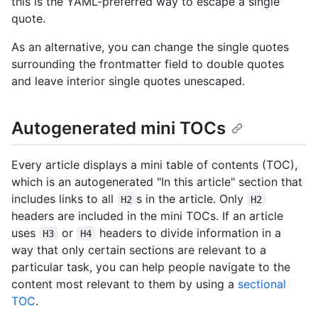
this is the YAML-preferred way to escape a single
quote.
As an alternative, you can change the single quotes
surrounding the frontmatter field to double quotes
and leave interior single quotes unescaped.
Autogenerated mini TOCs
Every article displays a mini table of contents (TOC),
which is an autogenerated "In this article" section that
includes links to all
s in the article. Only
H2
H2
headers are included in the mini TOCs. If an article
uses
or
headers to divide information in a
H3
H4
way that only certain sections are relevant to a
particular task, you can help people navigate to the
content most relevant to them by using a
sectional
TOC
.