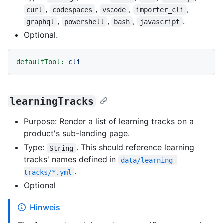
,
,
,
,
curl
codespaces
vscode
importer_cli
,
,
,
.
graphql
powershell
bash
javascript
Optional.
defaultTool:
cli
learningTracks
Purpose: Render a list of learning tracks on a
product's sub-landing page.
Type:
. This should reference learning
String
tracks' names defined in
data/learning-
.
tracks/*.yml
Optional
Hinweis