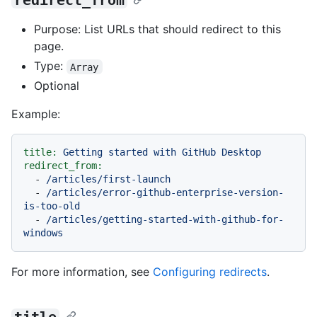
redirect_from
Purpose: List URLs that should redirect to this
page.
Type:
Array
Optional
Example:
title:
Getting
started
with
GitHub
Desktop
redirect_from:
-
/articles/first-launch
-
/articles/error-github-enterprise-version-
is-too-old
-
/articles/getting-started-with-github-for-
windows
For more information, see
Configuring redirects
.