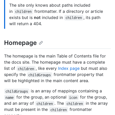
The site only knows about paths included
in
frontmatter. If a directory or article
children
exists but is
not
included in
, its path
children
will return a 404.
Homepage
The homepage is the main Table of Contents file for
the docs site. The homepage must have a complete
list of
, like every
Index page
but must also
children
specify the
frontmatter property that
childGroups
will be highlighted in the main content area.
is an array of mappings containing a
childGroups
for the group, an optional
for the group,
name
icon
and an array of
. The
in the array
children
children
must be present in the
frontmatter
children