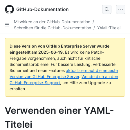
Skip
to
GitHub-Dokumentation
main
content
Mitwirken an der GitHub-Dokumentation
/
Schreiben für die GitHub-Dokumentation
/
YAML-Titelei
Diese Version von GitHub Enterprise Server wurde
eingestellt am
2025-06-19
.
Es wird keine Patch-
Freigabe vorgenommen, auch nicht für kritische
Sicherheitsprobleme. Für bessere Leistung, verbesserte
Sicherheit und neue Features
aktualisiere auf die neueste
Version von GitHub Enterprise Server
.
Wende dich an den
GitHub Enterprise-Support
, um Hilfe zum Upgrade zu
erhalten.
Verwenden einer YAML-
Titelei