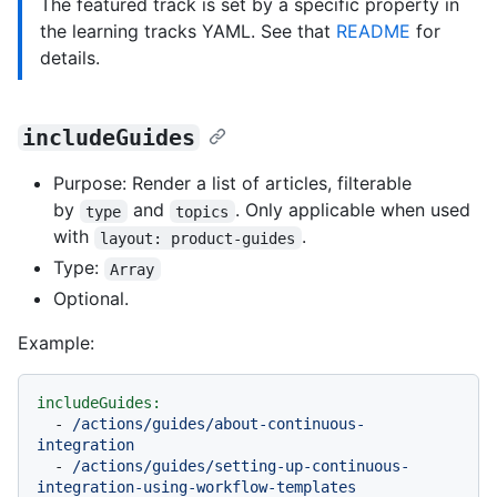
The featured track is set by a specific property in
the learning tracks YAML. See that
README
for
details.
includeGuides
Purpose: Render a list of articles, filterable
by
and
. Only applicable when used
type
topics
with
.
layout: product-guides
Type:
Array
Optional.
Example:
includeGuides:
-
/actions/guides/about-continuous-
integration
-
/actions/guides/setting-up-continuous-
integration-using-workflow-templates