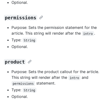
Optional.
permissions
Purpose: Sets the permission statement for the
article. This string will render after the
.
intro
Type:
String
Optional.
product
Purpose: Sets the product callout for the article.
This string will render after the
and
intro
statement.
permissions
Type:
String
Optional.