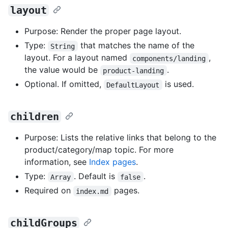
layout
Purpose: Render the proper page layout.
Type:
that matches the name of the
String
layout. For a layout named
,
components/landing
the value would be
.
product-landing
Optional. If omitted,
is used.
DefaultLayout
children
Purpose: Lists the relative links that belong to the
product/category/map topic. For more
information, see
Index pages
.
Type:
. Default is
.
Array
false
Required on
pages.
index.md
childGroups