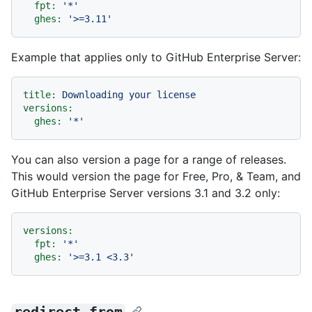
fpt:
'*'
ghes:
'>=3.11'
Example that applies only to GitHub Enterprise Server:
title:
Downloading
your
license
versions:
ghes:
'*'
You can also version a page for a range of releases.
This would version the page for Free, Pro, & Team, and
GitHub Enterprise Server versions 3.1 and 3.2 only:
versions:
fpt:
'*'
ghes:
'>=3.1 <3.3'