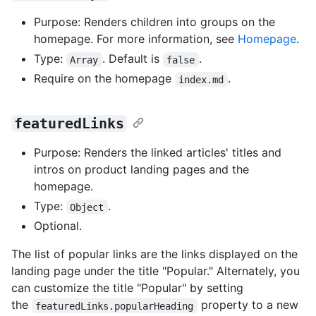
Purpose: Renders children into groups on the
homepage. For more information, see
Homepage
.
Type:
. Default is
.
Array
false
Require on the homepage
.
index.md
featuredLinks
Purpose: Renders the linked articles' titles and
intros on product landing pages and the
homepage.
Type:
.
Object
Optional.
The list of popular links are the links displayed on the
landing page under the title "Popular." Alternately, you
can customize the title "Popular" by setting
the
property to a new
featuredLinks.popularHeading