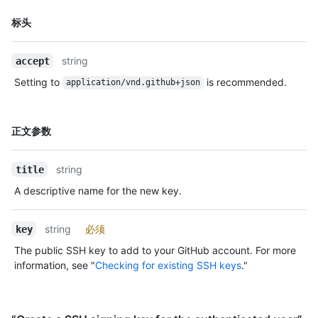
名
标头
称,
类
string
accept
型,
说
Setting to
is recommended.
application/vnd.github+json
明
名
正文参数
称,
类
string
title
型,
说
A descriptive name for the new key.
明
string
必须
key
The public SSH key to add to your GitHub account. For more
information, see "
Checking for existing SSH keys
."