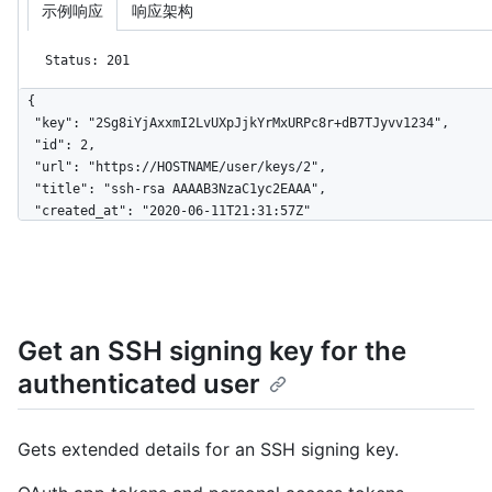
示例响应
响应架构
Status: 201
{

  "key": "2Sg8iYjAxxmI2LvUXpJjkYrMxURPc8r+dB7TJyvv1234",

  "id": 2,

  "url": "https://HOSTNAME/user/keys/2",

  "title": "ssh-rsa AAAAB3NzaC1yc2EAAA",

  "created_at": "2020-06-11T21:31:57Z"

}
Get an SSH signing key for the
authenticated user
Gets extended details for an SSH signing key.