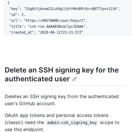
{

  "key": "2Sg8iYjAxxmI2LvUXpJjkYrMxURPc8r+dB7TJyvv1234",

  "id": 2,

  "url": "https://HOSTNAME/user/keys/2",

  "title": "ssh-rsa AAAAB3NzaC1yc2EAAA",

  "created_at": "2020-06-11T21:31:57Z"

}
Delete an SSH signing key for the
authenticated user
Deletes an SSH signing key from the authenticated
user's GitHub account.
OAuth app tokens and personal access tokens
(classic) need the
scope to
admin:ssh_signing_key
use this endpoint.