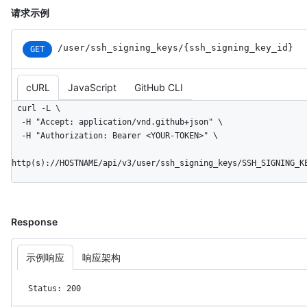
请求示例
/user
/ssh_
signing_
keys
/{ssh_
signing_
key_
id}
GET
cURL
JavaScript
GitHub CLI
curl -L \

  -H "Accept: application/vnd.github+json" \

  -H "Authorization: Bearer <YOUR-TOKEN>" \

http(s)://HOSTNAME/api/v3/user/ssh_signing_keys/SSH_SIGNING_K
Response
示例响应
响应架构
Status: 200