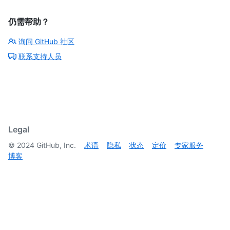
  }

]
仍需帮助？
询问 GitHub 社区
联系支持人员
Legal
©
2024
GitHub, Inc.
术语
隐私
状态
定价
专家服务
博客