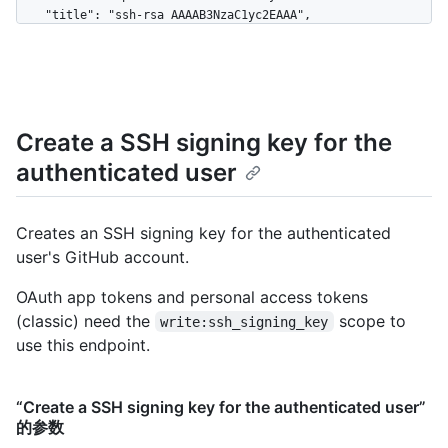
    "title": "ssh-rsa AAAAB3NzaC1yc2EAAA",

    "created_at": "2020-06-11T21:31:57Z"

  },

  {

    "key": "2Sg8iYjAxxmI2LvUXpJjkYrMxURPc8r+dB7TJy931234",

    "id": 3,

Create a SSH signing key for the
    "url": "https://HOSTNAME/user/keys/3",

    "title": "ssh-rsa AAAAB3NzaC1yc2EAAB",

authenticated user
    "created_at": "2020-07-11T21:31:57Z"

  }

]
Creates an SSH signing key for the authenticated
user's GitHub account.
OAuth app tokens and personal access tokens
(classic) need the
scope to
write:ssh_signing_key
use this endpoint.
“Create a SSH signing key for the authenticated user”
的参数