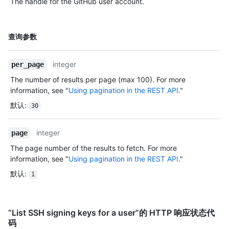
The handle for the GitHub user account.
明
名
查询参数
称,
类
integer
per_page
型,
说
The number of results per page (max 100). For more
明
information, see "
Using pagination in the REST API
."
默认
:
30
integer
page
The page number of the results to fetch. For more
information, see "
Using pagination in the REST API
."
默认
:
1
“List SSH signing keys for a user”的 HTTP 响应状态代
码