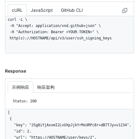
cURL
JavaScript
GitHub CLI
curl -L \

  -H "Accept: application/vnd.github+json" \

  -H "Authorization: Bearer <YOUR-TOKEN>" \

  http(s)://HOSTNAME/api/v3/user/ssh_signing_keys
Response
示例响应
响应架构
Status: 200
[

  {

    "key": "2Sg8iYjAxxmI2LvUXpJjkYrMxURPc8r+dB7TJyvv1234",

    "id": 2,

    "url": "https://HOSTNAME/user/keys/2",
