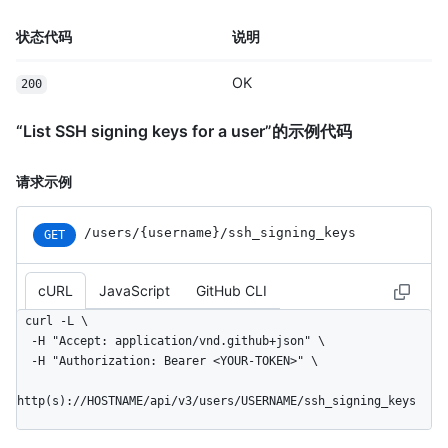
状态代码
说明
OK
200
“List SSH signing keys for a user”的示例代码
请求示例
/users
/{username}
/ssh_
signing_
keys
GET
cURL
JavaScript
GitHub CLI
curl -L \

  -H "Accept: application/vnd.github+json" \

  -H "Authorization: Bearer <YOUR-TOKEN>" \

http(s)://HOSTNAME/api/v3/users/USERNAME/ssh_signing_keys