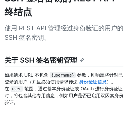
终结点
使用 REST API 管理经过身份验证的用户的
SSH 签名密钥。
关于 SSH 签名密钥管理
如果请求 URL 不包含
参数，则响应将针对已
{username}
登录的用户（并且必须使用请求传递
身份验证信息
）。
在
范围，通过基本身份验证或 OAuth 进行身份验证
user
时，将包含其他专用信息，例如用户是否已启用双因素身份
验证。