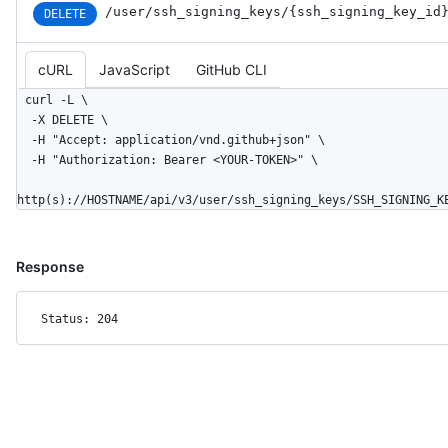
/user
/ssh_
signing_
keys
/{ssh_
signing_
key_
id
DELETE
cURL
JavaScript
GitHub CLI
curl -L \

  -X DELETE \

  -H "Accept: application/vnd.github+json" \

  -H "Authorization: Bearer <YOUR-TOKEN>" \

http(s)://HOSTNAME/api/v3/user/ssh_signing_keys/SSH_SIGNING_K
Response
Status: 204