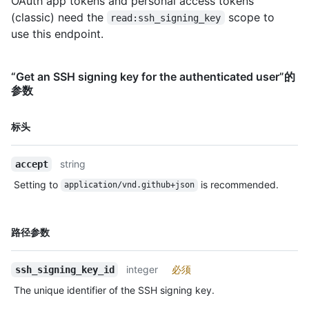
OAuth app tokens and personal access tokens
(classic) need the
scope to
read:ssh_signing_key
use this endpoint.
“Get an SSH signing key for the authenticated user”的
参数
名
标头
称,
类
string
accept
型,
说
Setting to
is recommended.
application/vnd.github+json
明
名
路径参数
称,
类
integer
必须
ssh_signing_key_id
型,
说
The unique identifier of the SSH signing key.
明