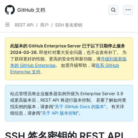
Skip
to
GitHub 文档
main
content
REST API
/
用户
/
SSH 签名密钥
此版本的 GitHub Enterprise Server 已于以下日期停止服务
2024-03-26
.
即使针对重大安全问题，也不会发布补丁。 为
了获得更好的性能、更高的安全性和新功能，请
升级到最新版
本的 GitHub Enterprise
。 如需升级帮助，请
联系 GitHub
Enterprise 支持
。
站点管理员将企业服务器实例升级为 Enterprise Server 3.9
或更高版本后，REST API 将进行版本控制。 若要了解如何查
找实例的版本，请参阅“
关于 GitHub Docs 的版本
”。
有关详
细信息，请参阅“
关于 API 版本控制
”。
SSH 签名密钥的 REST API