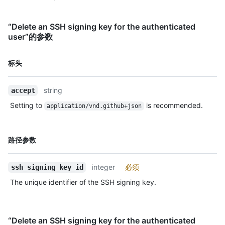
“Delete an SSH signing key for the authenticated
user”的参数
名
标头
称,
类
string
accept
型,
说
Setting to
is recommended.
application/vnd.github+json
明
名
路径参数
称,
类
integer
必须
ssh_signing_key_id
型,
说
The unique identifier of the SSH signing key.
明
“Delete an SSH signing key for the authenticated