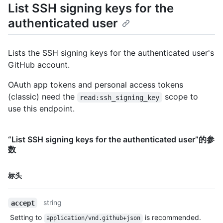
List SSH signing keys for the
authenticated user
Lists the SSH signing keys for the authenticated user's
GitHub account.
OAuth app tokens and personal access tokens
(classic) need the
scope to
read:ssh_signing_key
use this endpoint.
“List SSH signing keys for the authenticated user”的参
数
名
标头
称,
类
string
accept
型,
说
Setting to
is recommended.
application/vnd.github+json