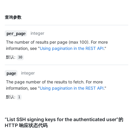
明
名
查询参数
称,
类
integer
per_page
型,
说
The number of results per page (max 100). For more
明
information, see "
Using pagination in the REST API
."
默认
:
30
integer
page
The page number of the results to fetch. For more
information, see "
Using pagination in the REST API
."
默认
:
1
“List SSH signing keys for the authenticated user”的
HTTP 响应状态代码