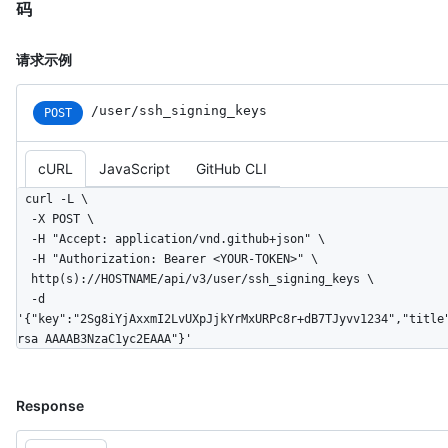
码
请求示例
/user/ssh_signing_keys
POST
cURL
JavaScript
GitHub CLI
curl -L \

  -X POST \

  -H "Accept: application/vnd.github+json" \

  -H "Authorization: Bearer <YOUR-TOKEN>" \

  http(s)://HOSTNAME/api/v3/user/ssh_signing_keys \

  -d 
'{"key":"2Sg8iYjAxxmI2LvUXpJjkYrMxURPc8r+dB7TJyvv1234","title
rsa AAAAB3NzaC1yc2EAAA"}'
Response