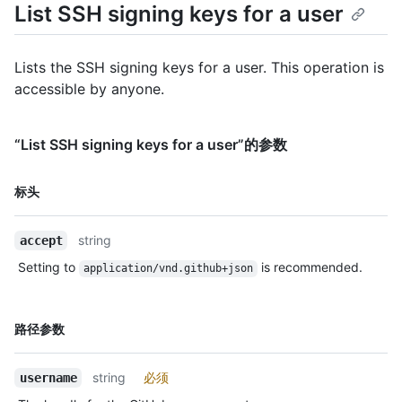
List SSH signing keys for a user
Lists the SSH signing keys for a user. This operation is
accessible by anyone.
“List SSH signing keys for a user”的参数
名
标头
称,
类
string
accept
型,
说
Setting to
is recommended.
application/vnd.github+json
明
名
路径参数
称,
类
string
必须
username
型,
说