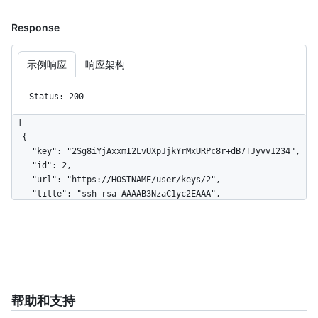
Response
示例响应
响应架构
Status: 200
[

  {

    "key": "2Sg8iYjAxxmI2LvUXpJjkYrMxURPc8r+dB7TJyvv1234",

    "id": 2,

    "url": "https://HOSTNAME/user/keys/2",

    "title": "ssh-rsa AAAAB3NzaC1yc2EAAA",

    "created_at": "2020-06-11T21:31:57Z"

  },

  {

    "key": "2Sg8iYjAxxmI2LvUXpJjkYrMxURPc8r+dB7TJy931234",

    "id": 3,

    "url": "https://HOSTNAME/user/keys/3",

    "title": "ssh-rsa AAAAB3NzaC1yc2EAAB",

帮助和支持
    "created_at": "2020-07-11T21:31:57Z"
