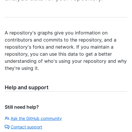
A repository's graphs give you information on
contributors and commits to the repository, and a
repository's forks and network. If you maintain a
repository, you can use this data to get a better
understanding of who's using your repository and why
they're using it.
Help and support
Still need help?
Ask the GitHub community
Contact support