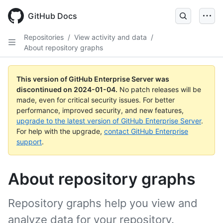
Skip
to
GitHub Docs
main
content
Repositories
/
View activity and data
/
About repository graphs
This version of GitHub Enterprise Server was
discontinued on
2024-01-04
.
No patch releases will be
made, even for critical security issues. For better
performance, improved security, and new features,
upgrade to the latest version of GitHub Enterprise Server
.
For help with the upgrade,
contact GitHub Enterprise
support
.
About repository graphs
Repository graphs help you view and
analyze data for your repository.