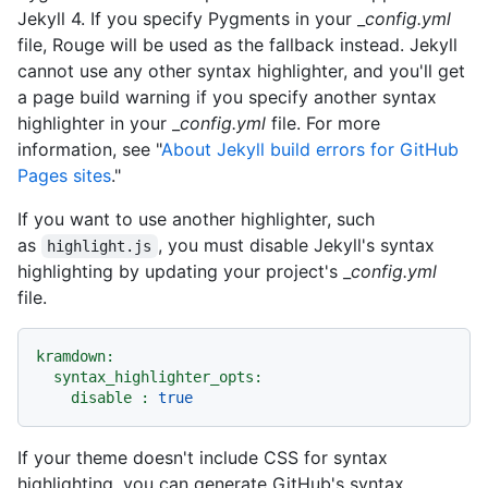
Jekyll 4. If you specify Pygments in your _
config.yml
file, Rouge will be used as the fallback instead. Jekyll
cannot use any other syntax highlighter, and you'll get
a page build warning if you specify another syntax
highlighter in your _
config.yml
file. For more
information, see "
About Jekyll build errors for GitHub
Pages sites
."
If you want to use another highlighter, such
as
, you must disable Jekyll's syntax
highlight.js
highlighting by updating your project's _
config.yml
file.
kramdown:
syntax_highlighter_opts:
disable :
true
If your theme doesn't include CSS for syntax
highlighting, you can generate GitHub's syntax