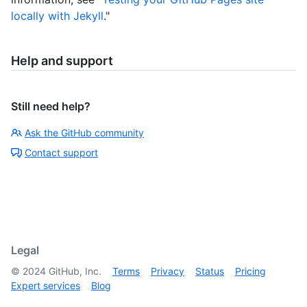
locally with Jekyll
."
Help and support
Still need help?
Ask the GitHub community
Contact support
Legal
©
2024
GitHub, Inc.
Terms
Privacy
Status
Pricing
Expert services
Blog