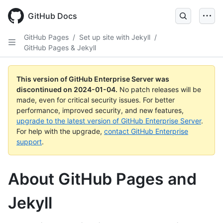
Skip
to
GitHub Docs
main
content
GitHub Pages
/
Set up site with Jekyll
/
GitHub Pages & Jekyll
This version of GitHub Enterprise Server was
discontinued on
2024-01-04
.
No patch releases will be
made, even for critical security issues. For better
performance, improved security, and new features,
upgrade to the latest version of GitHub Enterprise Server
.
For help with the upgrade,
contact GitHub Enterprise
support
.
About GitHub Pages and
Jekyll