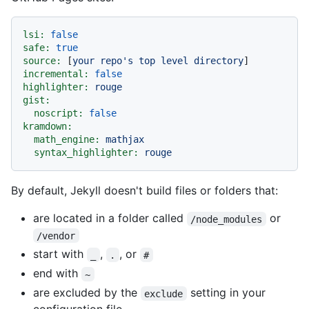
lsi:
false
safe:
true
source:
 [
your
repo's
top
level
directory
incremental:
false
highlighter:
rouge
gist:
noscript:
false
kramdown:
math_engine:
mathjax
syntax_highlighter:
rouge
By default, Jekyll doesn't build files or folders that:
are located in a folder called
or
/node_modules
/vendor
start with
,
, or
_
.
#
end with
~
are excluded by the
setting in your
exclude