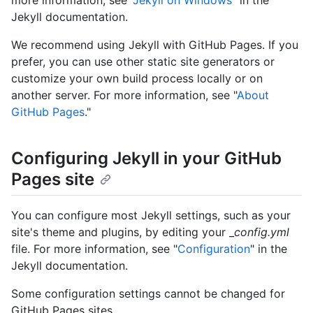
more information, see "
Jekyll on Windows
" in the
Jekyll documentation.
We recommend using Jekyll with GitHub Pages. If you
prefer, you can use other static site generators or
customize your own build process locally or on
another server. For more information, see "
About
GitHub Pages
."
Configuring Jekyll in your GitHub
Pages site
You can configure most Jekyll settings, such as your
site's theme and plugins, by editing your _
config.yml
file. For more information, see "
Configuration
" in the
Jekyll documentation.
Some configuration settings cannot be changed for
GitHub Pages sites.