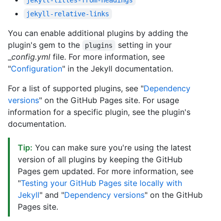
jekyll-relative-links
You can enable additional plugins by adding the
plugin's gem to the
setting in your
plugins
_
config.yml
file. For more information, see
"
Configuration
" in the Jekyll documentation.
For a list of supported plugins, see "
Dependency
versions
" on the GitHub Pages site. For usage
information for a specific plugin, see the plugin's
documentation.
Tip:
You can make sure you're using the latest
version of all plugins by keeping the GitHub
Pages gem updated. For more information, see
"
Testing your GitHub Pages site locally with
Jekyll
" and "
Dependency versions
" on the GitHub
Pages site.