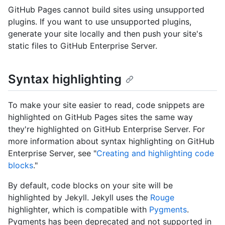
GitHub Pages cannot build sites using unsupported
plugins. If you want to use unsupported plugins,
generate your site locally and then push your site's
static files to GitHub Enterprise Server.
Syntax highlighting
To make your site easier to read, code snippets are
highlighted on GitHub Pages sites the same way
they're highlighted on GitHub Enterprise Server. For
more information about syntax highlighting on GitHub
Enterprise Server, see "
Creating and highlighting code
blocks
."
By default, code blocks on your site will be
highlighted by Jekyll. Jekyll uses the
Rouge
highlighter, which is compatible with
Pygments
.
Pygments has been deprecated and not supported in