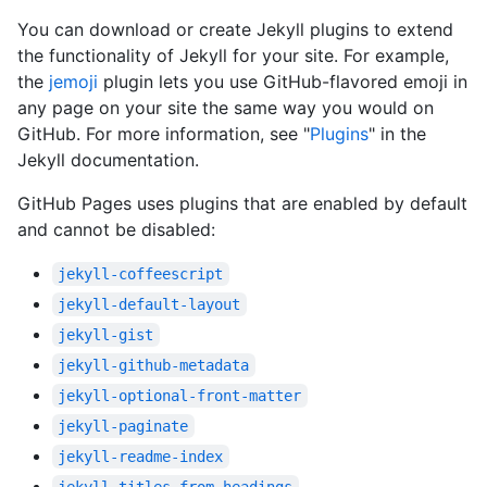
You can download or create Jekyll plugins to extend
the functionality of Jekyll for your site. For example,
the
jemoji
plugin lets you use GitHub-flavored emoji in
any page on your site the same way you would on
GitHub. For more information, see "
Plugins
" in the
Jekyll documentation.
GitHub Pages uses plugins that are enabled by default
and cannot be disabled:
jekyll-coffeescript
jekyll-default-layout
jekyll-gist
jekyll-github-metadata
jekyll-optional-front-matter
jekyll-paginate
jekyll-readme-index
jekyll-titles-from-headings