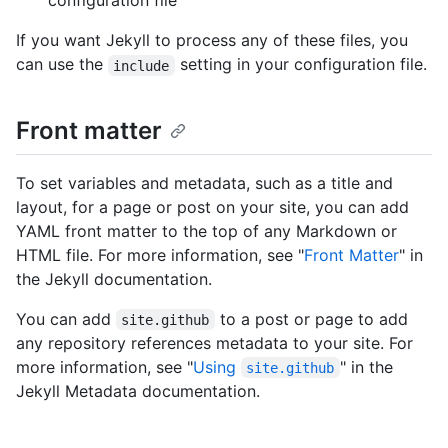
configuration file
If you want Jekyll to process any of these files, you
can use the
setting in your configuration file.
include
Front matter
To set variables and metadata, such as a title and
layout, for a page or post on your site, you can add
YAML front matter to the top of any Markdown or
HTML file. For more information, see "
Front Matter
" in
the Jekyll documentation.
You can add
to a post or page to add
site.github
any repository references metadata to your site. For
more information, see "
Using
" in the
site.github
Jekyll Metadata documentation.