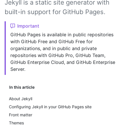
Jekyll is a static site generator with
built-in support for GitHub Pages.
Important
GitHub Pages is available in public repositories
with GitHub Free and GitHub Free for
organizations, and in public and private
repositories with GitHub Pro, GitHub Team,
GitHub Enterprise Cloud, and GitHub Enterprise
Server.
In this article
About Jekyll
Configuring Jekyll in your GitHub Pages site
Front matter
Themes