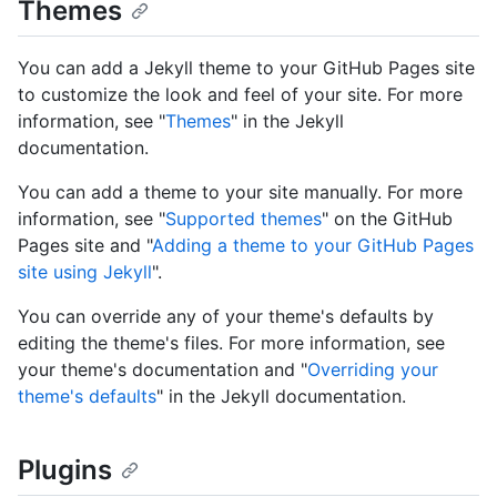
Themes
You can add a Jekyll theme to your GitHub Pages site
to customize the look and feel of your site. For more
information, see "
Themes
" in the Jekyll
documentation.
You can add a theme to your site manually. For more
information, see "
Supported themes
" on the GitHub
Pages site and "
Adding a theme to your GitHub Pages
site using Jekyll
".
You can override any of your theme's defaults by
editing the theme's files. For more information, see
your theme's documentation and "
Overriding your
theme's defaults
" in the Jekyll documentation.
Plugins