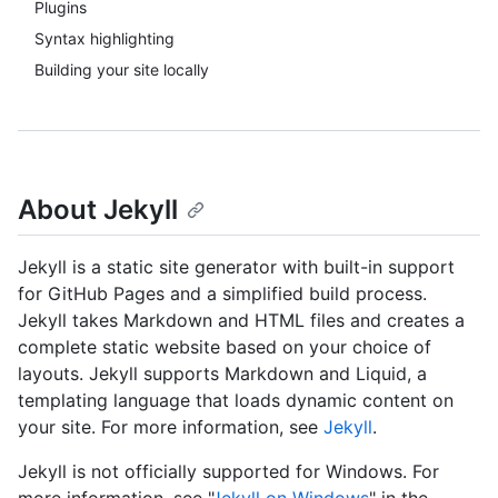
Plugins
Syntax highlighting
Building your site locally
About Jekyll
Jekyll is a static site generator with built-in support
for GitHub Pages and a simplified build process.
Jekyll takes Markdown and HTML files and creates a
complete static website based on your choice of
layouts. Jekyll supports Markdown and Liquid, a
templating language that loads dynamic content on
your site. For more information, see
Jekyll
.
Jekyll is not officially supported for Windows. For