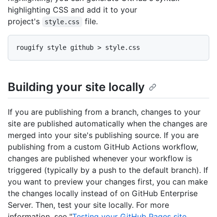
highlighting CSS and add it to your
project's
file.
style.css
Building your site locally
If you are publishing from a branch, changes to your
site are published automatically when the changes are
merged into your site's publishing source. If you are
publishing from a custom GitHub Actions workflow,
changes are published whenever your workflow is
triggered (typically by a push to the default branch). If
you want to preview your changes first, you can make
the changes locally instead of on GitHub Enterprise
Server. Then, test your site locally. For more
information, see "
Testing your GitHub Pages site