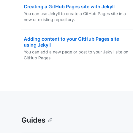
Creating a GitHub Pages site with Jekyll
You can use Jekyll to create a GitHub Pages site in a
new or existing repository.
Adding content to your GitHub Pages site
using Jekyll
You can add a new page or post to your Jekyll site on
GitHub Pages.
Guides