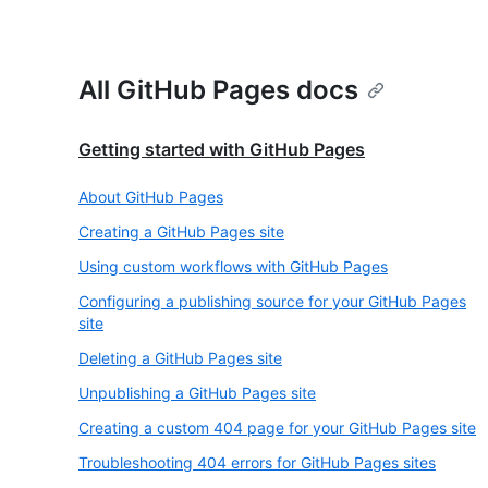
All GitHub Pages docs
Getting started with GitHub Pages
About GitHub Pages
Creating a GitHub Pages site
Using custom workflows with GitHub Pages
Configuring a publishing source for your GitHub Pages
site
Deleting a GitHub Pages site
Unpublishing a GitHub Pages site
Creating a custom 404 page for your GitHub Pages site
Troubleshooting 404 errors for GitHub Pages sites