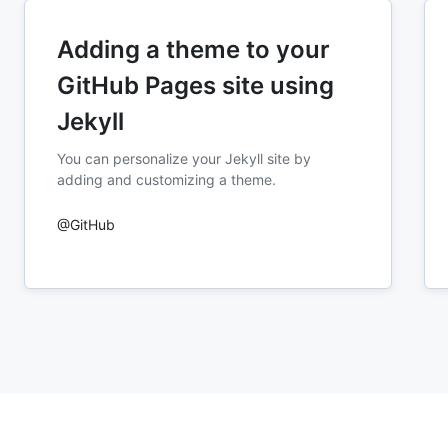
Adding a theme to your
GitHub Pages site using
Jekyll
You can personalize your Jekyll site by
adding and customizing a theme.
@GitHub