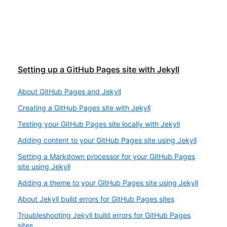
Setting up a GitHub Pages site with Jekyll
About GitHub Pages and Jekyll
Creating a GitHub Pages site with Jekyll
Testing your GitHub Pages site locally with Jekyll
Adding content to your GitHub Pages site using Jekyll
Setting a Markdown processor for your GitHub Pages
site using Jekyll
Adding a theme to your GitHub Pages site using Jekyll
About Jekyll build errors for GitHub Pages sites
Troubleshooting Jekyll build errors for GitHub Pages
sites