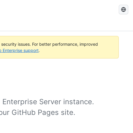
Search
GitHub
Docs
l security issues. For better performance, improved
b Enterprise support
.
 Enterprise Server instance.
your GitHub Pages site.