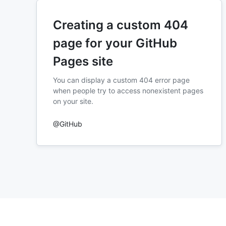
Creating a custom 404
page for your GitHub
Pages site
You can display a custom 404 error page
when people try to access nonexistent pages
on your site.
@GitHub