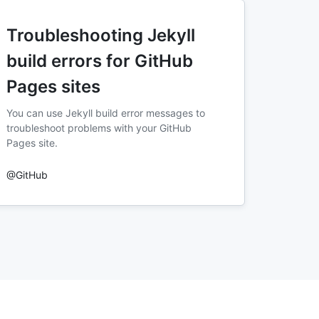
Troubleshooting Jekyll
build errors for GitHub
Pages sites
You can use Jekyll build error messages to
troubleshoot problems with your GitHub
Pages site.
@GitHub