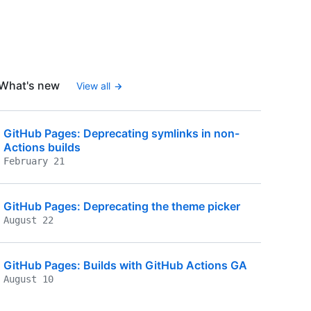
What's new
View all
GitHub Pages: Deprecating symlinks in non-
Actions builds
February 21
GitHub Pages: Deprecating the theme picker
August 22
GitHub Pages: Builds with GitHub Actions GA
August 10