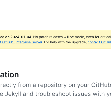
ued on
2024-01-04
.
No patch releases will be made, even for critica
of GitHub Enterprise Server
. For help with the upgrade,
contact GitHu
ation
rectly from a repository on your GitHub
ke Jekyll and troubleshoot issues with 