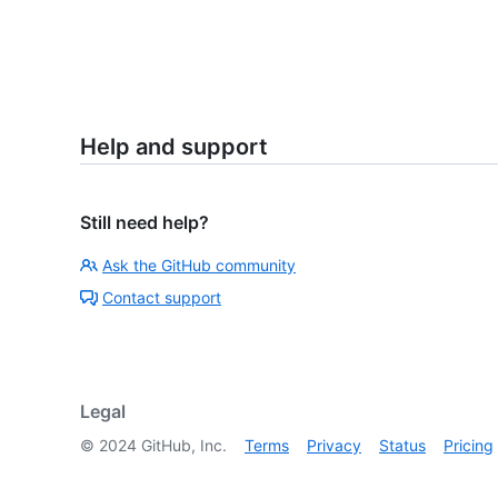
Help and support
Still need help?
Ask the GitHub community
Contact support
Legal
©
2024
GitHub, Inc.
Terms
Privacy
Status
Pricing