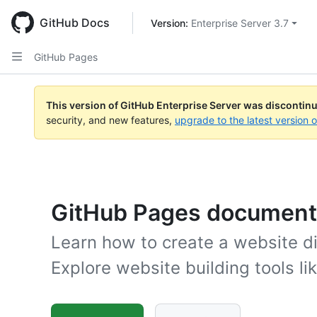
Skip
to
GitHub Docs
Version: 
Enterprise Server 3.7
main
content
GitHub Pages
This version of GitHub Enterprise Server was discontin
security, and new features,
upgrade to the latest version 
GitHub Pages document
Learn how to create a website di
Explore website building tools li