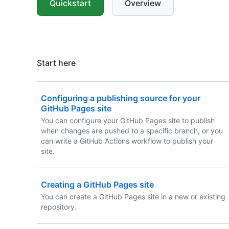
Quickstart
Overview
Start here
Configuring a publishing source for your
GitHub Pages site
You can configure your GitHub Pages site to publish
when changes are pushed to a specific branch, or you
can write a GitHub Actions workflow to publish your
site.
Creating a GitHub Pages site
You can create a GitHub Pages site in a new or existing
repository.