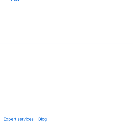
Expert services
Blog