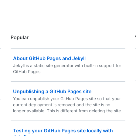
Popular
About GitHub Pages and Jekyll
Jekyll is a static site generator with built-in support for
GitHub Pages.
Unpublishing a GitHub Pages site
You can unpublish your GitHub Pages site so that your
current deployment is removed and the site is no
longer available. This is different from deleting the site.
Testing your GitHub Pages site locally with