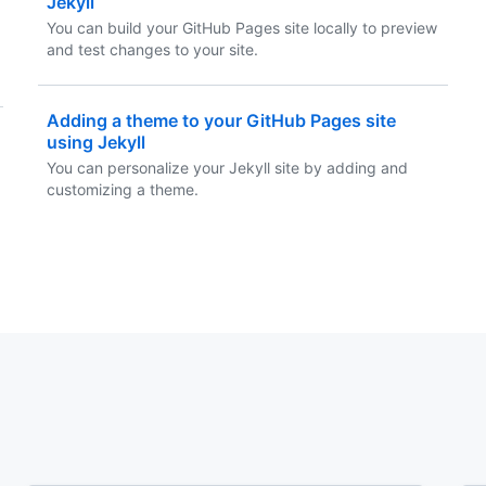
Jekyll
You can build your GitHub Pages site locally to preview
and test changes to your site.
Adding a theme to your GitHub Pages site
using Jekyll
You can personalize your Jekyll site by adding and
customizing a theme.