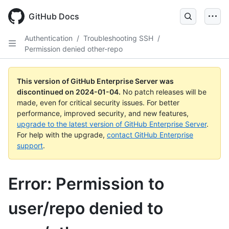
Skip
to
GitHub Docs
main
content
Authentication
/
Troubleshooting SSH
/
Permission denied other-repo
This version of GitHub Enterprise Server was
discontinued on
2024-01-04
.
No patch releases will be
made, even for critical security issues. For better
performance, improved security, and new features,
upgrade to the latest version of GitHub Enterprise Server
.
For help with the upgrade,
contact GitHub Enterprise
support
.
Error: Permission to
user/repo denied to