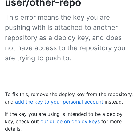
user/other-repo
This error means the key you are
pushing with is attached to another
repository as a deploy key, and does
not have access to the repository you
are trying to push to.
To fix this, remove the deploy key from the repository,
and
add the key to your personal account
instead.
If the key you are using is intended to be a deploy
key, check out
our guide on deploy keys
for more
details.