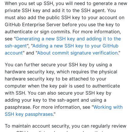
When you set up SSH, you will need to generate a new
private SSH key and add it to the SSH agent. You
must also add the public SSH key to your account on
GitHub Enterprise Server before you use the key to
authenticate or sign commits. For more information,
see "
Generating a new SSH key and adding it to the
ssh-agent
", "
Adding a new SSH key to your GitHub
account
" and "
About commit signature verification
."
You can further secure your SSH key by using a
hardware security key, which requires the physical
hardware security key to be attached to your
computer when the key pair is used to authenticate
with SSH. You can also secure your SSH key by
adding your key to the ssh-agent and using a
passphrase. For more information, see "
Working with
SSH key passphrases
."
To maintain account security, you can regularly review