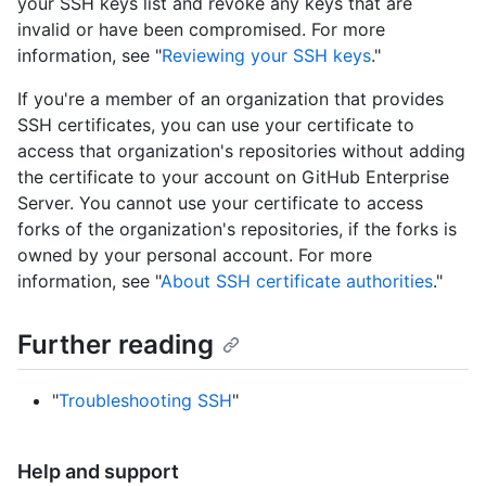
your SSH keys list and revoke any keys that are
invalid or have been compromised. For more
information, see "
Reviewing your SSH keys
."
If you're a member of an organization that provides
SSH certificates, you can use your certificate to
access that organization's repositories without adding
the certificate to your account on GitHub Enterprise
Server. You cannot use your certificate to access
forks of the organization's repositories, if the forks is
owned by your personal account. For more
information, see "
About SSH certificate authorities
."
Further reading
"
Troubleshooting SSH
"
Help and support