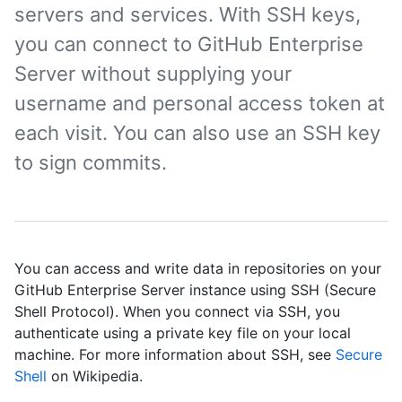
servers and services. With SSH keys,
you can connect to GitHub Enterprise
Server without supplying your
username and personal access token at
each visit. You can also use an SSH key
to sign commits.
You can access and write data in repositories on your
GitHub Enterprise Server instance using SSH (Secure
Shell Protocol). When you connect via SSH, you
authenticate using a private key file on your local
machine. For more information about SSH, see
Secure
Shell
on Wikipedia.