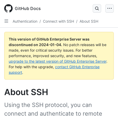
Skip
to
GitHub Docs
main
content
Authentication
/
Connect with SSH
/
About SSH
This version of GitHub Enterprise Server was
discontinued on
2024-01-04
.
No patch releases will be
made, even for critical security issues. For better
performance, improved security, and new features,
upgrade to the latest version of GitHub Enterprise Server
.
For help with the upgrade,
contact GitHub Enterprise
support
.
About SSH
Using the SSH protocol, you can
connect and authenticate to remote