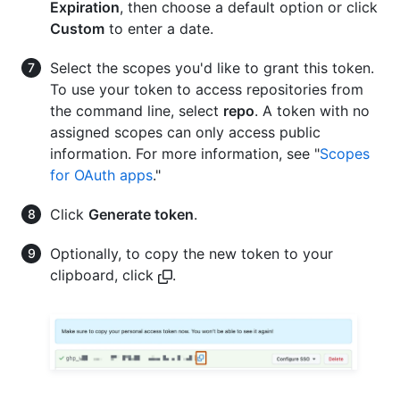
Expiration
, then choose a default option or click
Custom
to enter a date.
Select the scopes you'd like to grant this token.
To use your token to access repositories from
the command line, select
repo
. A token with no
assigned scopes can only access public
information. For more information, see "
Scopes
for OAuth apps
."
Click
Generate token
.
Optionally, to copy the new token to your
clipboard, click
.