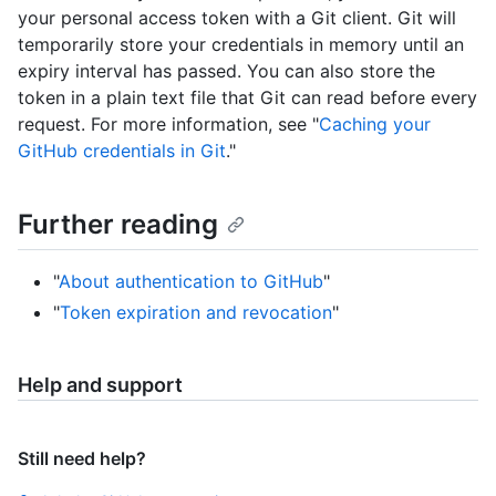
your personal access token with a Git client. Git will
temporarily store your credentials in memory until an
expiry interval has passed. You can also store the
token in a plain text file that Git can read before every
request. For more information, see "
Caching your
GitHub credentials in Git
."
Further reading
"
About authentication to GitHub
"
"
Token expiration and revocation
"
Help and support
Still need help?