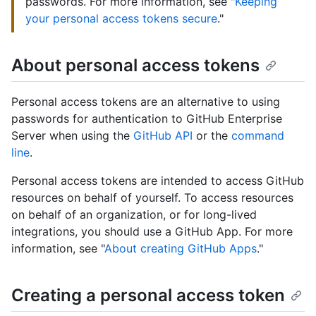
passwords. For more information, see "
Keeping
your personal access tokens secure
."
About personal access tokens
Personal access tokens are an alternative to using
passwords for authentication to GitHub Enterprise
Server when using the
GitHub API
or the
command
line
.
Personal access tokens are intended to access GitHub
resources on behalf of yourself. To access resources
on behalf of an organization, or for long-lived
integrations, you should use a GitHub App. For more
information, see "
About creating GitHub Apps
."
Creating a personal access token