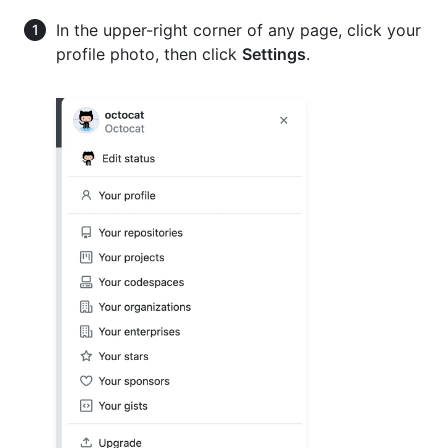
In the upper-right corner of any page, click your
profile photo, then click
Settings
.