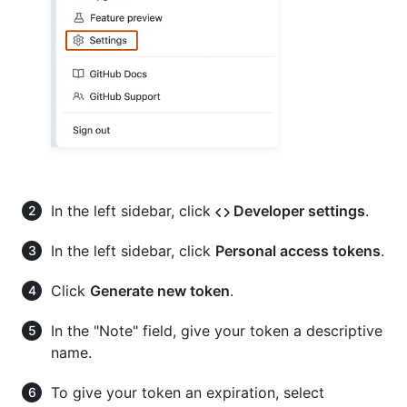
In the left sidebar, click
Developer settings
.
In the left sidebar, click
Personal access tokens
.
Click
Generate new token
.
In the "Note" field, give your token a descriptive
name.
To give your token an expiration, select