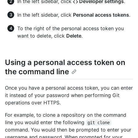
In the left sidebar, click
Developer settings
.
In the left sidebar, click
Personal access tokens
.
To the right of the personal access token you
want to delete, click
Delete
.
Using a personal access token on
the command line
Once you have a personal access token, you can enter
it instead of your password when performing Git
operations over HTTPS.
For example, to clone a repository on the command
line you would enter the following
git clone
command. You would then be prompted to enter your
username and password. When prompted for your