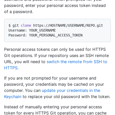
password, enter your personal access token instead
of a password.
$ 
git 
clone
 https://HOSTNAME/USERNAME/REPO.git
Username: YOUR_USERNAME

Personal access tokens can only be used for HTTPS
Git operations. If your repository uses an SSH remote
URL, you will need to
switch the remote from SSH to
HTTPS
.
If you are not prompted for your username and
password, your credentials may be cached on your
computer. You can
update your credentials in the
Keychain
to replace your old password with the token.
Instead of manually entering your personal access
token for every HTTPS Git operation, you can cache