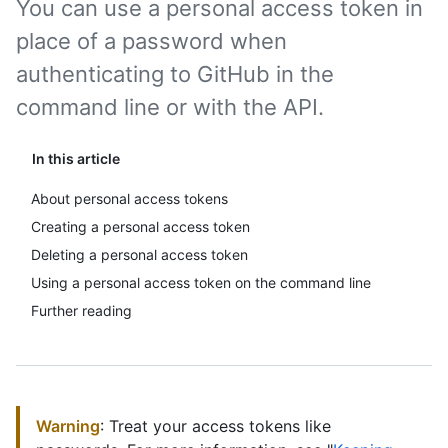
You can use a personal access token in
place of a password when
authenticating to GitHub in the
command line or with the API.
In this article
About personal access tokens
Creating a personal access token
Deleting a personal access token
Using a personal access token on the command line
Further reading
Warning
: Treat your access tokens like