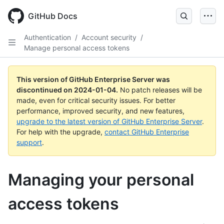
Skip
to
GitHub Docs
main
content
Authentication
/
Account security
/
Manage personal access tokens
This version of GitHub Enterprise Server was
discontinued on
2024-01-04
.
No patch releases will be
made, even for critical security issues. For better
performance, improved security, and new features,
upgrade to the latest version of GitHub Enterprise Server
.
For help with the upgrade,
contact GitHub Enterprise
support
.
Managing your personal
access tokens