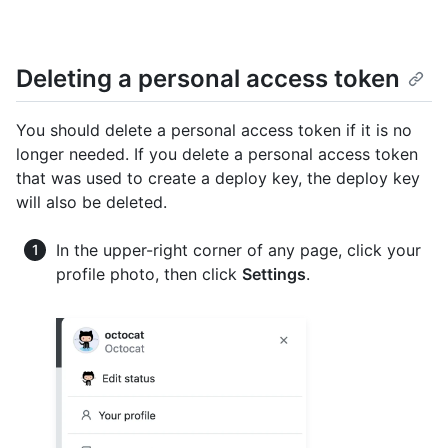
Deleting a personal access token
You should delete a personal access token if it is no
longer needed. If you delete a personal access token
that was used to create a deploy key, the deploy key
will also be deleted.
In the upper-right corner of any page, click your
profile photo, then click
Settings
.