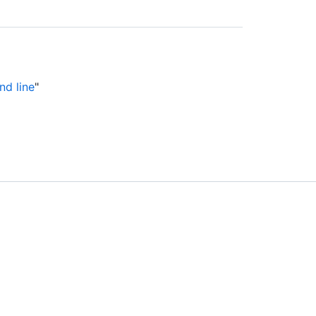
nd line
"