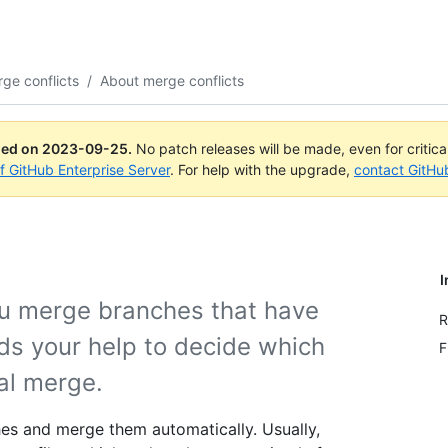
ge conflicts
/
About merge conflicts
ued on
2023-09-25
.
No patch releases will be made, even for critic
of GitHub Enterprise Server
. For help with the upgrade,
contact GitHu
I
u merge branches that have
R
s your help to decide which
F
nal merge.
es and merge them automatically. Usually,