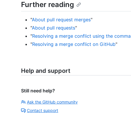
Further reading
"
About pull request merges
"
"
About pull requests
"
"
Resolving a merge conflict using the comma
"
Resolving a merge conflict on GitHub
"
Help and support
Still need help?
Ask the GitHub community
Contact support