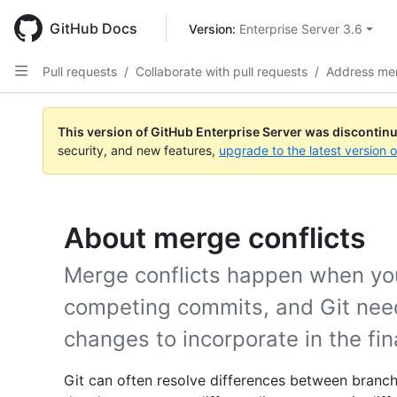
Skip
to
GitHub Docs
Version: 
Enterprise Server 3.6
main
content
Pull requests
/
Collaborate with pull requests
/
Address mer
This version of GitHub Enterprise Server was discontin
security, and new features,
upgrade to the latest version 
About merge conflicts
Merge conflicts happen when yo
competing commits, and Git need
changes to incorporate in the fi
Git can often resolve differences between branch