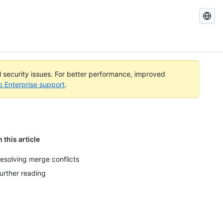
Search
GitHub
Docs
al security issues. For better performance, improved
b Enterprise support
.
n this article
esolving merge conflicts
urther reading