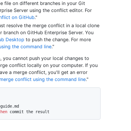
 file on different branches in your Git
prise Server using the conflict editor. For
flict on GitHub
."
st resolve the merge conflict in a local clone
r branch on GitHub Enterprise Server. You
ub Desktop
to push the change. For more
 using the command line
."
, you cannot push your local changes to
rge conflict locally on your computer. If you
e a merge conflict, you'll get an error
 merge conflict using the command line
."
eguide.md
then
 commit the result