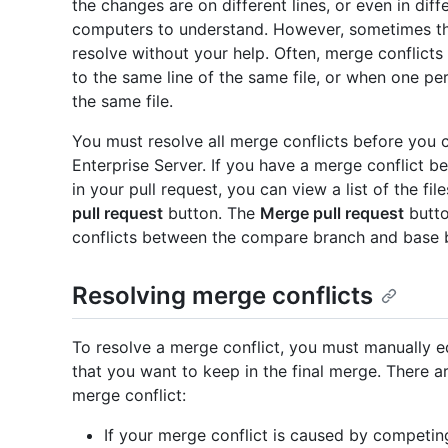
the changes are on different lines, or even in dif
computers to understand. However, sometimes th
resolve without your help. Often, merge conflic
to the same line of the same file, or when one pe
the same file.
You must resolve all merge conflicts before you 
Enterprise Server. If you have a merge conflict
in your pull request, you can view a list of the f
pull request
button. The
Merge pull request
butto
conflicts between the compare branch and base 
Resolving merge conflicts
To resolve a merge conflict, you must manually edi
that you want to keep in the final merge. There a
merge conflict:
If your merge conflict is caused by competi