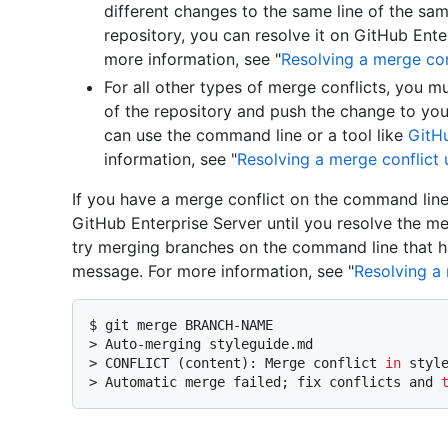
different changes to the same line of the same
repository, you can resolve it on GitHub Enter
more information, see "
Resolving a merge con
For all other types of merge conflicts, you mu
of the repository and push the change to you
can use the command line or a tool like
GitH
information, see "
Resolving a merge conflict
If you have a merge conflict on the command line
GitHub Enterprise Server until you resolve the me
try merging branches on the command line that hav
message. For more information, see "
Resolving a
$ 
git merge BRANCH-NAME
> 
Auto-merging styleguide.md
> 
CONFLICT (content): Merge conflict 
in
 styl
> 
Automatic merge failed; fix conflicts and 