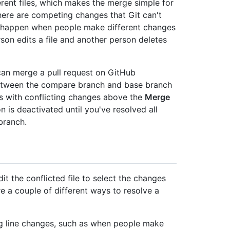
ferent files, which makes the merge simple for
ere are competing changes that Git can't
ts happen when people make different changes
rson edits a file and another person deletes
can merge a pull request on GitHub
 between the compare branch and base branch
iles with conflicting changes above the
Merge
n is deactivated until you've resolved all
branch.
t the conflicted file to select the changes
re a couple of different ways to resolve a
ng line changes, such as when people make