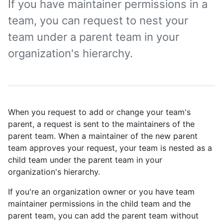
If you have maintainer permissions in a
team, you can request to nest your
team under a parent team in your
organization's hierarchy.
When you request to add or change your team's
parent, a request is sent to the maintainers of the
parent team. When a maintainer of the new parent
team approves your request, your team is nested as a
child team under the parent team in your
organization's hierarchy.
If you're an organization owner or you have team
maintainer permissions in the child team and the
parent team, you can add the parent team without