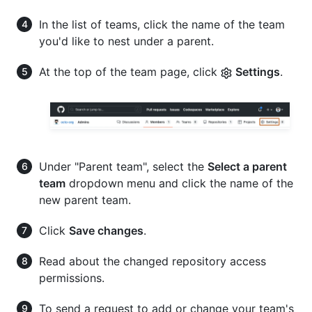
In the list of teams, click the name of the team
you'd like to nest under a parent.
At the top of the team page, click
Settings
.
Under "Parent team", select the
Select a parent
team
dropdown menu and click the name of the
new parent team.
Click
Save changes
.
Read about the changed repository access
permissions.
To send a request to add or change your team's