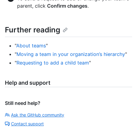
parent, click
Confirm changes
.
Further reading
"
About teams
"
"
Moving a team in your organization’s hierarchy
"
"
Requesting to add a child team
"
Help and support
Still need help?
Ask the GitHub community
Contact support