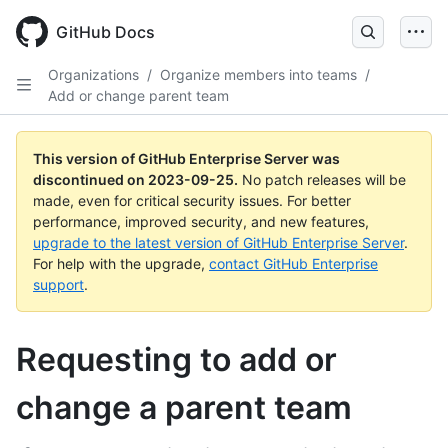
Skip
to
GitHub Docs
main
content
Organizations
/
Organize members into teams
/
Add or change parent team
This version of GitHub Enterprise Server was
discontinued on
2023-09-25
.
No patch releases will be
made, even for critical security issues. For better
performance, improved security, and new features,
upgrade to the latest version of GitHub Enterprise Server
.
For help with the upgrade,
contact GitHub Enterprise
support
.
Requesting to add or
change a parent team