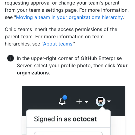
requesting approval or change your team's parent
from your team's settings page. For more information,
see "
Moving a team in your organization’s hierarchy
."
Child teams inherit the access permissions of the
parent team. For more information on team
hierarchies, see "
About teams
."
In the upper-right corner of GitHub Enterprise
Server, select your profile photo, then click
Your
organizations
.