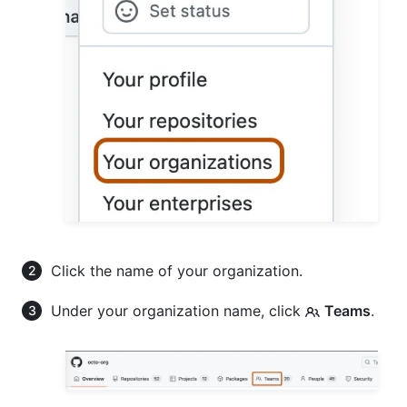
Click the name of your organization.
Under your organization name, click
Teams
.