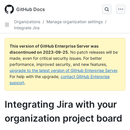
Skip
to
GitHub Docs
main
content
Organizations
/
Manage organization settings
/
Integrate Jira
This version of GitHub Enterprise Server was
discontinued on
2023-09-25
.
No patch releases will be
made, even for critical security issues. For better
performance, improved security, and new features,
upgrade to the latest version of GitHub Enterprise Server
.
For help with the upgrade,
contact GitHub Enterprise
support
.
Integrating Jira with your
organization project board