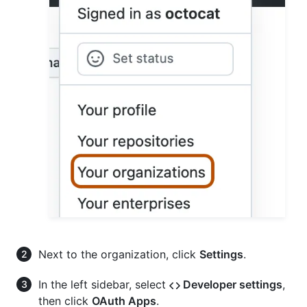
Next to the organization, click
Settings
.
In the left sidebar, select
Developer settings
,
then click
OAuth Apps
.