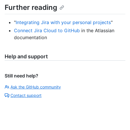
Further reading
"
Integrating Jira with your personal projects
"
Connect Jira Cloud to GitHub
in the Atlassian
documentation
Help and support
Still need help?
Ask the GitHub community
Contact support