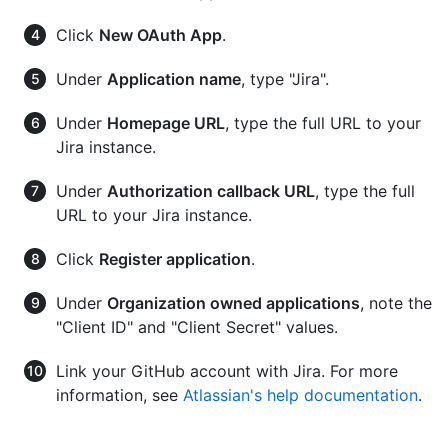
Click
New OAuth App
.
Under
Application name
, type "Jira".
Under
Homepage URL
, type the full URL to your
Jira instance.
Under
Authorization callback URL
, type the full
URL to your Jira instance.
Click
Register application
.
Under
Organization owned applications
, note the
"Client ID" and "Client Secret" values.
Link your GitHub account with Jira. For more
information, see
Atlassian's help documentation
.