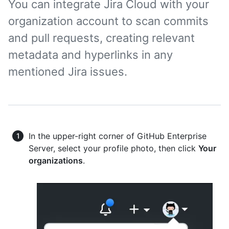
You can integrate Jira Cloud with your
organization account to scan commits
and pull requests, creating relevant
metadata and hyperlinks in any
mentioned Jira issues.
In the upper-right corner of GitHub Enterprise
Server, select your profile photo, then click
Your
organizations
.