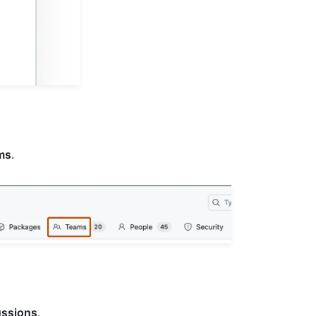
ms
.
ussions
.