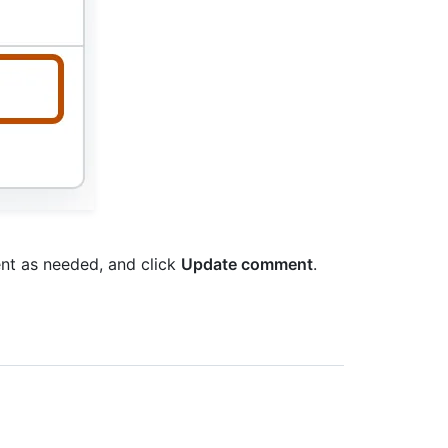
nt as needed, and click
Update comment
.