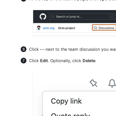
Click
next to the team discussion you want
Click
Edit
. Optionally, click
Delete
.