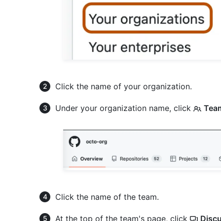
Click the name of your organization.
Under your organization name, click
Tea
Click the name of the team.
At the top of the team's page, click
Disc