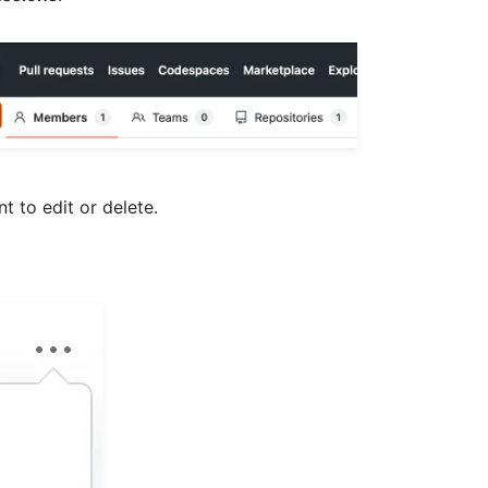
 to edit or delete.