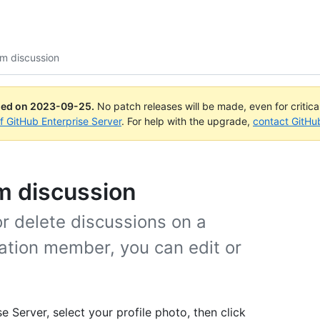
m discussion
ued on
2023-09-25
.
No patch releases will be made, even for critic
of GitHub Enterprise Server
. For help with the upgrade,
contact GitHu
am discussion
r delete discussions on a
zation member, you can edit or
e Server, select your profile photo, then click