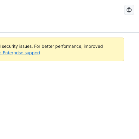
Search
GitHub
Docs
al security issues. For better performance, improved
b Enterprise support
.