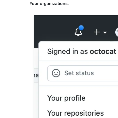
Your organizations
.