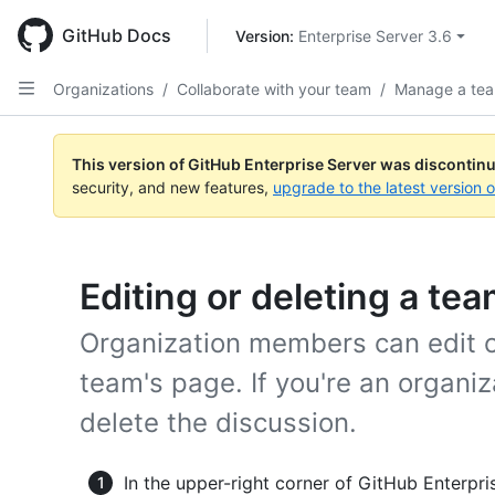
Skip
to
GitHub Docs
Version: 
Enterprise Server 3.6
main
content
Organizations
/
Collaborate with your team
/
Manage a tea
This version of GitHub Enterprise Server was discontin
security, and new features,
upgrade to the latest version 
Editing or deleting a te
Organization members can edit o
team's page. If you're an organi
delete the discussion.
In the upper-right corner of GitHub Enterpris