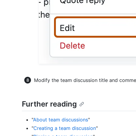
Modify the team discussion title and comme
Further reading
"
About team discussions
"
"
Creating a team discussion
"