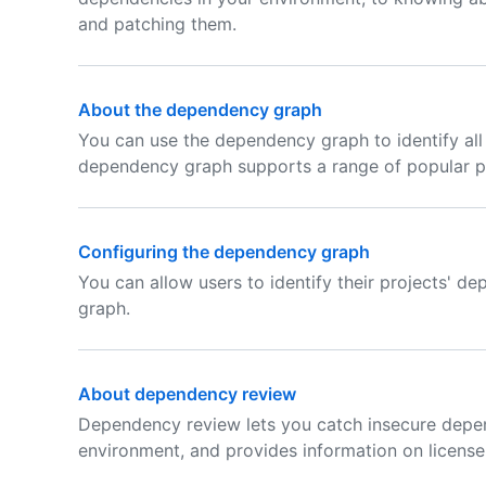
and patching them.
About the dependency graph
You can use the dependency graph to identify all
dependency graph supports a range of popular 
Configuring the dependency graph
You can allow users to identify their projects' 
graph.
About dependency review
Dependency review lets you catch insecure depe
environment, and provides information on licens