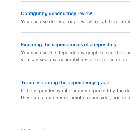
Configuring dependency review
You can use dependency review to catch vulnerabi
Exploring the dependencies of a repository
You can use the dependency graph to see the pac
you can see any vulnerabilities detected in its d
Troubleshooting the dependency graph
If the dependency information reported by the d
there are a number of points to consider, and var