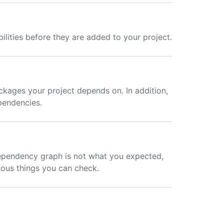
lities before they are added to your project.
kages your project depends on. In addition,
ependencies.
ependency graph is not what you expected,
ious things you can check.