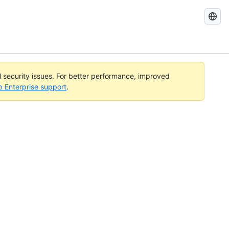
Search
GitHub
Docs
al security issues. For better performance, improved
b Enterprise support
.