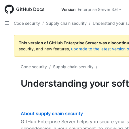
Skip
to
GitHub Docs
Version: 
Enterprise Server 3.6
main
content
Code security
/
Supply chain security
/
Understand your s
This version of GitHub Enterprise Server was discontin
security, and new features,
upgrade to the latest version 
Code security
/
Supply chain security
/
Understanding your sof
About supply chain security
GitHub Enterprise Server helps you secure your s
dependencies in your environment, to knowing abo