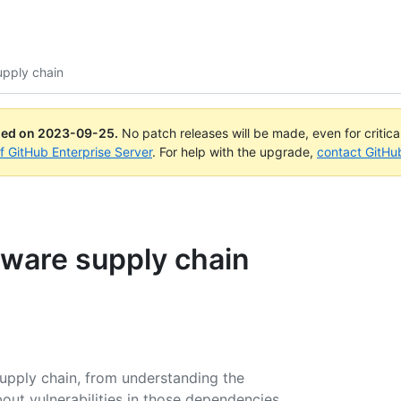
upply chain
ued on
2023-09-25
.
No patch releases will be made, even for critic
of GitHub Enterprise Server
. For help with the upgrade,
contact GitHu
tware supply chain
upply chain, from understanding the
ut vulnerabilities in those dependencies,