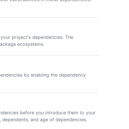
 your project's dependencies. The
package ecosystems.
dependencies by enabling the dependency
ndencies before you introduce them to your
e, dependents, and age of dependencies.