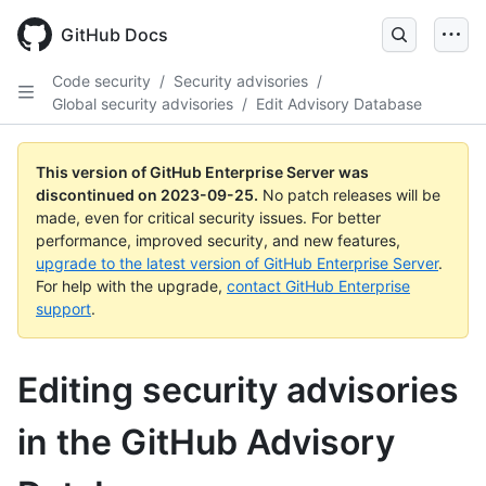
Skip
to
GitHub Docs
main
content
Code security
/
Security advisories
/
Global security advisories
/
Edit Advisory Database
This version of GitHub Enterprise Server was
discontinued on
2023-09-25
.
No patch releases will be
made, even for critical security issues. For better
performance, improved security, and new features,
upgrade to the latest version of GitHub Enterprise Server
.
For help with the upgrade,
contact GitHub Enterprise
support
.
Editing security advisories
in the GitHub Advisory