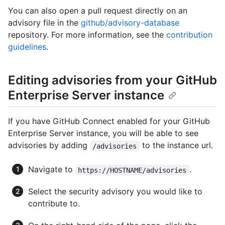
You can also open a pull request directly on an
advisory file in the
github/advisory-database
repository. For more information, see the
contribution
guidelines
.
Editing advisories from your GitHub
Enterprise Server instance
If you have GitHub Connect enabled for your GitHub
Enterprise Server instance, you will be able to see
advisories by adding
to the instance url.
/advisories
Navigate to
.
https://HOSTNAME/advisories
Select the security advisory you would like to
contribute to.