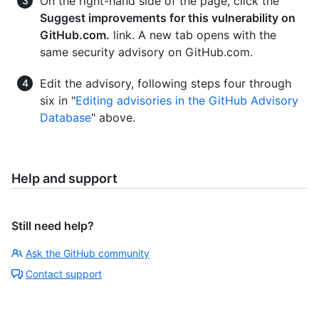
On the right-hand side of the page, click the
Suggest improvements for this vulnerability on
GitHub.com.
link. A new tab opens with the
same security advisory on GitHub.com.
Edit the advisory, following steps four through
six in "
Editing advisories in the GitHub Advisory
Database
" above.
Help and support
Still need help?
Ask the GitHub community
Contact support