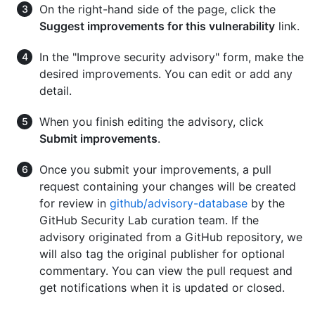
On the right-hand side of the page, click the
Suggest improvements for this vulnerability
link.
In the "Improve security advisory" form, make the
desired improvements. You can edit or add any
detail.
When you finish editing the advisory, click
Submit improvements
.
Once you submit your improvements, a pull
request containing your changes will be created
for review in
github/advisory-database
by the
GitHub Security Lab curation team. If the
advisory originated from a GitHub repository, we
will also tag the original publisher for optional
commentary. You can view the pull request and
get notifications when it is updated or closed.