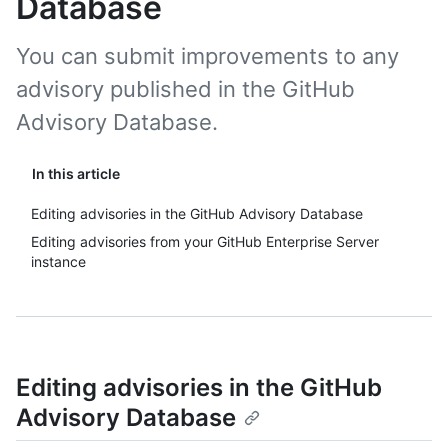
Database
You can submit improvements to any
advisory published in the GitHub
Advisory Database.
In this article
Editing advisories in the GitHub Advisory Database
Editing advisories from your GitHub Enterprise Server
instance
Editing advisories in the GitHub
Advisory Database