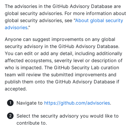
The advisories in the GitHub Advisory Database are
global security advisories. For more information about
global security advisories, see "
About global security
advisories
."
Anyone can suggest improvements on any global
security advisory in the GitHub Advisory Database.
You can edit or add any detail, including additionally
affected ecosystems, severity level or description of
who is impacted. The GitHub Security Lab curation
team will review the submitted improvements and
publish them onto the GitHub Advisory Database if
accepted.
Navigate to
https://github.com/advisories
.
Select the security advisory you would like to
contribute to.