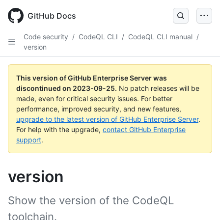
Skip
to
GitHub Docs
main
content
Code security
/
CodeQL CLI
/
CodeQL CLI manual
/
version
This version of GitHub Enterprise Server was
discontinued on
2023-09-25
.
No patch releases will be
made, even for critical security issues. For better
performance, improved security, and new features,
upgrade to the latest version of GitHub Enterprise Server
.
For help with the upgrade,
contact GitHub Enterprise
support
.
version
Show the version of the CodeQL
toolchain.