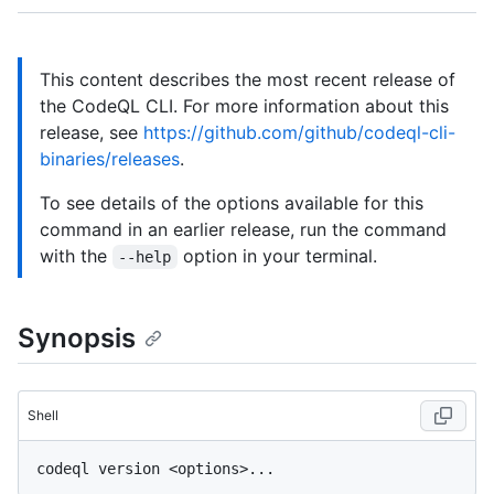
This content describes the most recent release of
the CodeQL CLI. For more information about this
release, see
https://github.com/github/codeql-cli-
binaries/releases
.
To see details of the options available for this
command in an earlier release, run the command
with the
option in your terminal.
--help
Synopsis
Shell