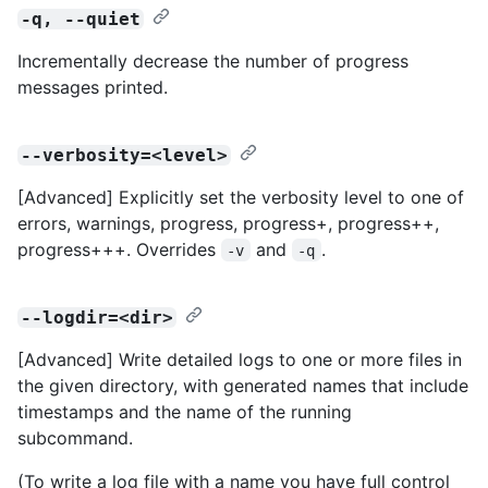
-q, --quiet
Incrementally decrease the number of progress
messages printed.
--verbosity=<level>
[Advanced] Explicitly set the verbosity level to one of
errors, warnings, progress, progress+, progress++,
progress+++. Overrides
and
.
-v
-q
--logdir=<dir>
[Advanced] Write detailed logs to one or more files in
the given directory, with generated names that include
timestamps and the name of the running
subcommand.
(To write a log file with a name you have full control