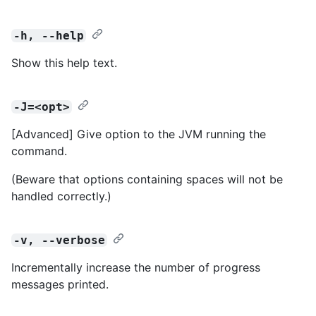
-h, --help
Show this help text.
-J=<opt>
[Advanced] Give option to the JVM running the
command.
(Beware that options containing spaces will not be
handled correctly.)
-v, --verbose
Incrementally increase the number of progress
messages printed.