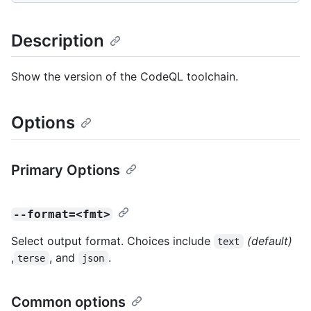
Description
Show the version of the CodeQL toolchain.
Options
Primary Options
--format=<fmt>
Select output format. Choices include
(default)
text
,
, and
.
terse
json
Common options