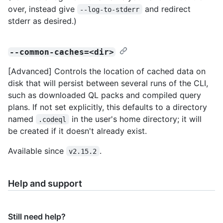
over, instead give
and redirect
--log-to-stderr
stderr as desired.)
--common-caches=<dir>
[Advanced] Controls the location of cached data on
disk that will persist between several runs of the CLI,
such as downloaded QL packs and compiled query
plans. If not set explicitly, this defaults to a directory
named
in the user's home directory; it will
.codeql
be created if it doesn't already exist.
Available since
.
v2.15.2
Help and support
Still need help?