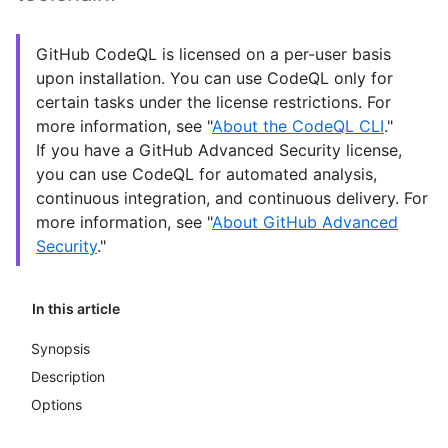
GitHub CodeQL is licensed on a per-user basis
upon installation. You can use CodeQL only for
certain tasks under the license restrictions. For
more information, see "
About the CodeQL CLI
."
If you have a GitHub Advanced Security license,
you can use CodeQL for automated analysis,
continuous integration, and continuous delivery. For
more information, see "
About GitHub Advanced
Security
."
In this article
Synopsis
Description
Options