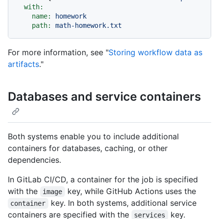
with:
name:
homework
path:
math-homework.txt
For more information, see "
Storing workflow data as
artifacts
."
Databases and service containers
Both systems enable you to include additional
containers for databases, caching, or other
dependencies.
In GitLab CI/CD, a container for the job is specified
with the
key, while GitHub Actions uses the
image
key. In both systems, additional service
container
containers are specified with the
key.
services