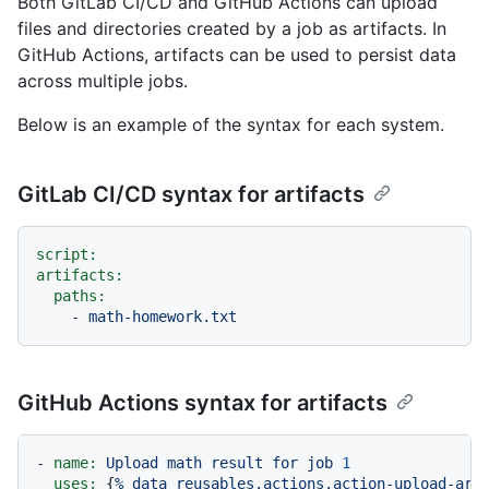
Both GitLab CI/CD and GitHub Actions can upload
files and directories created by a job as artifacts. In
GitHub Actions, artifacts can be used to persist data
across multiple jobs.
Below is an example of the syntax for each system.
GitLab CI/CD syntax for artifacts
script:
artifacts:
paths:
-
math-homework.txt
GitHub Actions syntax for artifacts
-
name:
Upload
math
result
for
job
1
uses:
 {
%
data
reusables.actions.action-upload-art