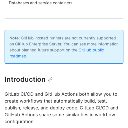
Databases and service containers
Note:
GitHub-hosted runners are not currently supported
on GitHub Enterprise Server. You can see more information
about planned future support on the
GitHub public
roadmap
.
Introduction
GitLab CI/CD and GitHub Actions both allow you to
create workflows that automatically build, test,
publish, release, and deploy code. GitLab CI/CD and
GitHub Actions share some similarities in workflow
configuration: