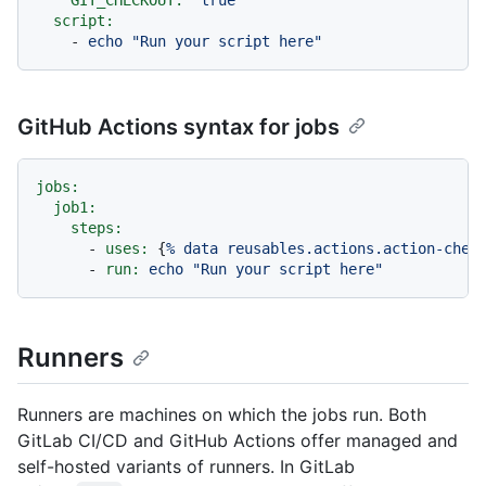
GIT_CHECKOUT:
"true"
script:
-
echo
"Run your script here"
GitHub Actions syntax for jobs
jobs:
job1:
steps:
-
uses:
 {
%
data
reusables.actions.action-chec
-
run:
echo
"Run your script here"
Runners
Runners are machines on which the jobs run. Both
GitLab CI/CD and GitHub Actions offer managed and
self-hosted variants of runners. In GitLab