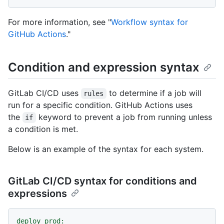
For more information, see "
Workflow syntax for
GitHub Actions
."
Condition and expression syntax
GitLab CI/CD uses
to determine if a job will
rules
run for a specific condition. GitHub Actions uses
the
keyword to prevent a job from running unless
if
a condition is met.
Below is an example of the syntax for each system.
GitLab CI/CD syntax for conditions and
expressions
deploy_prod: