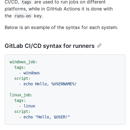
CI/CD,
are used to run jobs on different
tags
platforms, while in GitHub Actions it is done with
the
key.
runs-on
Below is an example of the syntax for each system.
GitLab CI/CD syntax for runners
windows_job:
tags:
-
windows
script:
-
echo
Hello,
%USERNAME%!
linux_job:
tags:
-
linux
script:
-
echo
"Hello, $USER!"