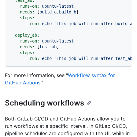
test_ab:
runs-on:
ubuntu-latest
needs:
 [
build_a
,
build_b
]

steps:
-
run:
echo
"This job will run after build_a 
deploy_ab:
runs-on:
ubuntu-latest
needs:
 [
test_ab
]

steps:
-
run:
echo
"This job will run after test_ab 
For more information, see "
Workflow syntax for
GitHub Actions
."
Scheduling workflows
Both GitLab CI/CD and GitHub Actions allow you to
run workflows at a specific interval. In GitLab CI/CD,
pipeline schedules are configured with the UI, while in