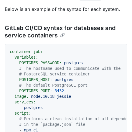
Below is an example of the syntax for each system.
GitLab CI/CD syntax for databases and
service containers
container-job:
variables:
POSTGRES_PASSWORD:
postgres
# The hostname used to communicate with the
# PostgreSQL service container
POSTGRES_HOST:
postgres
# The default PostgreSQL port
POSTGRES_PORT:
5432
image:
node:10.18-jessie
services:
-
postgres
script:
# Performs a clean installation of all dependen
# in the `package.json` file
-
npm
ci