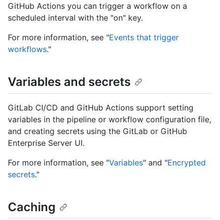
GitHub Actions you can trigger a workflow on a
scheduled interval with the "on" key.
For more information, see "
Events that trigger
workflows
."
Variables and secrets
GitLab CI/CD and GitHub Actions support setting
variables in the pipeline or workflow configuration file,
and creating secrets using the GitLab or GitHub
Enterprise Server UI.
For more information, see "
Variables
" and "
Encrypted
secrets
."
Caching