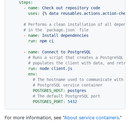
steps:
-
name:
Check
out
repository
code
uses:
 {
%
data
reusables.actions.action-chec
# Performs a clean installation of all depend
# in the `package.json` file
-
name:
Install
dependencies
run:
npm
ci
-
name:
Connect
to
PostgreSQL
# Runs a script that creates a PostgreSQL c
# populates the client with data, and retri
run:
node
client.js
env:
# The hostname used to communicate with t
# PostgreSQL service container
POSTGRES_HOST:
postgres
# The default PostgreSQL port
POSTGRES_PORT:
5432
For more information, see "
About service containers
."