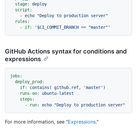
stage:
deploy
script:
-
echo
"Deploy to production server"
rules:
-
if:
'$CI_COMMIT_BRANCH == "master"'
GitHub Actions syntax for conditions and
expressions
jobs:
deploy_prod:
if:
contains(
github.ref,
'master'
)
runs-on:
ubuntu-latest
steps:
-
run:
echo
"Deploy to production server"
For more information, see "
Expressions
."