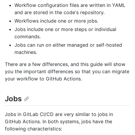
Workflow configuration files are written in YAML
and are stored in the code's repository.
Workflows include one or more jobs.
Jobs include one or more steps or individual
commands.
Jobs can run on either managed or self-hosted
machines.
There are a few differences, and this guide will show
you the important differences so that you can migrate
your workflow to GitHub Actions.
Jobs
Jobs in GitLab CI/CD are very similar to jobs in
GitHub Actions. In both systems, jobs have the
following characteristics: