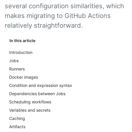
several configuration similarities, which
makes migrating to GitHub Actions
relatively straightforward.
In this article
Introduction
Jobs
Runners
Docker images
Condition and expression syntax
Dependencies between Jobs
Scheduling workflows
Variables and secrets
Caching
Artifacts