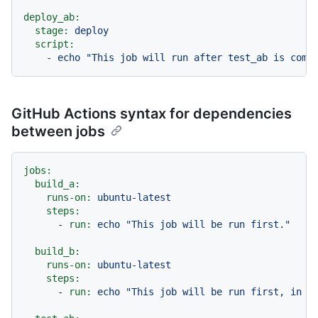
deploy_ab:
stage:
deploy
script:
-
echo
"This job will run after test_ab is comp
GitHub Actions syntax for dependencies
between jobs
jobs:
build_a:
runs-on:
ubuntu-latest
steps:
-
run:
echo
"This job will be run first."
build_b:
runs-on:
ubuntu-latest
steps:
-
run:
echo
"This job will be run first, in p