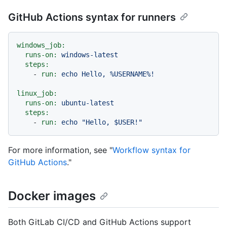
GitHub Actions syntax for runners
windows_job:
runs-on:
windows-latest
steps:
-
run:
echo
Hello,
%USERNAME%!
linux_job:
runs-on:
ubuntu-latest
steps:
-
run:
echo
"Hello, $USER!"
For more information, see "
Workflow syntax for
GitHub Actions
."
Docker images
Both GitLab CI/CD and GitHub Actions support