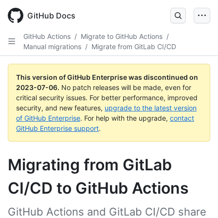
GitHub Docs
GitHub Actions
/
Migrate to GitHub Actions
/
Manual migrations
/
Migrate from GitLab CI/CD
This version of GitHub Enterprise was discontinued on
2023-07-06
.
No patch releases will be made, even for
critical security issues. For better performance, improved
security, and new features,
upgrade to the latest version
of GitHub Enterprise
. For help with the upgrade,
contact
GitHub Enterprise support
.
Migrating from GitLab
CI/CD to GitHub Actions
GitHub Actions and GitLab CI/CD share