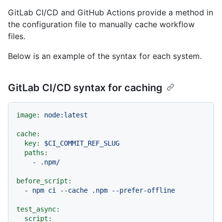
GitLab CI/CD and GitHub Actions provide a method in
the configuration file to manually cache workflow
files.
Below is an example of the syntax for each system.
GitLab CI/CD syntax for caching
image:
node:latest
cache:
key:
$CI_COMMIT_REF_SLUG
paths:
-
.npm/
before_script:
-
npm
ci
--cache
.npm
--prefer-offline
test_async:
script: