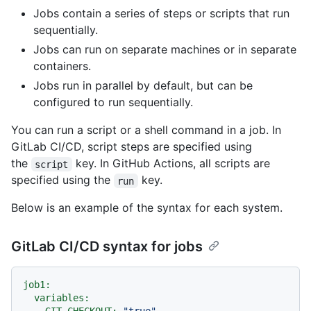
Jobs contain a series of steps or scripts that run
sequentially.
Jobs can run on separate machines or in separate
containers.
Jobs run in parallel by default, but can be
configured to run sequentially.
You can run a script or a shell command in a job. In
GitLab CI/CD, script steps are specified using
the
key. In GitHub Actions, all scripts are
script
specified using the
key.
run
Below is an example of the syntax for each system.
GitLab CI/CD syntax for jobs
job1:
variables: