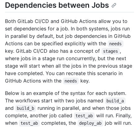
Dependencies between Jobs
Both GitLab CI/CD and GitHub Actions allow you to
set dependencies for a job. In both systems, jobs run
in parallel by default, but job dependencies in GitHub
Actions can be specified explicitly with the
needs
key. GitLab CI/CD also has a concept of
,
stages
where jobs in a stage run concurrently, but the next
stage will start when all the jobs in the previous stage
have completed. You can recreate this scenario in
GitHub Actions with the
key.
needs
Below is an example of the syntax for each system.
The workflows start with two jobs named
build_a
and
running in parallel, and when those jobs
build_b
complete, another job called
will run. Finally,
test_ab
when
completes, the
job will run.
test_ab
deploy_ab