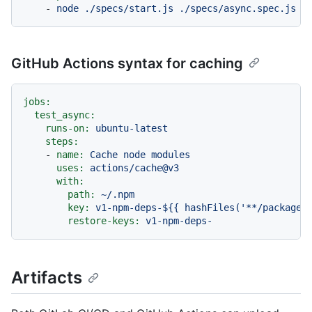
-
node
./specs/start.js
./specs/async.spec.js
GitHub Actions syntax for caching
jobs:
test_async:
runs-on:
ubuntu-latest
steps:
-
name:
Cache
node
modules
uses:
actions/cache@v3
with:
path:
~/.npm
key:
v1-npm-deps-${{
hashFiles('**/package-
restore-keys:
v1-npm-deps-
Artifacts