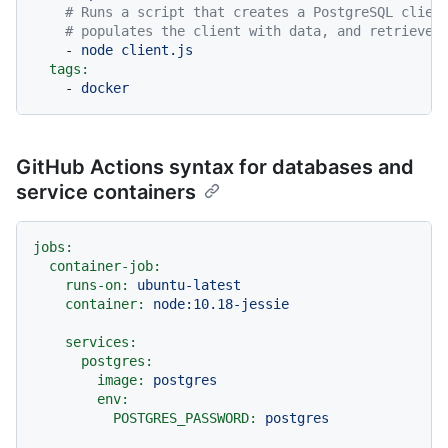
# Runs a script that creates a PostgreSQL clien
# populates the client with data, and retrieves
-
node
client.js
tags:
-
docker
GitHub Actions syntax for databases and
service containers
jobs:
container-job:
runs-on:
ubuntu-latest
container:
node:10.18-jessie
services:
postgres:
image:
postgres
env:
POSTGRES_PASSWORD:
postgres