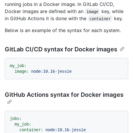
running jobs in a Docker image. In GitLab CI/CD,
Docker images are defined with an
key, while
image
in GitHub Actions it is done with the
key.
container
Below is an example of the syntax for each system.
GitLab CI/CD syntax for Docker images
my_job:
image:
node:10.16-jessie
GitHub Actions syntax for Docker images
jobs:
my_job:
container:
node:10.16-jessie