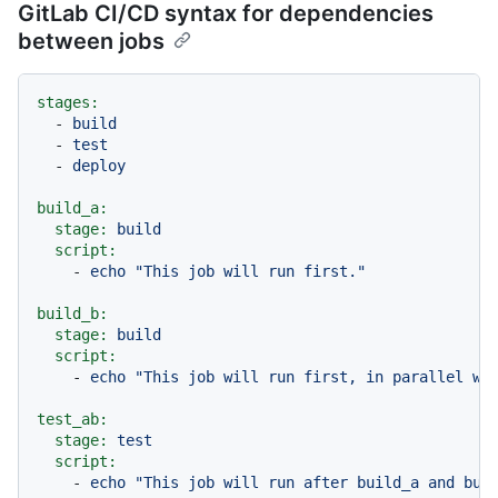
GitLab CI/CD syntax for dependencies
between jobs
stages:
-
build
-
test
-
deploy
build_a:
stage:
build
script:
-
echo
"This job will run first."
build_b:
stage:
build
script:
-
echo
"This job will run first, in parallel wi
test_ab:
stage:
test
script:
-
echo
"This job will run after build_a and bui