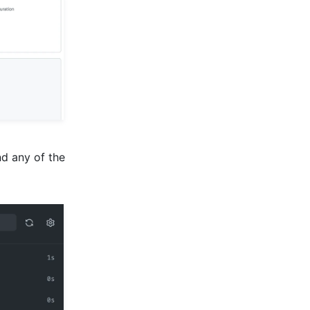
d any of the