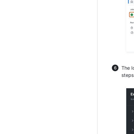
The l
steps