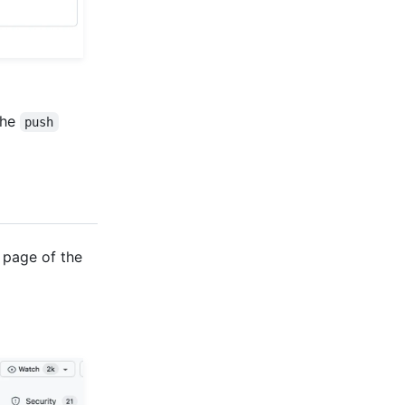
the
push
 page of the