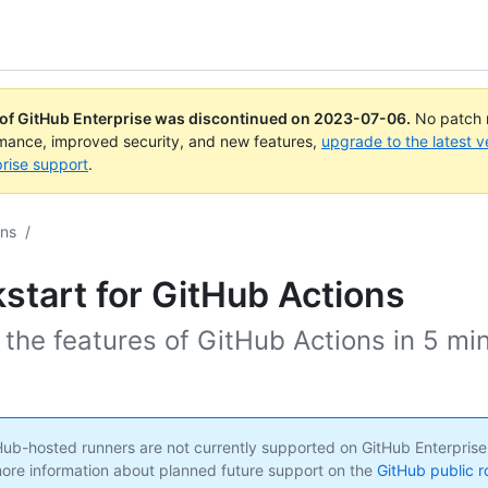
 of GitHub Enterprise was discontinued on
2023-07-06
.
No patch r
rmance, improved security, and new features,
upgrade to the latest v
rise support
.
ons
/
start for GitHub Actions
 the features of GitHub Actions in 5 mi
ub-hosted runners are not currently supported on GitHub Enterprise
ore information about planned future support on the
GitHub public 