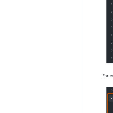
For e