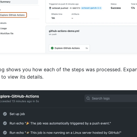
og shows you how each of the steps was processed. Expan
 to view its details.