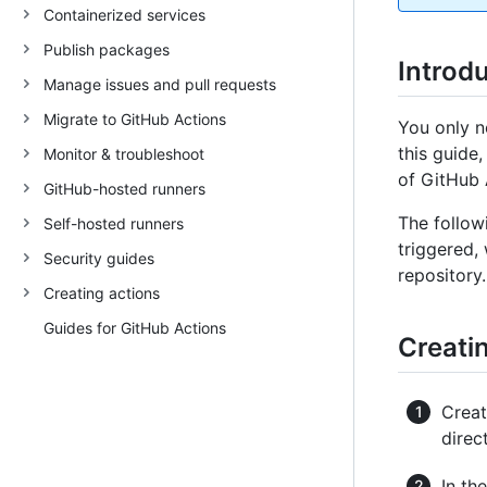
Containerized services
Publish packages
Introd
Manage issues and pull requests
Migrate to GitHub Actions
You only n
this guide
Monitor & troubleshoot
of GitHub 
GitHub-hosted runners
The follow
Self-hosted runners
triggered,
Security guides
repository.
Creating actions
Guides for GitHub Actions
Creatin
Crea
direc
In th