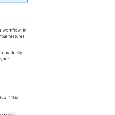
s workflow. In
tial features
tomatically
 your
Hub if this