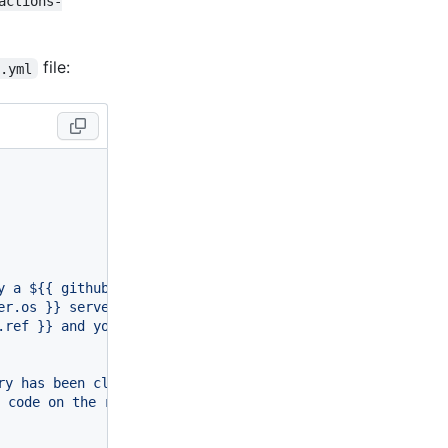
actions-
file:
o.yml
y a $
{{ github.event_name }}
 event."
er.os }}
 server hosted by GitHub!"
.ref }}
 and your repository is $
{{ github.repository }}
.
ry has been cloned to the runner."
r code on the runner."