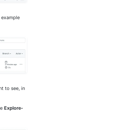
is example
t to see, in
he
Explore-