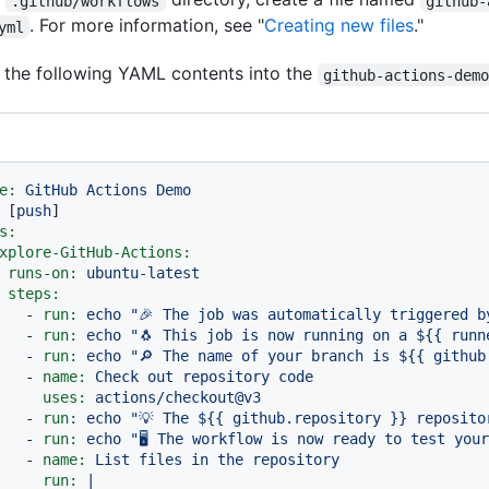
.github/workflows
github-
. For more information, see "
Creating new files
."
yml
the following YAML contents into the
github-actions-dem
e:
GitHub
Actions
Demo
 [
push
s:
xplore-GitHub-Actions:
runs-on:
ubuntu-latest
steps:
-
run:
echo
"🎉 The job was automatically triggered b
-
run:
echo
"🐧 This job is now running on a $
{{ runn
-
run:
echo
"🔎 The name of your branch is $
{{ github
-
name:
Check
out
repository
code
uses:
actions/checkout@v3
-
run:
echo
"💡 The $
{{ github.repository }}
 reposito
-
run:
echo
"🖥️ The workflow is now ready to test you
-
name:
List
files
in
the
repository
run:
|
