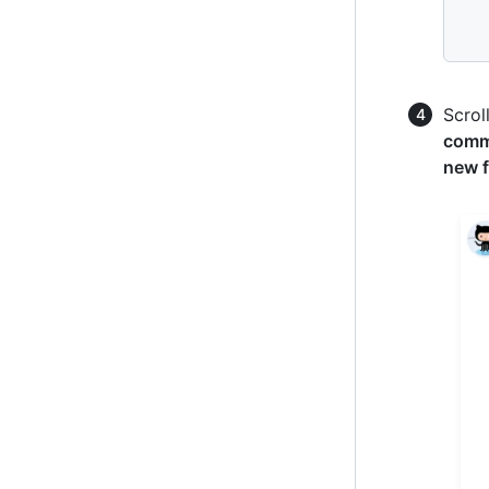
Scrol
commi
new f