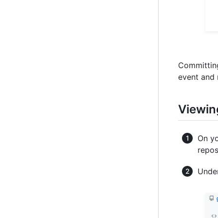
Committing
event and 
Viewin
On yo
repos
Under