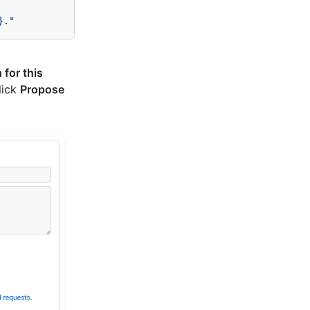
}
."
for this
click
Propose