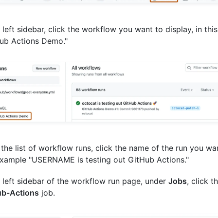
e left sidebar, click the workflow you want to display, in th
ub Actions Demo."
the list of workflow runs, click the name of the run you wan
example "USERNAME is testing out GitHub Actions."
e left sidebar of the workflow run page, under
Jobs
, click t
ub-Actions
job.