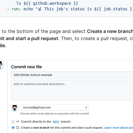
-
run:
echo
"🍏 This job's status is $
{{ job.status }
l to the bottom of the page and select
Create a new branch 
t and start a pull request
. Then, to create a pull request, 
ile
.