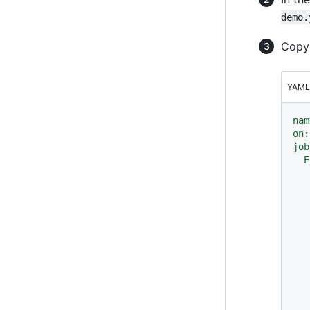
demo.
Copy 
YAML
nam
on:
job
E