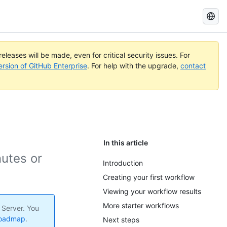
Search
GitHub
Docs
eleases will be made, even for critical security issues. For
ersion of GitHub Enterprise
. For help with the upgrade,
contact
In this article
nutes or
Introduction
Creating your first workflow
Viewing your workflow results
More starter workflows
 Server. You
roadmap
.
Next steps