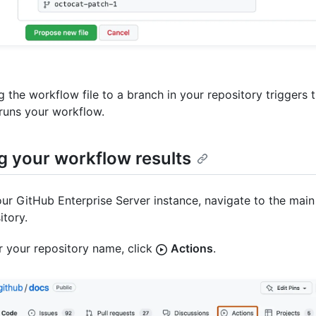
 the workflow file to a branch in your repository triggers 
runs your workflow.
g your workflow results
ur GitHub Enterprise Server instance, navigate to the main
itory.
 your repository name, click
Actions
.