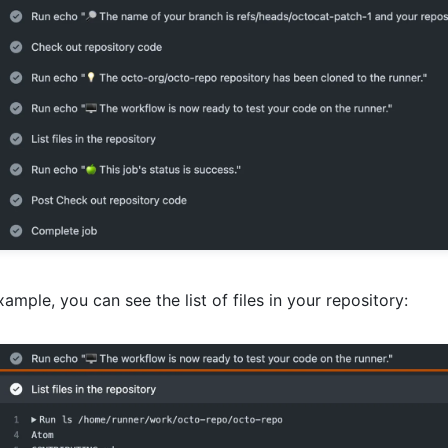
xample, you can see the list of files in your repository: