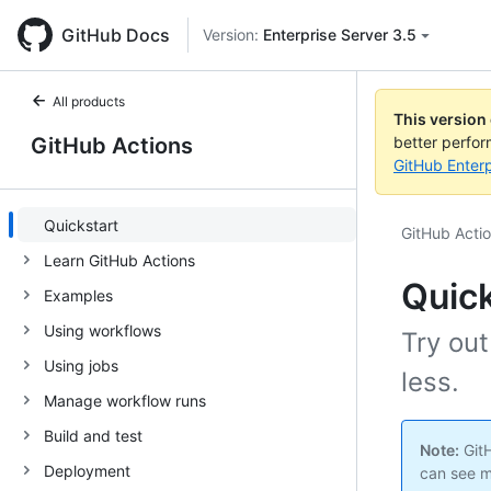
GitHub Docs
Version:
Enterprise Server 3.5
All products
This version
GitHub Actions
better perfo
GitHub Enterp
Quickstart
GitHub Acti
Learn GitHub Actions
Quick
Examples
Using workflows
Try out
Using jobs
less.
Manage workflow runs
Build and test
Note:
GitH
Deployment
can see m