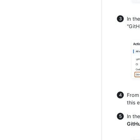
In th
"GitH
From 
this 
In th
GitH