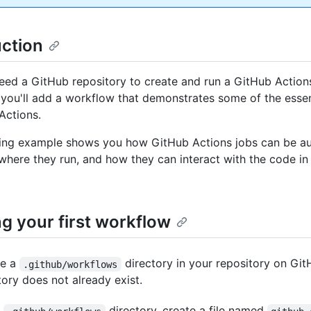
uction
eed a GitHub repository to create and run a GitHub Action
, you'll add a workflow that demonstrates some of the essen
Actions.
ing example shows you how GitHub Actions jobs can be au
 where they run, and how they can interact with the code in
g your first workflow
te a
directory in your repository on Git
.github/workflows
tory does not already exist.
e
directory, create a file named