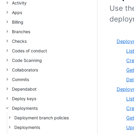
Activity
Use th
Apps
deploy
Billing
Branches
Deploy
Checks
Lis
Codes of conduct
Cre
Code Scanning
Get
Collaborators
Del
Commits
Deploym
Dependabot
Lis
Deploy keys
Cre
Deployments
Get
Deployment branch policies
Upd
Deployments