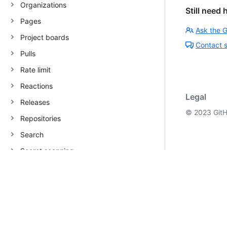
Organizations
Still need 
Pages
Ask the 
Project boards
Contact 
Pulls
Rate limit
Reactions
Legal
Releases
©
2023
GitH
Repositories
Search
Secret scanning
Teams
Users
Repository webhooks