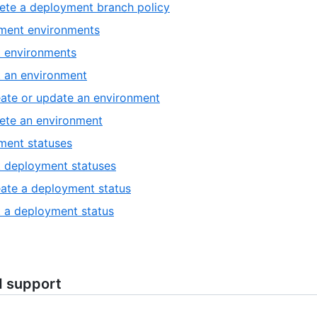
ete a deployment branch policy
ment environments
t environments
 an environment
ate or update an environment
ete an environment
ment statuses
t deployment statuses
ate a deployment status
 a deployment status
d support