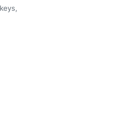
keys,