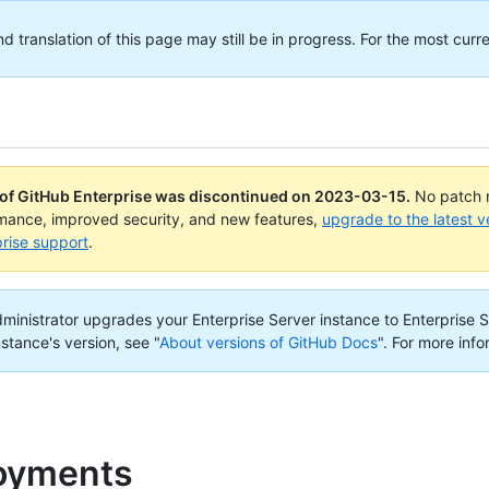
translation of this page may still be in progress. For the most curre
 of GitHub Enterprise was discontinued on
2023-03-15
.
No patch r
rmance, improved security, and new features,
upgrade to the latest v
rise support
.
administrator upgrades your Enterprise Server instance to Enterprise S
nstance's version, see "
About versions of GitHub Docs
".
For more info
oyments