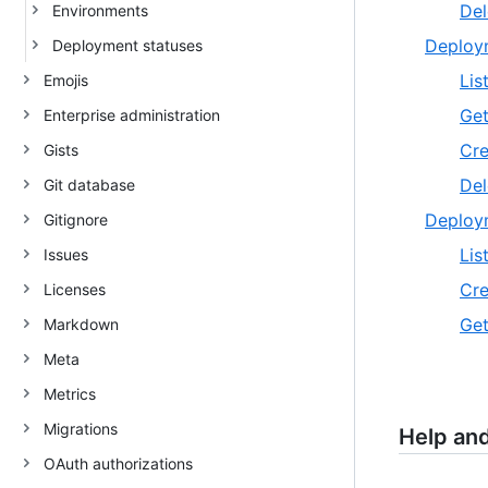
Del
Environments
Deploy
Deployment statuses
Lis
Emojis
Get
Enterprise administration
Cre
Gists
Del
Git database
Deploy
Gitignore
Lis
Issues
Cre
Licenses
Get
Markdown
Meta
Metrics
Migrations
Help an
OAuth authorizations