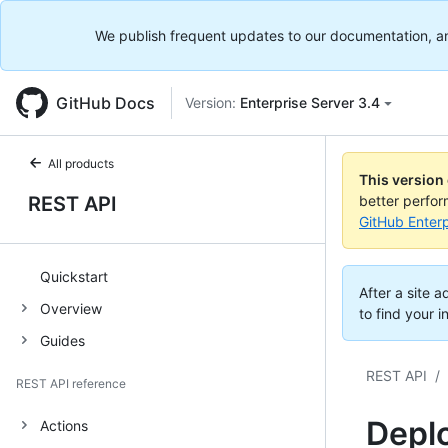
We publish frequent updates to our documentation, and 
GitHub Docs
Version:
Enterprise Server 3.4
All products
This version
REST API
better perfo
GitHub Enterp
Quickstart
After a site 
Overview
to find your i
Guides
REST API
/
REST API reference
Depl
Actions