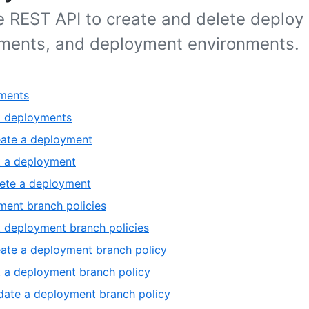
e REST API to create and delete deploy 
ments, and deployment environments.
ments
t deployments
ate a deployment
 a deployment
ete a deployment
ent branch policies
t deployment branch policies
ate a deployment branch policy
 a deployment branch policy
ate a deployment branch policy