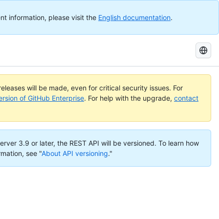
nt information, please visit the
English documentation
.
Search
GitHub
Docs
eleases will be made, even for critical security issues. For
ersion of GitHub Enterprise
. For help with the upgrade,
contact
erver 3.9 or later, the REST API will be versioned. To learn how
rmation, see "
About API versioning
."