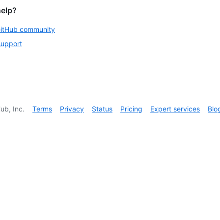
help?
GitHub community
support
ub, Inc.
Terms
Privacy
Status
Pricing
Expert services
Blo